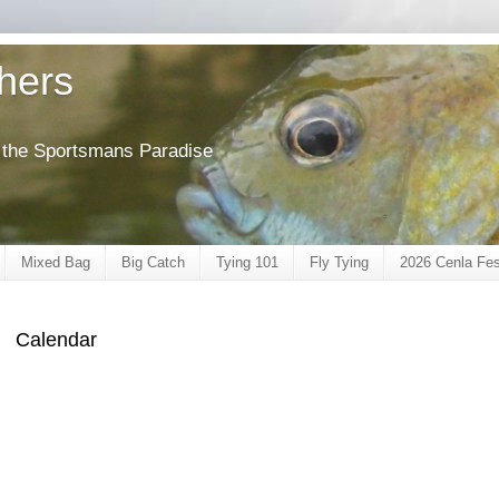
shers
of the Sportsmans Paradise
Mixed Bag
Big Catch
Tying 101
Fly Tying
2026 Cenla Fes
Calendar