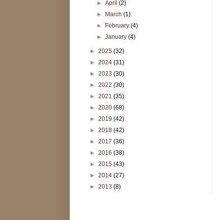
►
April
(2)
►
March
(1)
►
February
(4)
►
January
(4)
►
2025
(32)
►
2024
(31)
►
2023
(30)
►
2022
(30)
►
2021
(35)
►
2020
(68)
►
2019
(42)
►
2018
(42)
►
2017
(36)
►
2016
(38)
►
2015
(43)
►
2014
(27)
►
2013
(8)