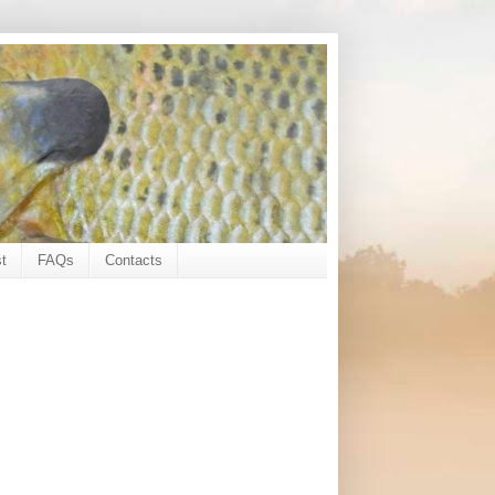
t
FAQs
Contacts