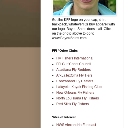
Get the KFF logo on your cap, shirt,
backpack, whatever! Or buy apparel with
our logo. Bayou Shirts does it all. Click
on the photo above to go to
www.BayouShirts.com
FFI / Other Clubs
Fly Fishers International
FFI Gulf Coast Council
Acadiana Fly Rodders
ArkLaTexOma Fly Tiers
Contraband Fly Casters
Lafayette Kayak Fishing Club
New Orleans Fly Fishers
North Louisiana Fly Fishers
Red Stick Fly Fishers
Sites of Interest
NWS Alexandria Forecast