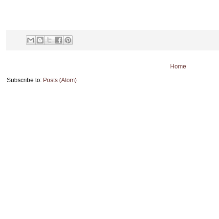
Home
Subscribe to:
Posts (Atom)