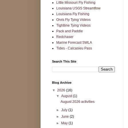
Little Missouri Fly Fishing
Louisiana USGS Streamflow
Louisiana Fly Fishing
Orvis Fly Tying Videos
Tightline Tying Videos
Pack and Paddle
Redchaser
Marine Forecast SWLA
Tides - Calcasieu Pass
Search This Site
Blog Archive
▼
2026
(16)
▼
August
(1)
August 2026 activities
►
July
(1)
►
June
(2)
►
May
(1)