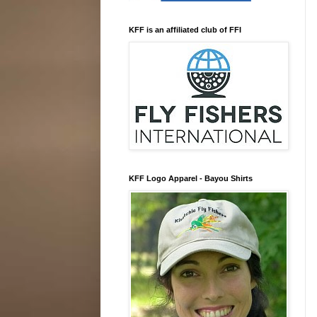
KFF is an affiliated club of FFI
KFF Logo Apparel - Bayou Shirts