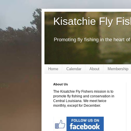
Kisatchie Fly Fi
Promoting fly fishing in the heart 
Home
Calendar
About
Membership
About Us
The Kisatchie Fly Fishers mission is to
promote fly fishing and conservation in
Central Louisiana. We meet twice
monthly, except for December.