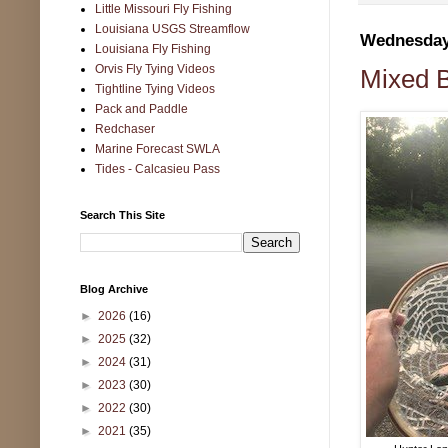
Little Missouri Fly Fishing
Louisiana USGS Streamflow
Wednesday,
Louisiana Fly Fishing
Orvis Fly Tying Videos
Mixed B
Tightline Tying Videos
Pack and Paddle
Redchaser
Marine Forecast SWLA
Tides - Calcasieu Pass
Search This Site
Blog Archive
►
2026
(16)
►
2025
(32)
►
2024
(31)
►
2023
(30)
►
2022
(30)
►
2021
(35)