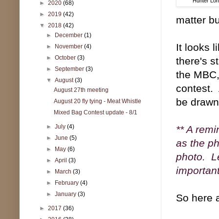
Hunter Lon
►
2020
(68)
►
2019
(42)
matter bu
▼
2018
(42)
►
December
(1)
It looks 
►
November
(4)
►
October
(3)
there's s
►
September
(3)
the MBC,
▼
August
(3)
contest.
August 27th meeting
be drawn 
August 20 fly tying - Meat Whistle
Mixed Bag Contest update - 8/1
►
July
(4)
** A remi
►
June
(5)
as the ph
►
May
(6)
photo. Le
►
April
(3)
important
►
March
(3)
►
February
(4)
►
January
(3)
So here a
►
2017
(36)