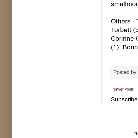
smallmou
Others - 
Torbett (
Corinne 
(1), Bonn
Posted by
Newer Posts
Subscribe
T