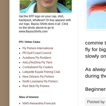
Get the KFF logo on your cap, shirt,
backpack, whatever! Or buy apparel with
our logo. Bayou Shirts does it all. Click
on the photo above to go to
www.BayouShirts.com
commie ta
FFI / Other Clubs
Fly Fishers International
fly for b
FFI Gulf Coast Council
slowly on
Acadiana Fly Rodders
ArkLaTexOma Fly Tiers
Contraband Fly Casters
As always
Lafayette Kayak Fishing Club
during th
New Orleans Fly Fishers
North Louisiana Fly Fishers
Red Stick Fly Fishers
Beginner
Sites of Interest
Posted by
NWS Alexandria Forecast