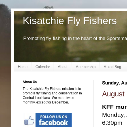
Kisatchie Fly Fishers
Promoting fly fishing in the heart of the Sportsm
Home
Calendar
About
Membership
Mixed Bag
About Us
Sunday, Au
The Kisatchie Fly Fishers mission is to
August 
promote fly fishing and conservation in
Central Louisiana. We meet twice
monthly, except for December.
KFF mon
Monday, 
6:30pm