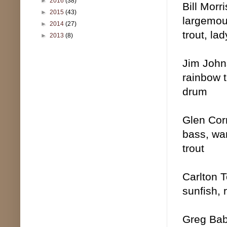
►
2016
(38)
Bill Morr
►
2015
(43)
largemou
►
2014
(27)
trout, la
►
2013
(8)
Jim Johns
rainbow t
drum
Glen Corm
bass, wa
trout
Carlton T
sunfish, 
Greg Babi