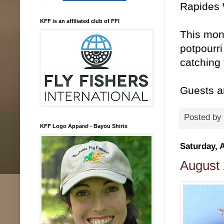
Rapides 
KFF is an affiliated club of FFI
This mon
potpourri
catching 
Guests a
Posted by
KFF Logo Apparel - Bayou Shirts
Saturday, 
August 