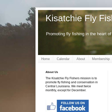
Kisatchie Fly Fi
Promoting fly fishing in the heart 
Home
Calendar
About
Membership
About Us
The Kisatchie Fly Fishers mission is to
promote fly fishing and conservation in
Central Louisiana. We meet twice
monthly, except for December.