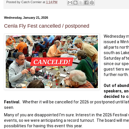
Posted by
Catch Cormier
at
1:14 PM
Wednesday, January 21, 2026
Cenla Fly Fest cancelled / postponed
Wednesday mor
issued a Wint
all parts nort
south as Lake
Saturday afte
since our spe
guest tiers w
further north.
Out of abund
speakers, and
decided to ca
Festival. 
 Whether it will be cancelled for 2026 or postponed until l
seen.  
Many of you are disappointed I'm sure. Interest in the 2026 Festival 
events, so we were anticipating a record turnout.  The board will me
possibilities for having this event this year.