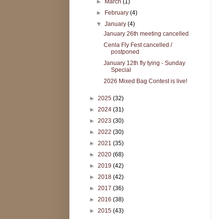
►
March
(1)
►
February
(4)
▼
January
(4)
January 26th meeting cancelled
Cenla Fly Fest cancelled /
postponed
January 12th fly tying - Sunday
Special
2026 Mixed Bag Contest is live!
►
2025
(32)
►
2024
(31)
►
2023
(30)
►
2022
(30)
►
2021
(35)
►
2020
(68)
►
2019
(42)
►
2018
(42)
►
2017
(36)
►
2016
(38)
►
2015
(43)