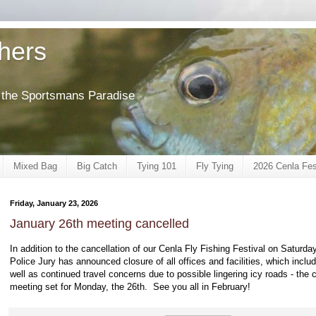
shers
of the Sportsmans Paradise
Mixed Bag
Big Catch
Tying 101
Fly Tying
2026 Cenla Fes
Friday, January 23, 2026
January 26th meeting cancelled
In addition to the cancellation of our Cenla Fly Fishing Festival on Saturd
Police Jury has announced closure of all offices and facilities, which includ
well as continued travel concerns due to possible lingering icy roads - the
meeting set for Monday, the 26th. See you all in February!