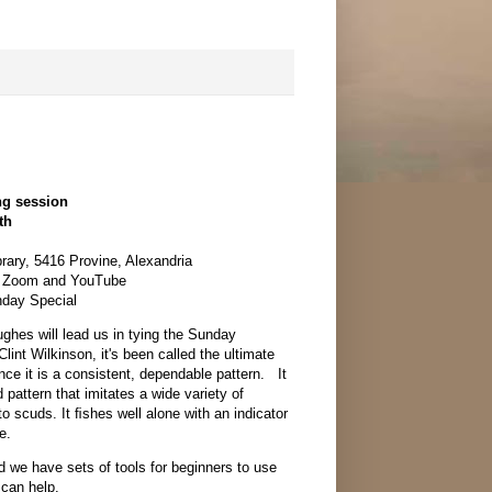
ng session
th
rary, 5416 Provine, Alexandria
n Zoom and YouTube
nday Special
ghes will lead us in tying the Sunday
lint Wilkinson, it's been called the ultimate
nce it is a consistent, dependable pattern. It
 pattern that imitates a wide variety of
to scuds. It ﬁshes well alone with an indicator
e.
nd we have sets of tools for beginners to use
 can help.