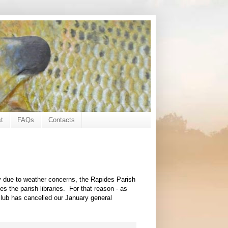
t
FAQs
Contacts
ay due to weather concerns, the Rapides Parish
es the parish libraries. For that reason - as
 club has cancelled our January general