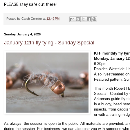
PLEASE stay safe out there!   
Posted by
Catch Cormier
at
12:49 PM
Sunday, January 4, 2026
January 12th fly tying - Sunday Special
KFF monthly fly tyi
Monday, January 12
6:30pm
Rapides Westside Lib
Also livestreamed o
Featured pattern: Su
This month Robert Hu
Special. Created by C
Arkansas guide fly si
is a buggy, bead head
insects, from caddis 
or with a trailing midg
As always, the session is open to the public. All materials are provided, a
during the session. For beginners, we can also pair you with someone who