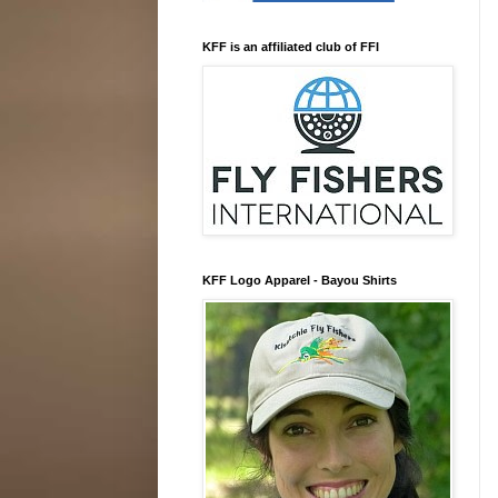
KFF is an affiliated club of FFI
KFF Logo Apparel - Bayou Shirts