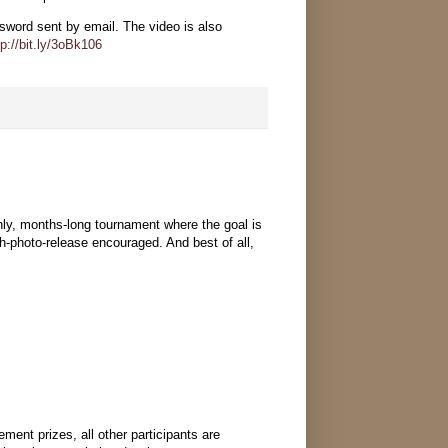
ord sent by email. The video is also
tp://bit.ly/3oBk106
y, months-long tournament where the goal is
h-photo-release encouraged. And best of all,
ent prizes, all other participants are