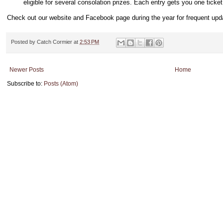
eligible for several consolation prizes. Each entry gets you one ticke
Check out our website and Facebook page during the year for frequent upd
Posted by
Catch Cormier
at
2:53 PM
Newer Posts
Home
Subscribe to:
Posts (Atom)