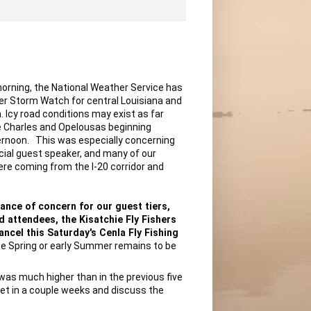
ning, the National Weather Service has 
er Storm Watch for central Louisiana and 
h. Icy road conditions may exist as far 
 Charles and Opelousas beginning 
rnoon.   This was especially concerning 
cial guest speaker, and many of our 
ere coming from the I-20 corridor and 
ance of concern for our guest tiers, 
 attendees, the Kisatchie Fly Fishers 
ncel this Saturday's Cenla Fly Fishing 
ate Spring or early Summer remains to be 
was much higher than in the previous five 
et in a couple weeks and discuss the 