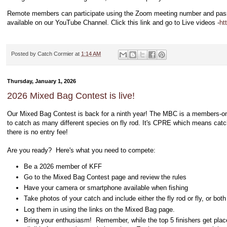
Remote members can participate using the Zoom meeting number and passw
available on our YouTube Channel. Click this link and go to Live videos -
ht
Posted by
Catch Cormier
at
1:14 AM
Thursday, January 1, 2026
2026 Mixed Bag Contest is live!
Our Mixed Bag Contest is back for a ninth year! The MBC
is a members-onl
to catch as many different species on fly rod. It's CPRE which means catc
there is no entry fee!
Are you ready? Here's what you need to compete:
Be a 2026 member of KFF
Go to the Mixed Bag Contest page and review the rules
Have your camera or smartphone available when fishing
Take photos of your catch and include either the fly rod or fly, or both
Log them in using the links on the Mixed Bag page.
Bring your enthusiasm! Remember, while the top 5 finishers get placem