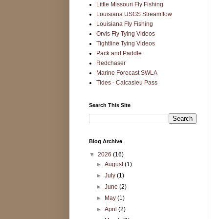
Little Missouri Fly Fishing
Louisiana USGS Streamflow
Louisiana Fly Fishing
Orvis Fly Tying Videos
Tightline Tying Videos
Pack and Paddle
Redchaser
Marine Forecast SWLA
Tides - Calcasieu Pass
Search This Site
Blog Archive
▼
2026
(16)
►
August
(1)
►
July
(1)
►
June
(2)
►
May
(1)
►
April
(2)