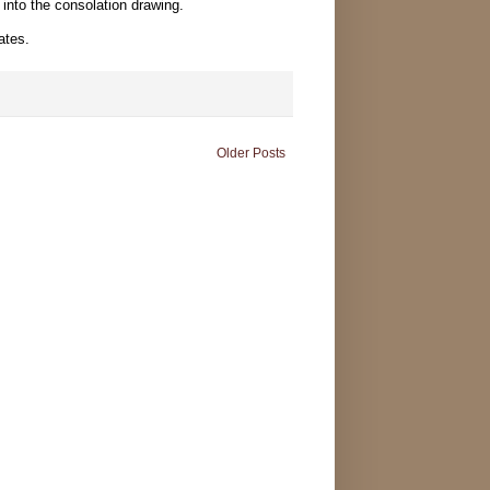
t into the consolation drawing.
ates.
Older Posts