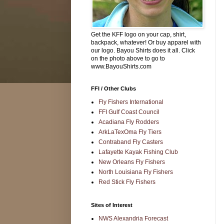
Get the KFF logo on your cap, shirt,
backpack, whatever! Or buy apparel with
our logo. Bayou Shirts does it all. Click
on the photo above to go to
www.BayouShirts.com
FFI / Other Clubs
Fly Fishers International
FFI Gulf Coast Council
Acadiana Fly Rodders
ArkLaTexOma Fly Tiers
Contraband Fly Casters
Lafayette Kayak Fishing Club
New Orleans Fly Fishers
North Louisiana Fly Fishers
Red Stick Fly Fishers
Sites of Interest
NWS Alexandria Forecast