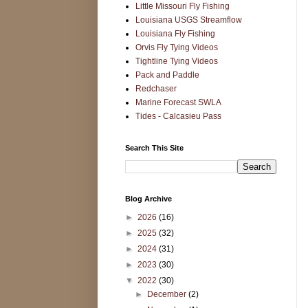
Little Missouri Fly Fishing
Louisiana USGS Streamflow
Louisiana Fly Fishing
Orvis Fly Tying Videos
Tightline Tying Videos
Pack and Paddle
Redchaser
Marine Forecast SWLA
Tides - Calcasieu Pass
Search This Site
Blog Archive
►
2026
(16)
►
2025
(32)
►
2024
(31)
►
2023
(30)
▼
2022
(30)
►
December
(2)