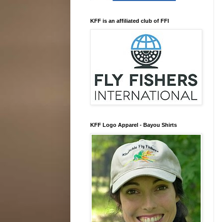
KFF is an affiliated club of FFI
KFF Logo Apparel - Bayou Shirts