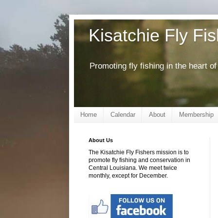
Kisatchie Fly Fi
Promoting fly fishing in the heart 
Home
Calendar
About
Membership
About Us
The Kisatchie Fly Fishers mission is to
promote fly fishing and conservation in
Central Louisiana. We meet twice
monthly, except for December.