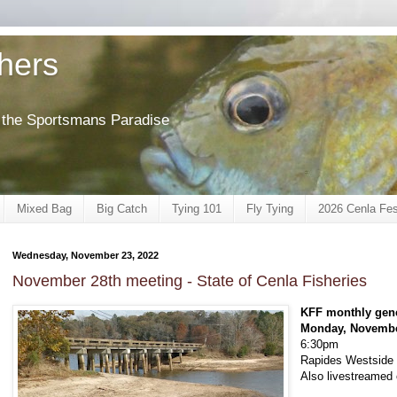
shers
of the Sportsmans Paradise
Mixed Bag
Big Catch
Tying 101
Fly Tying
2026 Cenla Fes
Wednesday, November 23, 2022
November 28th meeting - State of Cenla Fisheries
KFF monthly gen
Monday, Novembe
6:30pm
Rapides Westside L
Also livestreame