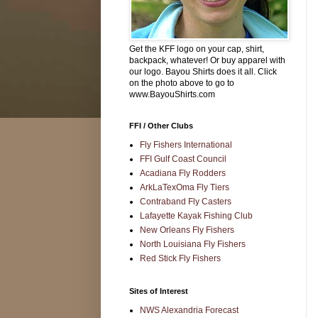
Get the KFF logo on your cap, shirt,
backpack, whatever! Or buy apparel with
our logo. Bayou Shirts does it all. Click
on the photo above to go to
www.BayouShirts.com
FFI / Other Clubs
Fly Fishers International
FFI Gulf Coast Council
Acadiana Fly Rodders
ArkLaTexOma Fly Tiers
Contraband Fly Casters
Lafayette Kayak Fishing Club
New Orleans Fly Fishers
North Louisiana Fly Fishers
Red Stick Fly Fishers
Sites of Interest
NWS Alexandria Forecast