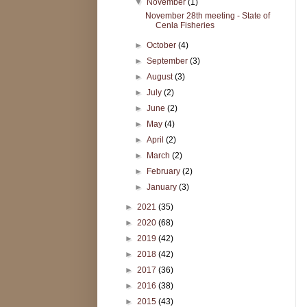
▼
November
(1)
November 28th meeting - State of
Cenla Fisheries
►
October
(4)
►
September
(3)
►
August
(3)
►
July
(2)
►
June
(2)
►
May
(4)
►
April
(2)
►
March
(2)
►
February
(2)
►
January
(3)
►
2021
(35)
►
2020
(68)
►
2019
(42)
►
2018
(42)
►
2017
(36)
►
2016
(38)
►
2015
(43)