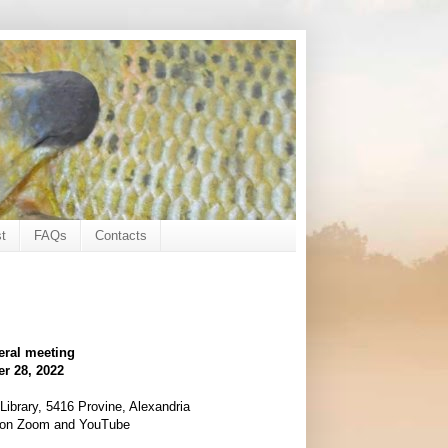
t
FAQs
Contacts
eral meeting
r 28, 2022
ibrary, 5416 Provine, Alexandria
d on Zoom and YouTube