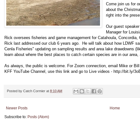
Come join us for ou
about the Christm
right into the pres
Our guest speaker 
Manager for Louisi
Rick oversees fisheries and game management for Catahoula, Concordia, G
Rick last addressed our club 6 years ago. He will talk about how LDWF sam
Cenla Fisheries" updating on sampling results and area lake drawdowns (li
learn about where the best places to catch certain species are in our area
As always, the public is welcome. For Zoom connection, email Mike or Bil
KFF YouTube Channel, use this link and go to Live videos - http://bit.ly/3
Posted by
Catch Cormier
at
8:10 AM
Newer Posts
Home
Subscribe to:
Posts (Atom)