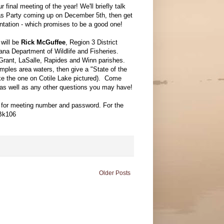
r final meeting of the year! We'll briefly talk
as Party coming up on December 5th, then get
entation - which promises to be a good one!
will be
Rick McGuffee
, Region 3 District
ana Department of Wildlife and Fisheries.
rant, LaSalle, Rapides and Winn parishes.
ples area waters, then give a "State of the
ke the one on Cotile Lake pictured). Come
, as well as any other questions you may have!
l for meeting number and password. For the
oBk106
Older Posts