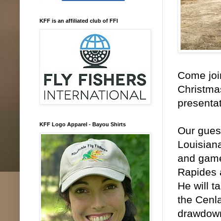
KFF is an affiliated club of FFI
Come join
Christmas
presenta
KFF Logo Apparel - Bayou Shirts
Our gues
Louisiana
and game
Rapides 
He will t
the Cenla
drawdown