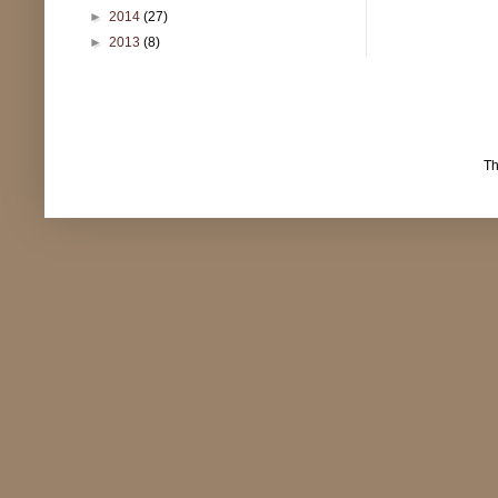
►
2014
(27)
►
2013
(8)
T