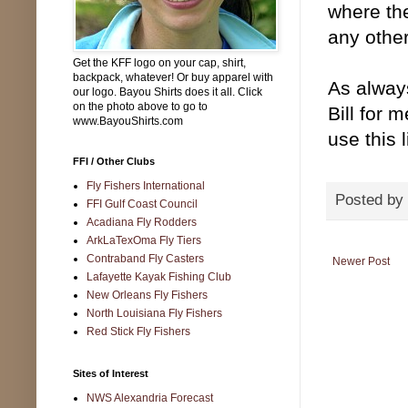
where the
any othe
Get the KFF logo on your cap, shirt,
backpack, whatever! Or buy apparel with
As alway
our logo. Bayou Shirts does it all. Click
on the photo above to go to
Bill for
www.BayouShirts.com
use this 
FFI / Other Clubs
Fly Fishers International
Posted by
FFI Gulf Coast Council
Acadiana Fly Rodders
ArkLaTexOma Fly Tiers
Contraband Fly Casters
Newer Post
Lafayette Kayak Fishing Club
New Orleans Fly Fishers
North Louisiana Fly Fishers
Red Stick Fly Fishers
Sites of Interest
NWS Alexandria Forecast