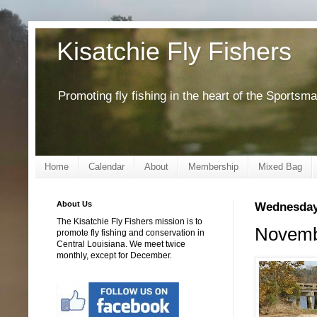
Kisatchie Fly Fishers
Promoting fly fishing in the heart of the Sportsm
Home
Calendar
About
Membership
Mixed Bag
About Us
Wednesday
The Kisatchie Fly Fishers mission is to
Novembe
promote fly fishing and conservation in
Central Louisiana. We meet twice
monthly, except for December.