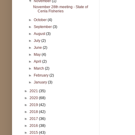
▼
November
(1)
November 28th meeting - State of
Cenla Fisheries
►
October
(4)
►
September
(3)
►
August
(3)
►
July
(2)
►
June
(2)
►
May
(4)
►
April
(2)
►
March
(2)
►
February
(2)
►
January
(3)
►
2021
(35)
►
2020
(68)
►
2019
(42)
►
2018
(42)
►
2017
(36)
►
2016
(38)
►
2015
(43)