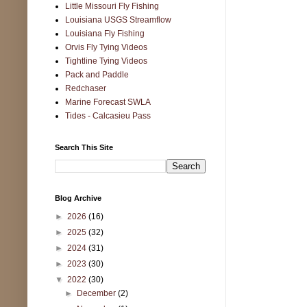
Little Missouri Fly Fishing
Louisiana USGS Streamflow
Louisiana Fly Fishing
Orvis Fly Tying Videos
Tightline Tying Videos
Pack and Paddle
Redchaser
Marine Forecast SWLA
Tides - Calcasieu Pass
Search This Site
Blog Archive
►
2026
(16)
►
2025
(32)
►
2024
(31)
►
2023
(30)
▼
2022
(30)
►
December
(2)