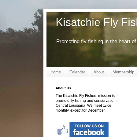
Kisatchie Fly Fi
Promoting fly fishing in the heart 
Home
Calendar
About
Membership
About Us
The Kisatchie Fly Fishers mission is to
promote fly fishing and conservation in
Central Louisiana. We meet twice
monthly, except for December.