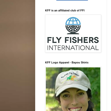
KFF is an affiliated club of FFI
KFF Logo Apparel - Bayou Shirts