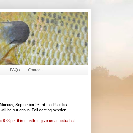
t
FAQs
Contacts
n Monday, September 26, at the Rapides
 will be our annual Fall casting session.
6:00pm this month to give us an extra half-