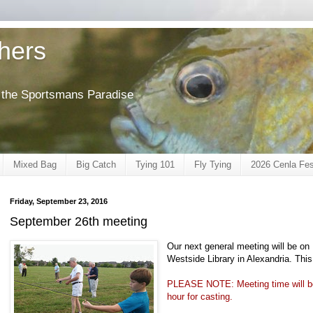
shers
of the Sportsmans Paradise
Mixed Bag
Big Catch
Tying 101
Fly Tying
2026 Cenla Fes
Friday, September 23, 2016
September 26th meeting
Our next general meeting will be o
Westside Library in Alexandria. This
PLEASE NOTE: Meeting time will be 
hour for casting.