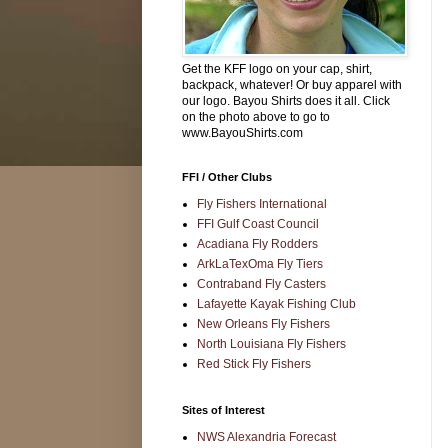
Get the KFF logo on your cap, shirt,
backpack, whatever! Or buy apparel with
our logo. Bayou Shirts does it all. Click
on the photo above to go to
www.BayouShirts.com
FFI / Other Clubs
Fly Fishers International
FFI Gulf Coast Council
Acadiana Fly Rodders
ArkLaTexOma Fly Tiers
Contraband Fly Casters
Lafayette Kayak Fishing Club
New Orleans Fly Fishers
North Louisiana Fly Fishers
Red Stick Fly Fishers
Sites of Interest
NWS Alexandria Forecast