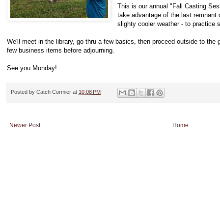
This is our annual "Fall Casting
take advantage of the last remnant o
slighty cooler weather - to practice
We'll meet in the library, go thru a few basics, then proceed outside to the gr
few business items before adjourning.
See you Monday!
Posted by
Catch Cormier
at
10:08 PM
Newer Post
Home