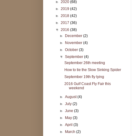
►
2020
(68)
►
2019
(42)
►
2018
(42)
►
2017
(36)
▼
2016
(38)
►
December
(2)
►
November
(4)
►
October
(3)
▼
September
(4)
September 26th meeting
How to tie the Slow Sinking Spider
September 19th fly tying
2016 Gulf Coast Fly Fair this
weekend
►
August
(4)
►
July
(2)
►
June
(3)
►
May
(3)
►
April
(3)
►
March
(2)