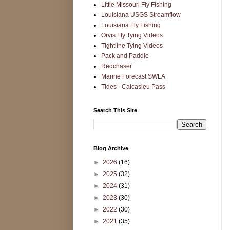
Little Missouri Fly Fishing
Louisiana USGS Streamflow
Louisiana Fly Fishing
Orvis Fly Tying Videos
Tightline Tying Videos
Pack and Paddle
Redchaser
Marine Forecast SWLA
Tides - Calcasieu Pass
Search This Site
Blog Archive
►
2026
(16)
►
2025
(32)
►
2024
(31)
►
2023
(30)
►
2022
(30)
►
2021
(35)