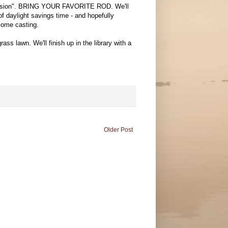
 Session". BRING YOUR FAVORITE ROD. We'll
f daylight savings time - and hopefully
 some casting.
ass lawn. We'll finish up in the library with a
Older Post