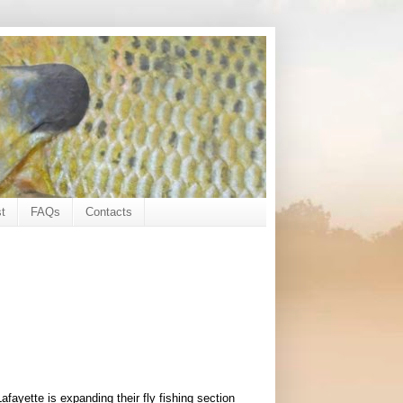
t
FAQs
Contacts
fayette is expanding their fly fishing section