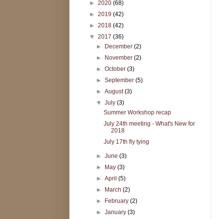
►
2020
(68)
►
2019
(42)
►
2018
(42)
▼
2017
(36)
►
December
(2)
►
November
(2)
►
October
(3)
►
September
(5)
►
August
(3)
▼
July
(3)
Summer Workshop recap
July 24th meeting - What's New for
2018
July 17th fly tying
►
June
(3)
►
May
(3)
►
April
(5)
►
March
(2)
►
February
(2)
►
January
(3)