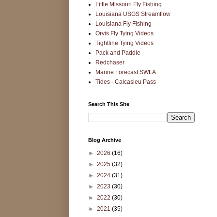
Little Missouri Fly Fishing
Louisiana USGS Streamflow
Louisiana Fly Fishing
Orvis Fly Tying Videos
Tightline Tying Videos
Pack and Paddle
Redchaser
Marine Forecast SWLA
Tides - Calcasieu Pass
Search This Site
Blog Archive
►
2026
(16)
►
2025
(32)
►
2024
(31)
►
2023
(30)
►
2022
(30)
►
2021
(35)