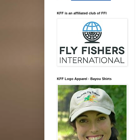
KFF is an affiliated club of FFI
KFF Logo Apparel - Bayou Shirts