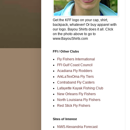
Get the KFF logo on your cap, shirt,
backpack, whatever! Or buy apparel with
our logo. Bayou Shirts does it all. Click
on the photo above to go to
www.BayouShirts.com
FFI / Other Clubs
Fly Fishers International
FFI Gulf Coast Council
Acadiana Fly Rodders
ArkLaTexOma Fly Tiers
Contraband Fly Casters
Lafayette Kayak Fishing Club
New Orleans Fly Fishers
North Louisiana Fly Fishers
Red Stick Fly Fishers
Sites of Interest
NWS Alexandria Forecast