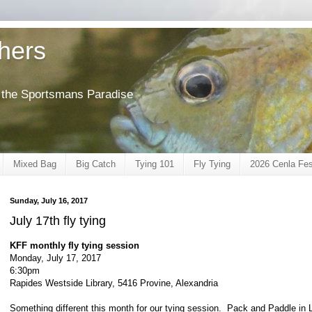
shers
of the Sportsmans Paradise
Mixed Bag
Big Catch
Tying 101
Fly Tying
2026 Cenla Fes
Sunday, July 16, 2017
July 17th fly tying
KFF monthly fly tying session
Monday, July 17, 2017
6:30pm
Rapides Westside Library, 5416 Provine, Alexandria
Something different this month for our tying session. Pack and Paddle in La