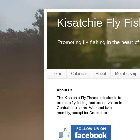
Kisatchie Fly Fi
Promoting fly fishing in the heart 
Home
Calendar
About
Membership
About Us
The Kisatchie Fly Fishers mission is to
promote fly fishing and conservation in
Central Louisiana. We meet twice
monthly, except for December.