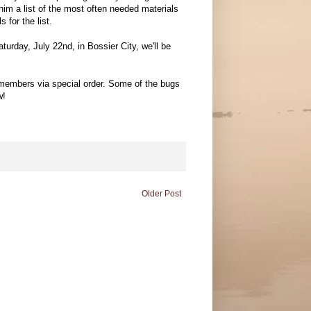
him a list of the most often needed materials
 for the list.
urday, July 22nd, in Bossier City, we'll be
b members via special order. Some of the bugs
w!
Older Post