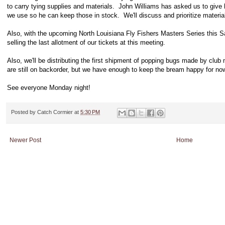
to carry tying supplies and materials. John Williams has asked us to give 
we use so he can keep those in stock. We'll discuss and prioritize materials
Also, with the upcoming North Louisiana Fly Fishers Masters Series this Sat
selling the last allotment of our tickets at this meeting.
Also, we'll be distributing the first shipment of popping bugs made by clu
are still on backorder, but we have enough to keep the bream happy for no
See everyone Monday night!
Posted by
Catch Cormier
at
5:30 PM
Newer Post
Home