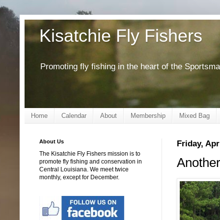
Kisatchie Fly Fishers
Promoting fly fishing in the heart of the Sportsm
Home
Calendar
About
Membership
Mixed Bag
About Us
Friday, Apr
The Kisatchie Fly Fishers mission is to
Another
promote fly fishing and conservation in
Central Louisiana. We meet twice
monthly, except for December.