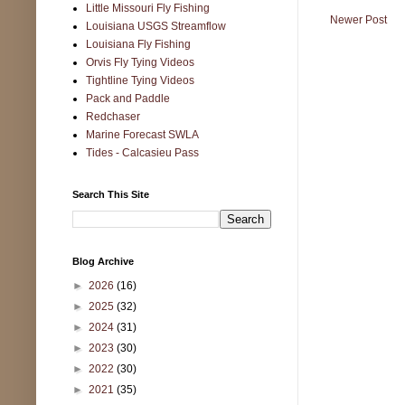
Little Missouri Fly Fishing
Newer Post
Louisiana USGS Streamflow
Louisiana Fly Fishing
Orvis Fly Tying Videos
Tightline Tying Videos
Pack and Paddle
Redchaser
Marine Forecast SWLA
Tides - Calcasieu Pass
Search This Site
Blog Archive
►
2026
(16)
►
2025
(32)
►
2024
(31)
►
2023
(30)
►
2022
(30)
►
2021
(35)