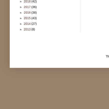
►
2018
(42)
►
2017
(36)
►
2016
(38)
►
2015
(43)
►
2014
(27)
►
2013
(8)
T