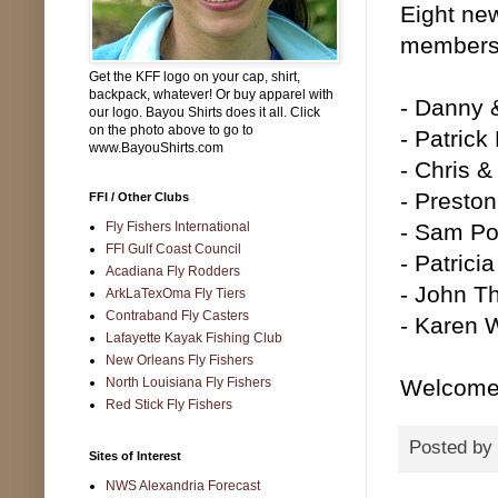
Eight ne
membershi
Get the KFF logo on your cap, shirt,
backpack, whatever! Or buy apparel with
- Danny 
our logo. Bayou Shirts does it all. Click
on the photo above to go to
- Patrick
www.BayouShirts.com
- Chris &
- Preston
FFI / Other Clubs
Fly Fishers International
- Sam Po
FFI Gulf Coast Council
- Patrici
Acadiana Fly Rodders
- John T
ArkLaTexOma Fly Tiers
Contraband Fly Casters
- Karen 
Lafayette Kayak Fishing Club
New Orleans Fly Fishers
North Louisiana Fly Fishers
Welcome 
Red Stick Fly Fishers
Posted by
Sites of Interest
NWS Alexandria Forecast