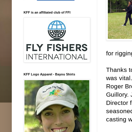
KFF is an affiliated club of FFI
for riggi
Thanks to
KFF Logo Apparel - Bayou Shirts
was vital
Roger Br
Guillory.
Director 
seasoned
casting w