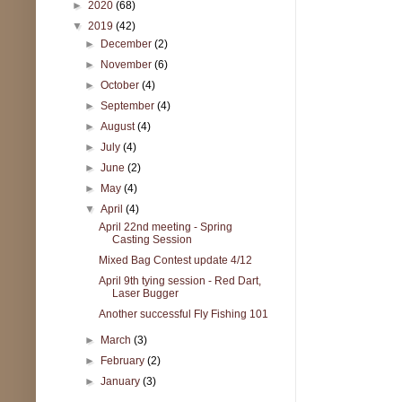
►
2020
(68)
▼
2019
(42)
►
December
(2)
►
November
(6)
►
October
(4)
►
September
(4)
►
August
(4)
►
July
(4)
►
June
(2)
►
May
(4)
▼
April
(4)
April 22nd meeting - Spring
Casting Session
Mixed Bag Contest update 4/12
April 9th tying session - Red Dart,
Laser Bugger
Another successful Fly Fishing 101
►
March
(3)
►
February
(2)
►
January
(3)