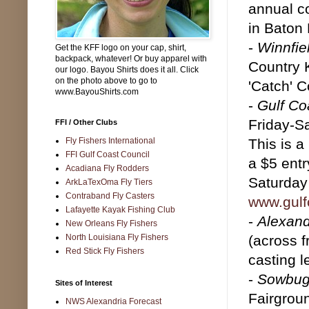
annual c
in Baton
-
Winnfie
Get the KFF logo on your cap, shirt,
backpack, whatever! Or buy apparel with
Country 
our logo. Bayou Shirts does it all. Click
on the photo above to go to
'Catch' C
www.BayouShirts.com
-
Gulf Co
Friday-S
FFI / Other Clubs
Fly Fishers International
This is a
FFI Gulf Coast Council
a $5 entr
Acadiana Fly Rodders
Saturday 
ArkLaTexOma Fly Tiers
Contraband Fly Casters
www.gulfc
Lafayette Kayak Fishing Club
-
Alexand
New Orleans Fly Fishers
North Louisiana Fly Fishers
(across 
Red Stick Fly Fishers
casting l
-
Sowbug
Sites of Interest
Fairgroun
NWS Alexandria Forecast