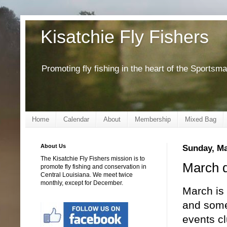
Kisatchie Fly Fishers
Promoting fly fishing in the heart of the Sportsm
Home
Calendar
About
Membership
Mixed Bag
About Us
Sunday, Ma
The Kisatchie Fly Fishers mission is to
March d
promote fly fishing and conservation in
Central Louisiana. We meet twice
monthly, except for December.
March is 
and some
events c