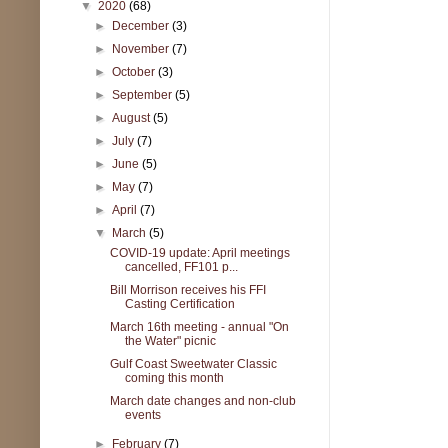
▼
2020
(68)
►
December
(3)
►
November
(7)
►
October
(3)
►
September
(5)
►
August
(5)
►
July
(7)
►
June
(5)
►
May
(7)
►
April
(7)
▼
March
(5)
COVID-19 update: April meetings
cancelled, FF101 p...
Bill Morrison receives his FFI
Casting Certification
March 16th meeting - annual "On
the Water" picnic
Gulf Coast Sweetwater Classic
coming this month
March date changes and non-club
events
►
February
(7)