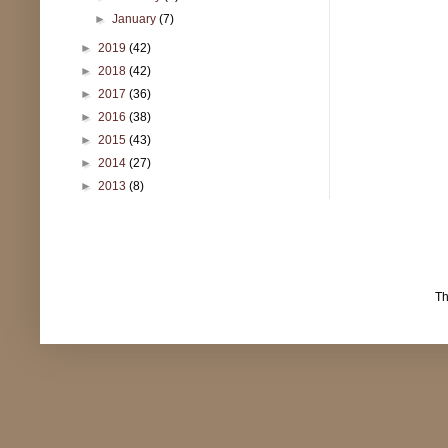
►
January
(7)
►
2019
(42)
►
2018
(42)
►
2017
(36)
►
2016
(38)
►
2015
(43)
►
2014
(27)
►
2013
(8)
T