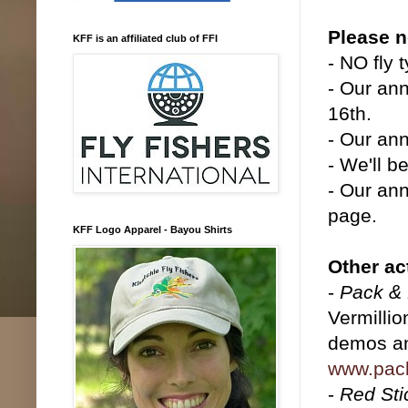
Please n
KFF is an affiliated club of FFI
- NO fly 
- Our ann
16th.
- Our ann
- We'll b
- Our ann
page.
KFF Logo Apparel - Bayou Shirts
Other act
-
Pack & 
Vermillio
demos and
www.pac
-
Red Sti