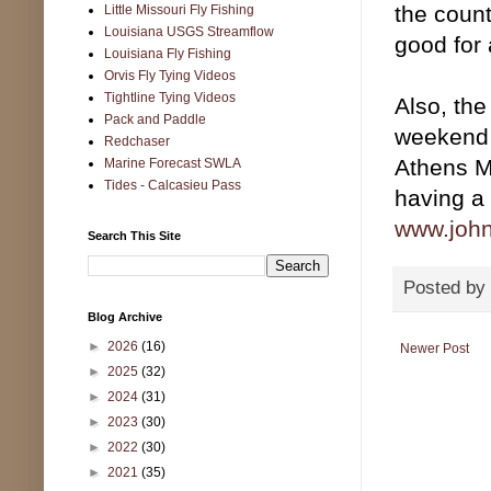
the count
Little Missouri Fly Fishing
Louisiana USGS Streamflow
good for
Louisiana Fly Fishing
Orvis Fly Tying Videos
Tightline Tying Videos
Also, the
Pack and Paddle
weekend 
Redchaser
Athens M
Marine Forecast SWLA
Tides - Calcasieu Pass
having a 
www.john
Search This Site
Posted by
Blog Archive
►
2026
(16)
Newer Post
►
2025
(32)
►
2024
(31)
►
2023
(30)
►
2022
(30)
►
2021
(35)