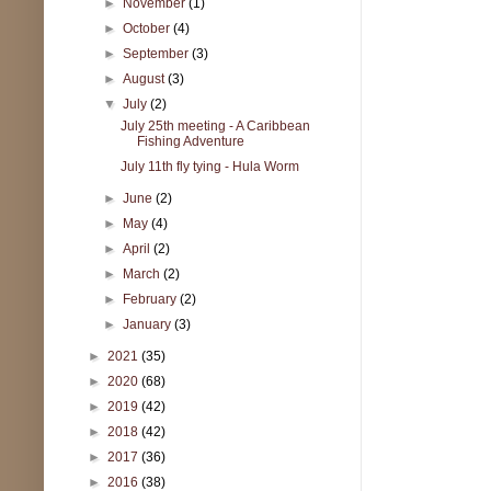
►
November
(1)
►
October
(4)
►
September
(3)
►
August
(3)
▼
July
(2)
July 25th meeting - A Caribbean
Fishing Adventure
July 11th fly tying - Hula Worm
►
June
(2)
►
May
(4)
►
April
(2)
►
March
(2)
►
February
(2)
►
January
(3)
►
2021
(35)
►
2020
(68)
►
2019
(42)
►
2018
(42)
►
2017
(36)
►
2016
(38)