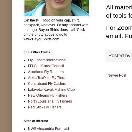
All mater
of tools 
Get the KFF logo on your cap, shirt,
backpack, whatever! Or buy apparel with
For Zoom
our logo. Bayou Shirts does it all. Click
on the photo above to go to
email. Fo
www.BayouShirts.com
FFI / Other Clubs
Posted by
Fly Fishers International
FFI Gulf Coast Council
Acadiana Fly Rodders
Newer Post
ArkLaTexOma Fly Tiers
Contraband Fly Casters
Lafayette Kayak Fishing Club
New Orleans Fly Fishers
North Louisiana Fly Fishers
Red Stick Fly Fishers
Sites of Interest
NWS Alexandria Forecast