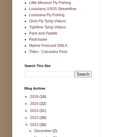
Little Missouri Fly Fishing
Louisiana USGS Streamflow
Louisiana Fly Fishing
Orvis Fly Tying Videos
Tightline Tying Videos
Pack and Paddle
Redchaser
Marine Forecast SWLA
Tides - Calcasieu Pass
Search This Site
Blog Archive
►
2026
(16)
►
2025
(32)
►
2024
(31)
►
2023
(30)
▼
2022
(30)
►
December
(2)