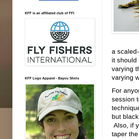
KFF is an affiliated club of FFI
a scaled-
it should
varying t
varying w
KFF Logo Apparel - Bayou Shirts
For anyon
session t
technique
but black
Also, if 
taper the 