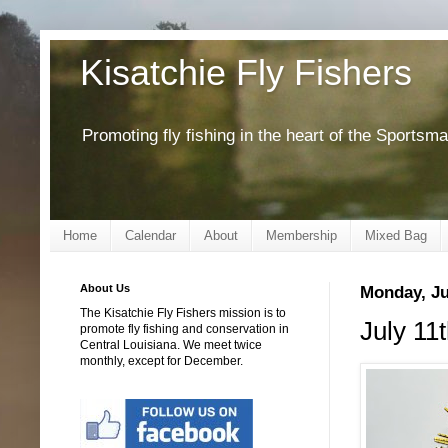
Kisatchie Fly Fishers
Promoting fly fishing in the heart of the Sportsm
Home
Calendar
About
Membership
Mixed Bag
About Us
Monday, Ju
The Kisatchie Fly Fishers mission is to
July 11
promote fly fishing and conservation in
Central Louisiana. We meet twice
monthly, except for December.