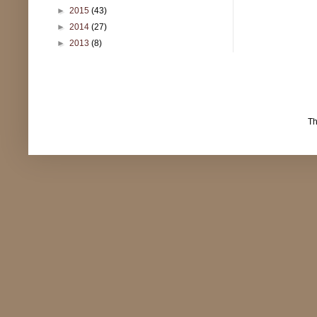
►
2015
(43)
►
2014
(27)
►
2013
(8)
T