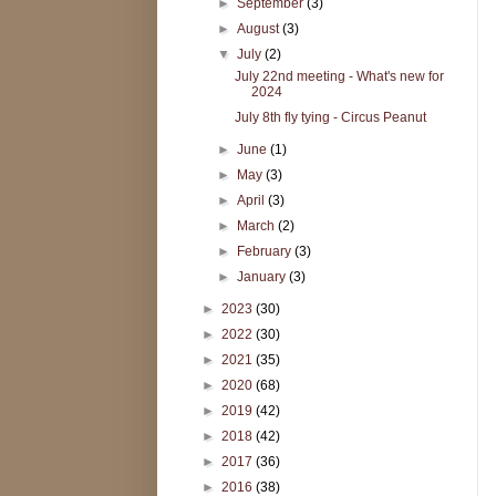
►
September
(3)
►
August
(3)
▼
July
(2)
July 22nd meeting - What's new for
2024
July 8th fly tying - Circus Peanut
►
June
(1)
►
May
(3)
►
April
(3)
►
March
(2)
►
February
(3)
►
January
(3)
►
2023
(30)
►
2022
(30)
►
2021
(35)
►
2020
(68)
►
2019
(42)
►
2018
(42)
►
2017
(36)
►
2016
(38)