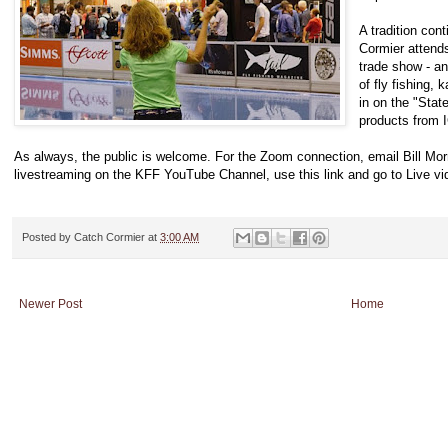
A tradition con
Cormier attends
trade show - an
of fly fishing, k
in on the "Stat
products from 
As always, the public is welcome. For the Zoom connection, email Bill Mo
livestreaming on the KFF YouTube Channel, use this link and go to Live vid
Posted by
Catch Cormier
at
3:00 AM
Newer Post
Home