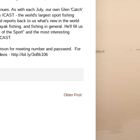
tinues. As with each July, our own Glen 'Catch'
 ICAST - the world's largest sport fishing
d reports back to us what's new in the world
ayak fishing, and fishing in general. He'll fill us
e of the Sport" and the most interesting
ICAST.
rrison for meeting number and password. For
eos - http://bit.ly/3oBk106
Older Post