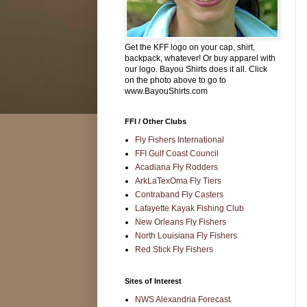
Get the KFF logo on your cap, shirt,
backpack, whatever! Or buy apparel with
our logo. Bayou Shirts does it all. Click
on the photo above to go to
www.BayouShirts.com
FFI / Other Clubs
Fly Fishers International
FFI Gulf Coast Council
Acadiana Fly Rodders
ArkLaTexOma Fly Tiers
Contraband Fly Casters
Lafayette Kayak Fishing Club
New Orleans Fly Fishers
North Louisiana Fly Fishers
Red Stick Fly Fishers
Sites of Interest
NWS Alexandria Forecast