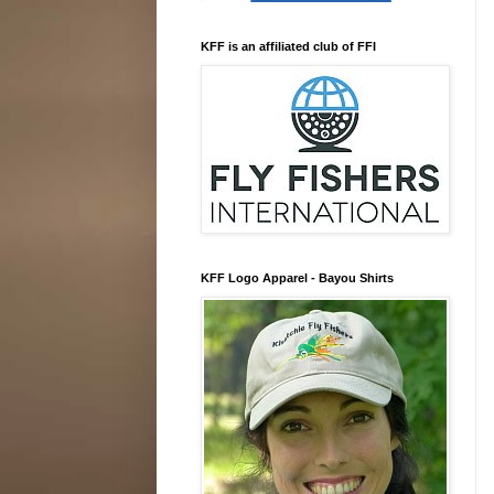
KFF is an affiliated club of FFI
KFF Logo Apparel - Bayou Shirts