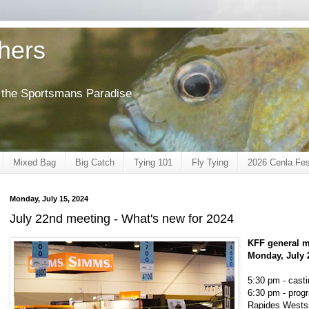
shers
of the Sportsmans Paradise
Mixed Bag
Big Catch
Tying 101
Fly Tying
2026 Cenla Fes
Monday, July 15, 2024
July 22nd meeting - What's new for 2024
KFF general m
Monday, July 
5:30 pm - casti
6:30 pm - prog
Rapides Westsi