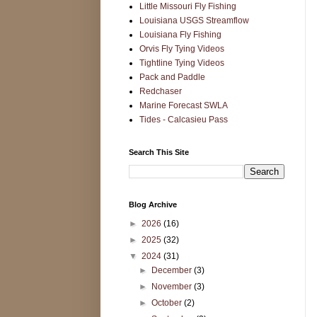
Little Missouri Fly Fishing
Louisiana USGS Streamflow
Louisiana Fly Fishing
Orvis Fly Tying Videos
Tightline Tying Videos
Pack and Paddle
Redchaser
Marine Forecast SWLA
Tides - Calcasieu Pass
Search This Site
Blog Archive
►
2026
(16)
►
2025
(32)
▼
2024
(31)
►
December
(3)
►
November
(3)
►
October
(2)