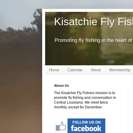
Kisatchie Fly Fi
Promoting fly fishing in the heart 
Home
Calendar
About
Membership
About Us
The Kisatchie Fly Fishers mission is to
promote fly fishing and conservation in
Central Louisiana. We meet twice
monthly, except for December.