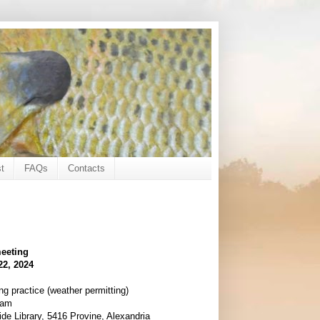
t
FAQs
Contacts
eeting
22, 2024
ng practice (weather permitting)
ram
de Library, 5416 Provine, Alexandria