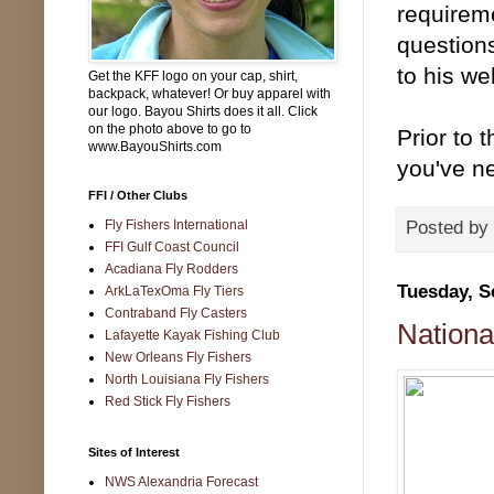
requirem
question
to his w
Get the KFF logo on your cap, shirt,
backpack, whatever! Or buy apparel with
our logo. Bayou Shirts does it all. Click
on the photo above to go to
Prior to 
www.BayouShirts.com
you've ne
FFI / Other Clubs
Fly Fishers International
Posted by
FFI Gulf Coast Council
Acadiana Fly Rodders
Tuesday, S
ArkLaTexOma Fly Tiers
Contraband Fly Casters
Nationa
Lafayette Kayak Fishing Club
New Orleans Fly Fishers
North Louisiana Fly Fishers
Red Stick Fly Fishers
Sites of Interest
NWS Alexandria Forecast