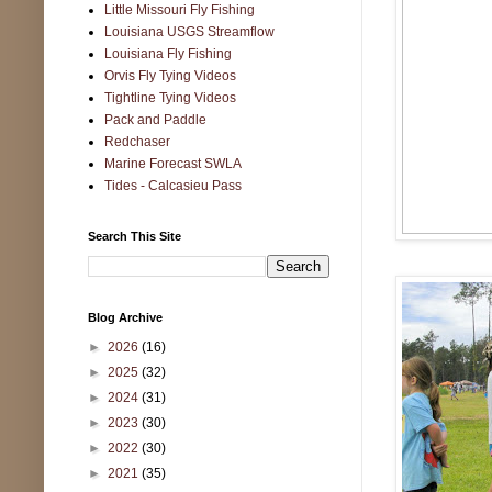
Little Missouri Fly Fishing
Louisiana USGS Streamflow
Louisiana Fly Fishing
Orvis Fly Tying Videos
Tightline Tying Videos
Pack and Paddle
Redchaser
Marine Forecast SWLA
Tides - Calcasieu Pass
Search This Site
Blog Archive
►
2026
(16)
►
2025
(32)
►
2024
(31)
►
2023
(30)
►
2022
(30)
►
2021
(35)