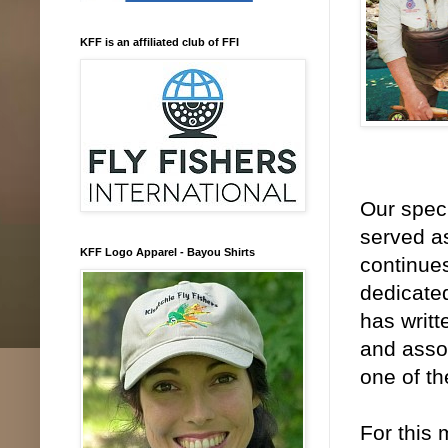
KFF is an affiliated club of FFI
Our spec
served as
KFF Logo Apparel - Bayou Shirts
continues
dedicated
has writt
and assoc
one of th
For this 