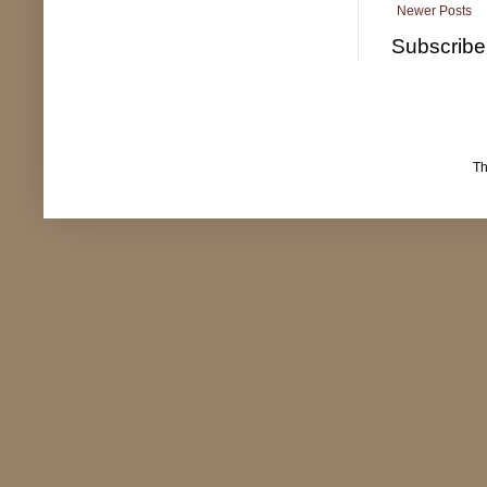
Newer Posts
Subscribe
T