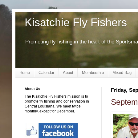
Kisatchie Fly Fishers
Promoting fly fishing in the heart of the Sportsm
Home
Calendar
About
Membership
Mixed Bag
About Us
Friday, Se
The Kisatchie Fly Fishers mission is to
Septemb
promote fly fishing and conservation in
Central Louisiana. We meet twice
monthly, except for December.