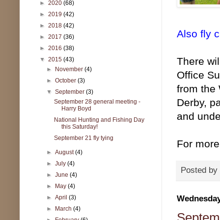
►
2020
(68)
►
2019
(42)
►
2018
(42)
Also fly 
►
2017
(36)
►
2016
(38)
There wil
▼
2015
(43)
►
November
(4)
Office S
►
October
(3)
from the
▼
September
(3)
Derby, pa
September 28 general meeting -
Harry Boyd
and under
National Hunting and Fishing Day
this Saturday!
September 21 fly tying
For more
►
August
(4)
►
July
(4)
Posted by
►
June
(4)
►
May
(4)
Wednesday,
►
April
(3)
►
March
(4)
Septemb
►
February
(6)