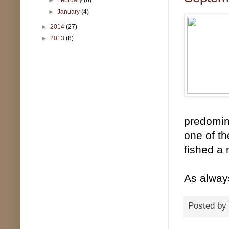
►
January
(4)
►
2014
(27)
►
2013
(8)
predomina
one of th
fished a 
As alway
Posted by