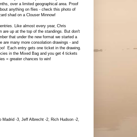
nths, over a limited geographical area. Proof
bout anything on flies - check this photo of
zard shad on a Clouser Minnow!
l entries. Like almost every year, Chris
n are up at the top of the standings. But don't
mber that under the new format we started a
re are many more consolation drawings - and
too! Each entry gets one ticket in the drawing.
cies in the Mixed Bag and you get 4 tickets
ries = greater chances to win!
 Madrid -3, Jeff Albrecht -2, Rich Hudson -2,