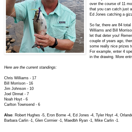
over the course of 11 mo
that you can catch just a
Ed Jones catching a giz
So far, there are 84 tota
Williams and Bill Morriso
let that deter you! Reme
couple of years ago, the
some really nice prizes 
For example, enter 4 spe
in the drawing. More ent
Here are the current standings:
Chris Williams - 17
Bill Morrison - 16
Jim Johnson - 10
Joel Dinnat - 7
Noah Hoyt - 6
Carlton Townsend - 6
Also
: Robert Hughes -5, Eron Borne -4, Ed Jones -4, Tyler Hoyt -4, Orlando
Barbara Carlin -1, Glen Cormier -1, Maedbh Ryan -1, Mike Carlin -1.