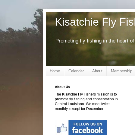
Kisatchie Fly Fi
Promoting fly fishing in the heart 
Home
Calendar
About
Membership
About Us
The Kisatchie Fly Fishers mission is to
promote fly fishing and conservation in
Central Louisiana. We meet twice
monthly, except for December.