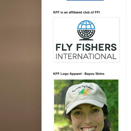
KFF is an affiliated club of FFI
KFF Logo Apparel - Bayou Shirts