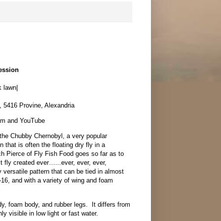
ession
 lawn|
, 5416 Provine, Alexandria
oom and YouTube
 the Chubby Chernobyl, a very popular
 that is often the floating dry fly in a
h Pierce of Fly Fish Food goes so far as to
t fly created ever…...ever, ever, ever,
 versatile pattern that can be tied in almost
4-16, and with a variety of wing and foam
dy, foam body, and rubber legs. It differs from
y visible in low light or fast water.