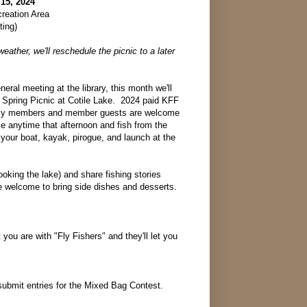
 15, 2024
creation Area
ting)
weather, we'll reschedule the picnic to a later
eneral meeting at the library, this month we'll
l Spring Picnic at Cotile Lake. 2024 paid KFF
ly members and member guests are welcome
e anytime that afternoon and fish from the
your boat, kayak, pirogue, and launch at the
ooking the lake) and share fishing stories
are welcome to bring side dishes and desserts.
 you are with "Fly Fishers" and they'll let you
 submit entries for the Mixed Bag Contest.