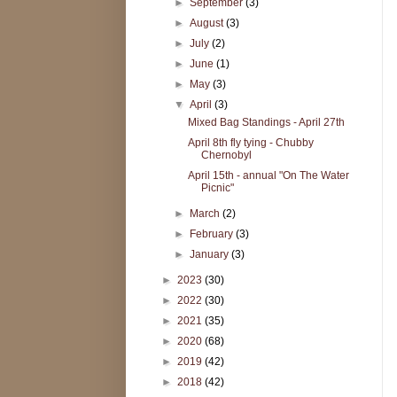
►
September
(3)
►
August
(3)
►
July
(2)
►
June
(1)
►
May
(3)
▼
April
(3)
Mixed Bag Standings - April 27th
April 8th fly tying - Chubby
Chernobyl
April 15th - annual "On The Water
Picnic"
►
March
(2)
►
February
(3)
►
January
(3)
►
2023
(30)
►
2022
(30)
►
2021
(35)
►
2020
(68)
►
2019
(42)
►
2018
(42)