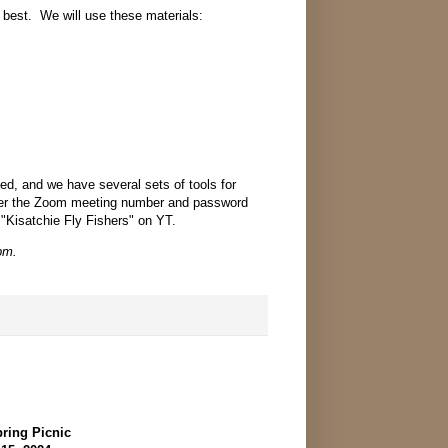
be best. We will use these materials:
ded, and we have several sets of tools for
ter the Zoom meeting number and password
 "Kisatchie Fly Fishers" on YT.
pm.
ring Picnic