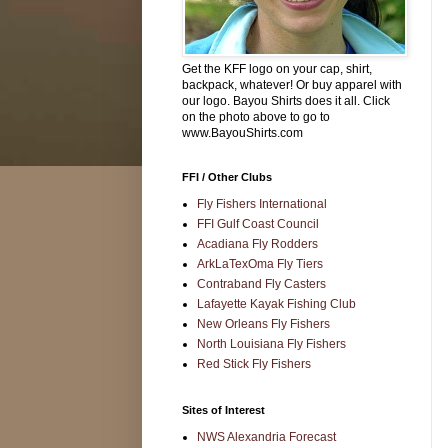
Get the KFF logo on your cap, shirt,
backpack, whatever! Or buy apparel with
our logo. Bayou Shirts does it all. Click
on the photo above to go to
www.BayouShirts.com
FFI / Other Clubs
Fly Fishers International
FFI Gulf Coast Council
Acadiana Fly Rodders
ArkLaTexOma Fly Tiers
Contraband Fly Casters
Lafayette Kayak Fishing Club
New Orleans Fly Fishers
North Louisiana Fly Fishers
Red Stick Fly Fishers
Sites of Interest
NWS Alexandria Forecast