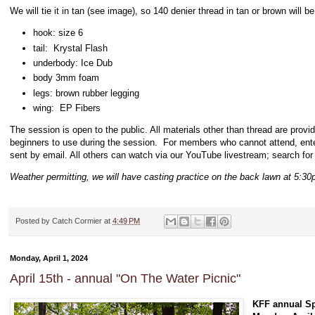
We will tie it in tan (see image), so 140 denier thread in tan or brown will 
hook: size 6
tail: Krystal Flash
underbody: Ice Dub
body 3mm foam
legs: brown rubber legging
wing: EP Fibers
The session is open to the public. All materials other than thread are provi
beginners to use during the session. For members who cannot attend, en
sent by email. All others can watch via our YouTube livestream; search for
Weather permitting, we will have casting practice on the back lawn at 5:30
Posted by
Catch Cormier
at
4:49 PM
Monday, April 1, 2024
April 15th - annual "On The Water Picnic"
KFF annual Sp