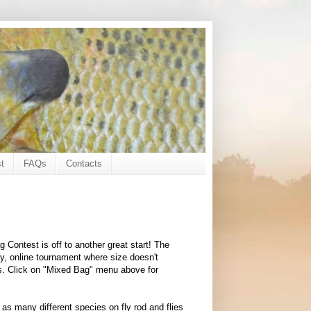
t
FAQs
Contacts
 Contest is off to another great start! The
, online tournament where size doesn't
es. Click on "Mixed Bag" menu above for
 as many different species on fly rod and flies