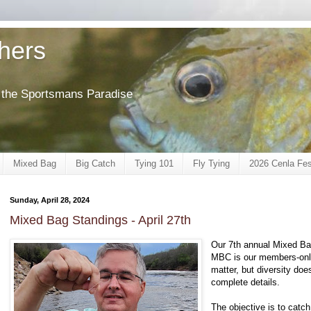
shers
of the Sportsmans Paradise
Mixed Bag
Big Catch
Tying 101
Fly Tying
2026 Cenla Fes
Sunday, April 28, 2024
Mixed Bag Standings - April 27th
Our 7th annual Mixed Bag
MBC is our members-only
matter, but diversity do
complete details.
The objective is to catch