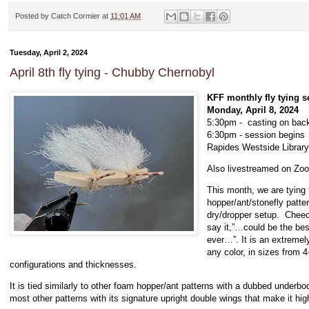
Posted by
Catch Cormier
at
11:01 AM
Tuesday, April 2, 2024
April 8th fly tying - Chubby Chernobyl
KFF monthly fly tying s
Monday, April 8, 2024
5:30pm - casting on back
6:30pm - session begins
Rapides Westside Library
Also livestreamed on Z
This month, we are tying
hopper/ant/stonefly pattern
dry/dropper setup. Cheec
say it,”…could be the bes
ever…”. It is an extremely
any color, in sizes from 
configurations and thicknesses.
It is tied similarly to other foam hopper/ant patterns with a dubbed underbo
most other patterns with its signature upright double wings that make it highl