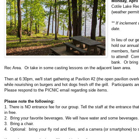
Monday, April
Cotile Lake Re
(weather permit
** If inclement 
date.
In lieu of our g
hold our annua
members, fami
to attend! Com
bank. Or bring 
Rec Area. Or take in some casting lessons on the adjacent lawn area.
Then at 6:30pm, we'll start gathering at Pavilion #2 (the open pavilion overl
while nourishing on burgers and hot dogs fresh off the grill. Participants 
Please respond to the PICNIC email regarding side items.
Please note the following:
1. There is NO entrance fee for our group. Tell the staff at the entrance that
in free.
2. Bring your favorite beverages. We will have water and some beverages.
3. Bring a chair.
4. Optional: bring your fly rod and flies, and a camera (or smartphone) to