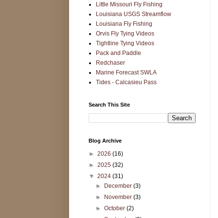
Little Missouri Fly Fishing
Louisiana USGS Streamflow
Louisiana Fly Fishing
Orvis Fly Tying Videos
Tightline Tying Videos
Pack and Paddle
Redchaser
Marine Forecast SWLA
Tides - Calcasieu Pass
Search This Site
Blog Archive
►
2026
(16)
►
2025
(32)
▼
2024
(31)
►
December
(3)
►
November
(3)
►
October
(2)