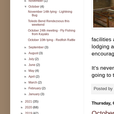
►
November
(1)
▼
October
(4)
November 14th tying - Lightning
Bug
Toledo Bend Rendezvous this
weekend
October 24th meeting - Fly Fishing
from Kayaks
facilitie
October 10th tying - Redfish Rattle
lodging a
►
September
(3)
encourag
►
August
(3)
►
July
(2)
►
June
(2)
It’s neve
►
May
(4)
going to
►
April
(2)
►
March
(2)
Posted by
►
February
(2)
►
January
(3)
►
2021
(35)
Thursday, 
►
2020
(68)
October
►
2019
(42)