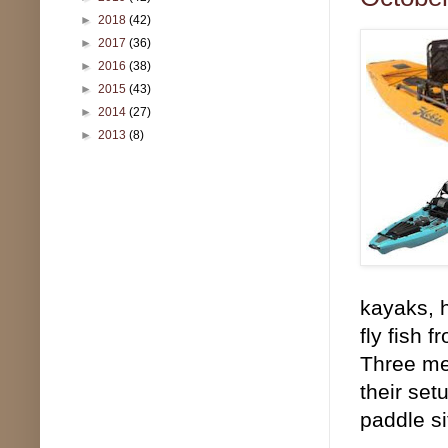
►
2018
(42)
►
2017
(36)
►
2016
(38)
►
2015
(43)
►
2014
(27)
►
2013
(8)
kayaks, h
fly fish 
Three mem
their set
paddle si