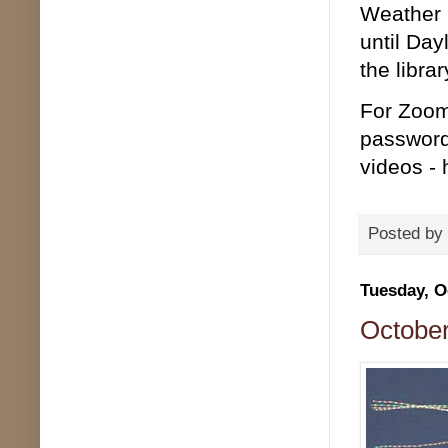
Weather p
until Day
the librar
For Zoom
password
videos - 
Posted by
Tuesday, O
October