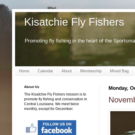
Kisatchie Fly Fishers
Promoting fly fishing in the heart of the Sportsm
Home
Calendar
About
Membership
Mixed Bag
About Us
Monday, Oc
The Kisatchie Fly Fishers mission is to
Novembe
promote fly fishing and conservation in
Central Louisiana. We meet twice
monthly, except for December.