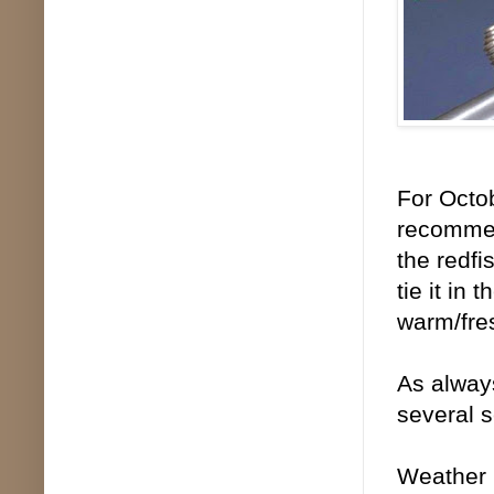
For Octob
recommen
the redfis
tie it in
warm/fre
As always
several s
Weather 