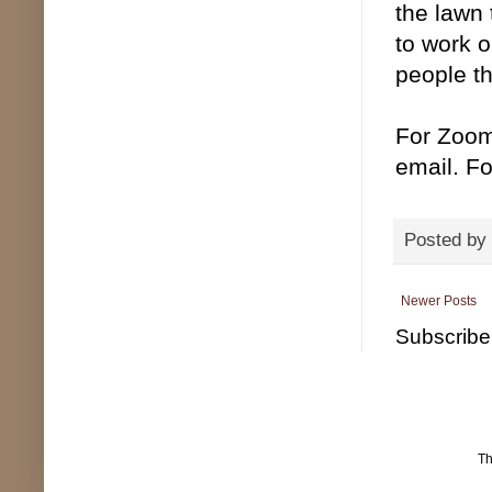
the lawn 
to work o
people t
For Zoom
email. Fo
Posted by
Newer Posts
Subscribe
T