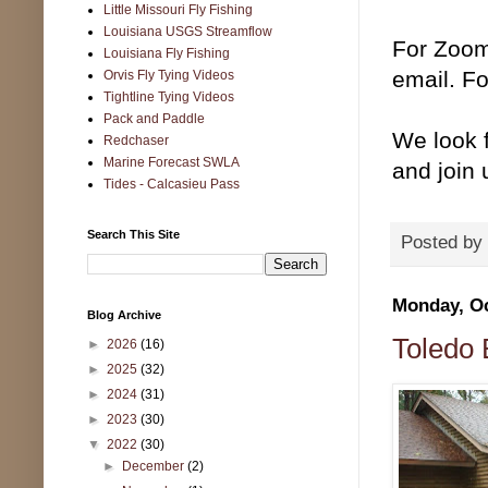
Little Missouri Fly Fishing
Louisiana USGS Streamflow
For Zoom
Louisiana Fly Fishing
email. Fo
Orvis Fly Tying Videos
Tightline Tying Videos
Pack and Paddle
We look f
Redchaser
Marine Forecast SWLA
and join u
Tides - Calcasieu Pass
Search This Site
Posted by
Monday, Oc
Blog Archive
Toledo
►
2026
(16)
►
2025
(32)
►
2024
(31)
►
2023
(30)
▼
2022
(30)
►
December
(2)