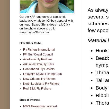
As always
several s
Get the KFF logo on your cap, shirt,
backpack, whatever! Or buy apparel with
schemes w
our logo. Bayou Shirts does it all. Click
on the photo above to go to
few spool
www.BayouShirts.com
Material l
FFI / Other Clubs
Hook:
Fly Fishers International
FFI Gulf Coast Council
Bead:
Acadiana Fly Rodders
nymp
ArkLaTexOma Fly Tiers
Contraband Fly Casters
Threa
Lafayette Kayak Fishing Club
New Orleans Fly Fishers
Tail 
North Louisiana Fly Fishers
Body 
Red Stick Fly Fishers
Ribbi
Sites of Interest
Thora
NWS Alexandria Forecast