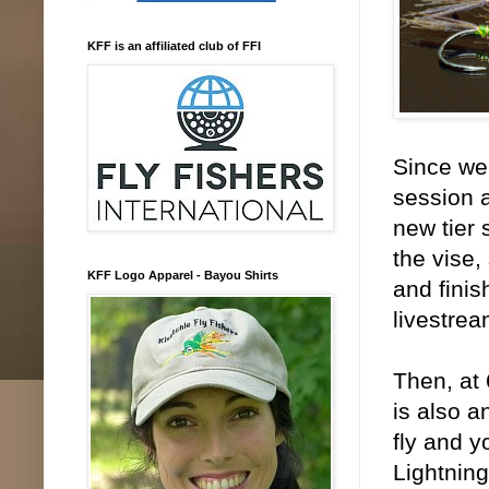
KFF is an affiliated club of FFI
Since we 
session a
new tier 
the vise,
KFF Logo Apparel - Bayou Shirts
and finis
livestrea
Then, at 
is also a
fly and y
Lightning