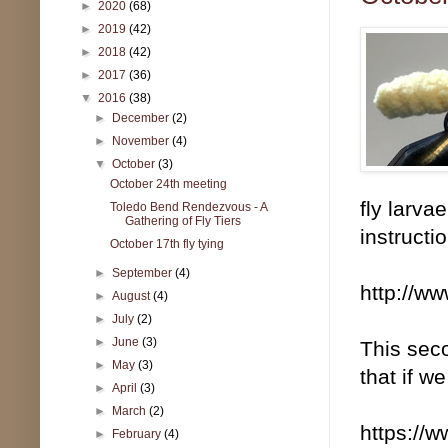
►
2020
(68)
►
2019
(42)
►
2018
(42)
►
2017
(36)
▼
2016
(38)
►
December
(2)
►
November
(4)
▼
October
(3)
October 24th meeting
fly larva
Toledo Bend Rendezvous - A
Gathering of Fly Tiers
instructi
October 17th fly tying
►
September
(4)
http://ww
►
August
(4)
►
July
(2)
►
June
(3)
This seco
►
May
(3)
that if w
►
April
(3)
►
March
(2)
https://
►
February
(4)