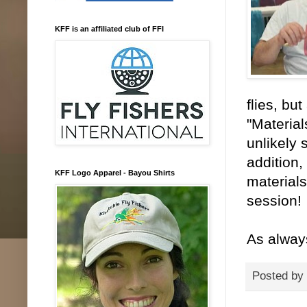
KFF is an affiliated club of FFI
flies, bu
"Material
unlikely 
addition,
KFF Logo Apparel - Bayou Shirts
materials
session!
As alway
Posted by