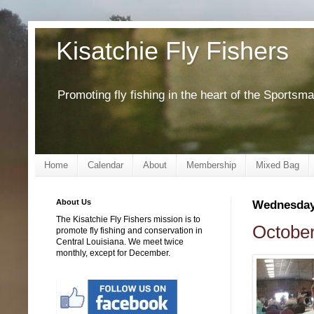
Kisatchie Fly Fishers
Promoting fly fishing in the heart of the Sportsm
Home
Calendar
About
Membership
Mixed Bag
About Us
Wednesday,
The Kisatchie Fly Fishers mission is to
October
promote fly fishing and conservation in
Central Louisiana. We meet twice
monthly, except for December.