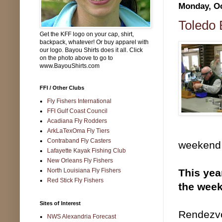
Monday, Oc
Toledo 
Get the KFF logo on your cap, shirt,
backpack, whatever! Or buy apparel with
our logo. Bayou Shirts does it all. Click
on the photo above to go to
www.BayouShirts.com
FFI / Other Clubs
Fly Fishers International
FFI Gulf Coast Council
Acadiana Fly Rodders
ArkLaTexOma Fly Tiers
Contraband Fly Casters
weekend 
Lafayette Kayak Fishing Club
New Orleans Fly Fishers
North Louisiana Fly Fishers
This yea
Red Stick Fly Fishers
the week
Sites of Interest
Rendezvo
NWS Alexandria Forecast