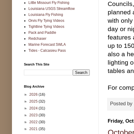
Councils,
Little Missouri Fly Fishing
Louisiana USGS Streamflow
planned ac
Louisiana Fly Fishing
with onl
Orvis Fly Tying Videos
Tightline Tying Videos
day or ni
Pack and Paddle
features 
Redchaser
up to 15
Marine Forecast SWLA
Tides - Calcasieu Pass
also a he
lighting 
Search This Site
tables an
For compl
Blog Archive
►
2026
(16)
►
2025
(32)
Posted by
►
2024
(31)
►
2023
(30)
Friday, Oct
►
2022
(30)
►
2021
(35)
October 