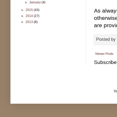
►
January
(4)
As alway
►
2015
(43)
►
2014
(27)
otherwise
►
2013
(8)
are prov
Posted by
Newer Posts
Subscribe
T