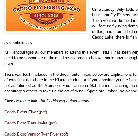
On Saturday, July 19th, ou
Louisiana Fly Fishers, wi
This event will be held i
will feature fly tying demo
raffles, and more. Held 
Caddo Lake, there is fish
available locally.
KFF encourages all our members to attend this event. NLFF has been very
need to be supportive of theirs. The documents below should have enough 
more.
Tiers wanted!
Included in the documents linked below are applications f
of excellent tiers here in the Kisatchie club, so if you consider yourself one
not as talented as Bill Morrison, Fred Hannie or Matt Bennett, sharing the skil
encourages others to take up the art of tying! Spots are limited, so please 
Click on these links for Caddo Expo documents:
Caddo Event Flyer (pdf)
Caddo Expo Tiers Invite (pdf)
Caddo Expo Vendor Tyer Flyer (pdf)