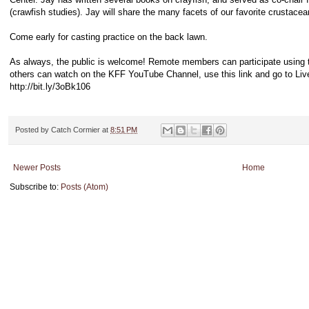
(crawfish studies). Jay will share the many facets of our favorite crustacea
Come early for casting practice on the back lawn.
As always, the public is welcome! Remote members can participate using
others can watch on the KFF YouTube Channel, use this link and go to Liv
http://bit.ly/3oBk106
Posted by
Catch Cormier
at
8:51 PM
Newer Posts
Home
Subscribe to:
Posts (Atom)