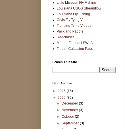
Little Missouri Fly Fishing
Louisiana USGS Streamflow
Louisiana Fly Fishing
Orvis Fly Tying Videos
Tightline Tying Videos
Pack and Paddle
Redchaser
Marine Forecast SWLA
Tides - Calcasieu Pass
Search This Site
Blog Archive
►
2026
(16)
▼
2025
(32)
►
December
(3)
►
November
(3)
►
October
(2)
►
September
(3)