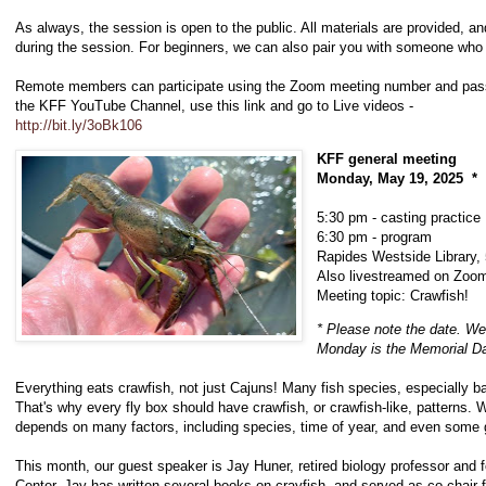
As always, the session is open to the public. All materials are provided, a
during the session. For beginners, we can also pair you with someone who
Remote members can participate using the Zoom meeting number and passw
the KFF YouTube Channel, use this link and go to Live videos -
http://bit.ly/3oBk106
KFF general meeting
Monday, May 19, 2025 *
5:30 pm - casting practice
6:30 pm - program
Rapides Westside Library, 
Also livestreamed on Zoo
Meeting topic: Crawfish!
* Please note the date. We
Monday is the Memorial Da
Everything eats crawfish, not just Cajuns! Many fish species, especially ba
That's why every fly box should have crawfish, or crawfish-like, patterns. 
depends on many factors, including species, time of year, and even some g
This month, our guest speaker is Jay Huner, retired biology professor and 
Center. Jay has written several books on crayfish, and served as co-chair f