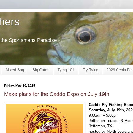
shers
of the Sportsmans Paradise
Mixed Bag
Big Catch
Tying 101
Fly Tying
2026 Cenla Fes
Friday, May 16, 2025
Make plans for the Caddo Expo on July 19th
Caddo Fly Fishing Exp
Saturday, July 19th, 202
9:00am – 5:00pm
Jefferson Tourism & Visit
Jefferson, TX
hosted by North Louisiana