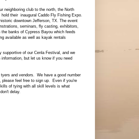
r neighboring club to the north, the North
ll hold their inaugural Caddo Fly Fishing Expo.
n historic downtown Jefferson, TX. The event
nstrations, seminars, fly casting, exhibitors,
on the banks of Cypress Bayou which feeds
ing available as well as kayak rentals
 supportive of our Cenla Festival, and we
information, but let us know if you need
or tyers and vendors. We have a good number
, please feel free to sign up. Even if you're
ls of tying with all skill levels is what
don't delay.