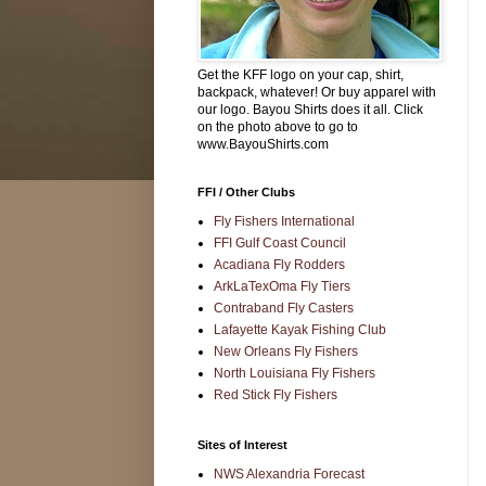
Get the KFF logo on your cap, shirt,
backpack, whatever! Or buy apparel with
our logo. Bayou Shirts does it all. Click
on the photo above to go to
www.BayouShirts.com
FFI / Other Clubs
Fly Fishers International
FFI Gulf Coast Council
Acadiana Fly Rodders
ArkLaTexOma Fly Tiers
Contraband Fly Casters
Lafayette Kayak Fishing Club
New Orleans Fly Fishers
North Louisiana Fly Fishers
Red Stick Fly Fishers
Sites of Interest
NWS Alexandria Forecast