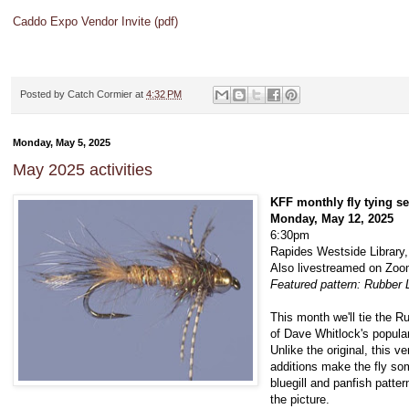
Caddo Expo Vendor Invite (pdf)
Posted by
Catch Cormier
at
4:32 PM
Monday, May 5, 2025
May 2025 activities
KFF monthly fly tying s
Monday, May 12, 2025
6:30pm
Rapides Westside Library,
Also livestreamed on Zo
Featured pattern: Rubber
This month we'll tie the 
of Dave Whitlock's popular
Unlike the original, this 
additions make the fly som
bluegill and panfish patter
the picture.