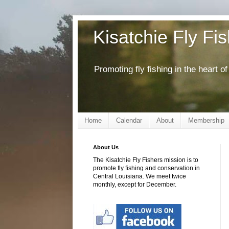
Kisatchie Fly Fi
Promoting fly fishing in the heart 
Home
Calendar
About
Membership
About Us
The Kisatchie Fly Fishers mission is to
promote fly fishing and conservation in
Central Louisiana. We meet twice
monthly, except for December.