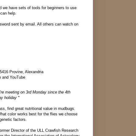
nd we have sets of tools for beginners to use
 can help.
ord sent by email. All others can watch on
5416 Provine, Alexandria
m and YouTube
're meeting on 3rd Monday since the 4th
y holiday *
ss, find great nutritional value in mudbugs.
What color works best for the flies we choose
enetic factors.
former Director of the ULL Crawfish Research
or the International Association of Astacology