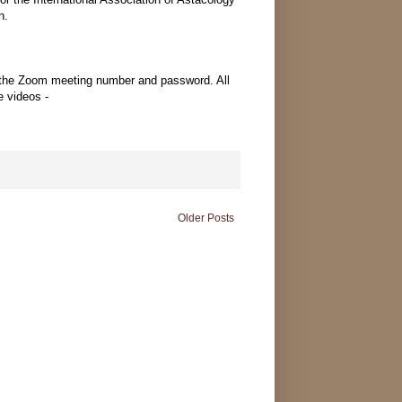
n.
 the Zoom meeting number and password. All
e videos -
Older Posts