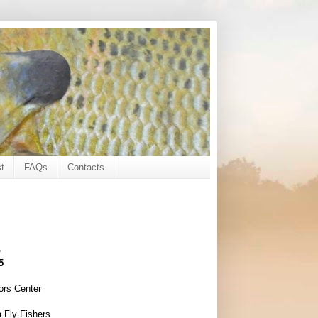
t
FAQs
Contacts
o
5
ors Center
 Fly Fishers