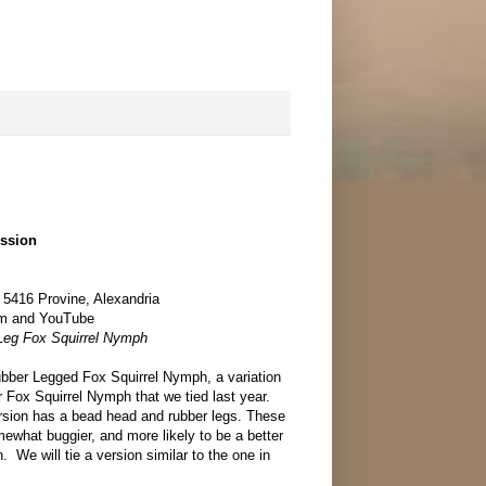
ession
 5416 Provine, Alexandria
om and YouTube
 Leg Fox Squirrel Nymph
Rubber Legged Fox Squirrel Nymph, a variation
 Fox Squirrel Nymph that we tied last year.
version has a bead head and rubber legs. These
ewhat buggier, and more likely to be a better
n. We will tie a version similar to the one in