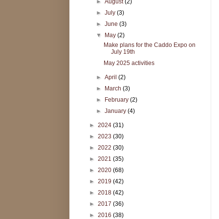
►
August
(2)
►
July
(3)
►
June
(3)
▼
May
(2)
Make plans for the Caddo Expo on
July 19th
May 2025 activities
►
April
(2)
►
March
(3)
►
February
(2)
►
January
(4)
►
2024
(31)
►
2023
(30)
►
2022
(30)
►
2021
(35)
►
2020
(68)
►
2019
(42)
►
2018
(42)
►
2017
(36)
►
2016
(38)