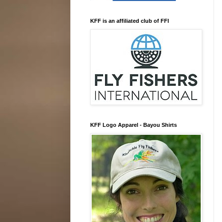
KFF is an affiliated club of FFI
KFF Logo Apparel - Bayou Shirts