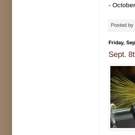
- Octobe
Posted by
Friday, Se
Sept. 8