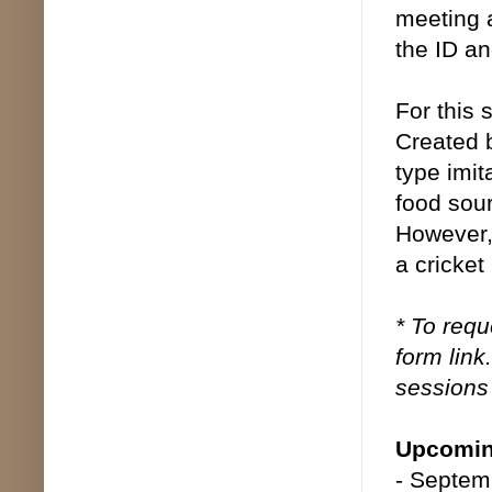
meeting 
the ID an
For this 
Created 
type imit
food sour
However,
a cricket 
* To requ
form link
sessions 
Upcomin
- Septem