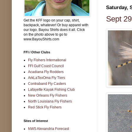
Saturday, 
Sept 29
Get the KFF logo on your cap, shirt,
backpack, whatever! Or buy apparel with
our logo. Bayou Shirts does it all. Click
on the photo above to go to
www.BayouShirts.com
FFI / Other Clubs
Fly Fishers International
FFI Gulf Coast Council
Acadiana Fly Rodders
ArkLaTexOma Fly Tiers
Contraband Fly Casters
Lafayette Kayak Fishing Club
New Orleans Fly Fishers
North Louisiana Fly Fishers
Red Stick Fly Fishers
Sites of Interest
NWS Alexandria Forecast