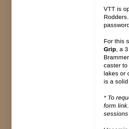
VTT is op
Rodders.
password.
For this 
Grip
, a 
Brammer, 
caster to
lakes or 
is a solid
* To requ
form link
sessions