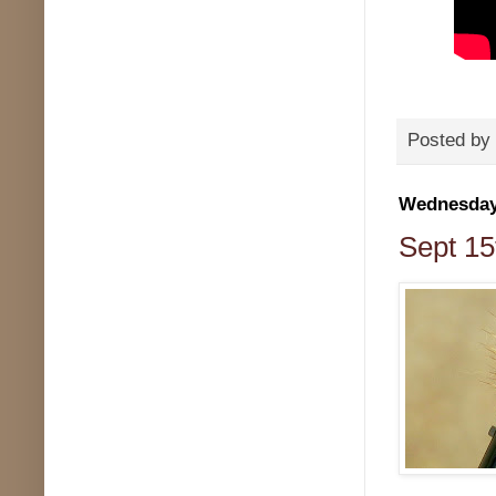
Posted by
Wednesday,
Sept 15