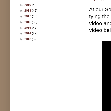
►
2019
(42)
At our Se
►
2018
(42)
tying the
►
2017
(36)
►
2016
(38)
video and
►
2015
(43)
video be
►
2014
(27)
►
2013
(8)