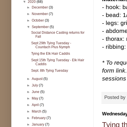
▼
2020
(68)
- hook: b
►
December
(3)
- bead: 1
►
November
(7)
►
October
(3)
- legs: gr
▼
September
(5)
- abdome
Social Distance Casting returns for
Fall
- thorax:
Sept 29th Tying Tuesday -
- ribbing
Countach Plus Nymph
Tying the Elk Hair Caddis
Sept 15th Tying Tuesday - Elk Hair
* To requ
Caddis
form link
Sept. 8th Tying Tuesday
sessions 
►
August
(5)
►
July
(7)
►
June
(5)
Posted by
►
May
(7)
►
April
(7)
►
March
(5)
Wednesday,
►
February
(7)
Tying t
►
January
(7)