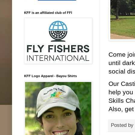
KFF is an affiliated club of FFI
Come join
until dar
social di
KFF Logo Apparel - Bayou Shirts
Our Cast
help you 
Skills Ch
Also, get
Posted by