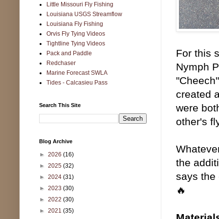
Little Missouri Fly Fishing
Louisiana USGS Streamflow
Louisiana Fly Fishing
Orvis Fly Tying Videos
Tightline Tying Videos
For this 
Pack and Paddle
Redchaser
Nymph Pl
Marine Forecast SWLA
"Cheech"
Tides - Calcasieu Pass
created a
Search This Site
were both
other's f
Blog Archive
Whatever 
►
2026
(16)
the addit
►
2025
(32)
says the 
►
2024
(31)
🔥
►
2023
(30)
►
2022
(30)
►
2021
(35)
Material