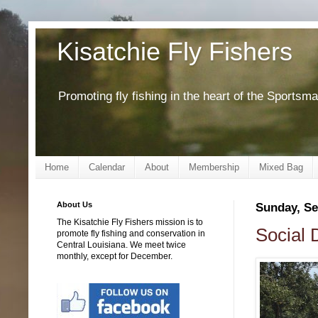
Kisatchie Fly Fishers
Promoting fly fishing in the heart of the Sportsm
Home
Calendar
About
Membership
Mixed Bag
About Us
Sunday, Se
The Kisatchie Fly Fishers mission is to
Social 
promote fly fishing and conservation in
Central Louisiana. We meet twice
monthly, except for December.