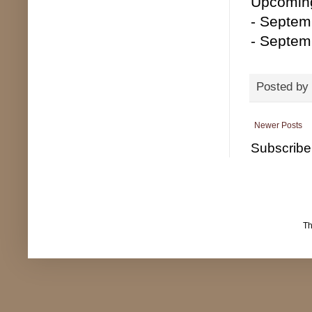
Upcoming
- Septemb
- Septem
Posted by
Newer Posts
Subscribe
T