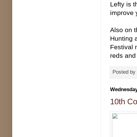
Lefty is 
improve 
Also on 
Hunting 
Festival 
reds and 
Posted by
Wednesday,
10th Co