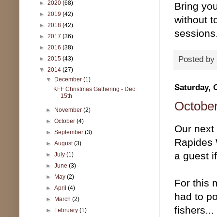
►
2020
(68)
Bring you
►
2019
(42)
without t
►
2018
(42)
sessions
►
2017
(36)
►
2016
(38)
Posted by
►
2015
(43)
▼
2014
(27)
▼
December
(1)
Saturday, 
KFF Christmas Gathering - Dec.
15th
October
►
November
(2)
►
October
(4)
Our next
►
September
(3)
Rapides 
►
August
(3)
a guest i
►
July
(1)
►
June
(3)
►
May
(2)
For this 
►
April
(4)
had to po
►
March
(2)
fishers..
►
February
(1)