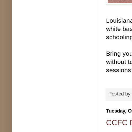
Louisiana
white bas
schooling
Bring you
without t
sessions
Posted by
Tuesday, O
CCFC De