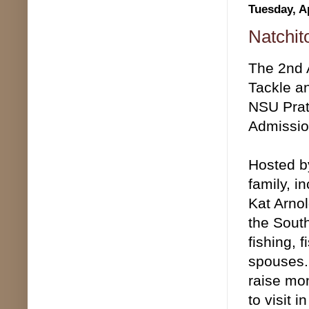
Tuesday, Ap
Natchit
The 2nd A
Tackle an
NSU Prat
Admissio
Hosted by
family, i
Kat Arnol
the South
fishing, 
spouses. 
raise mon
to visit 