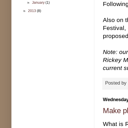
Following
►
January
(1)
►
2013
(8)
Also on t
Festival
proposed 
Note: ou
Rickey Mo
current 
Posted by
Wednesday,
Make pl
What is 