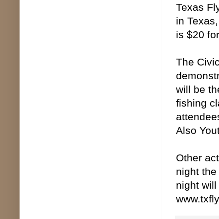
Texas Fly
in Texas,
is $20 fo
The Civic
demonstra
will be t
fishing c
attendees
Also You
Other act
night the
night wil
www.txfl