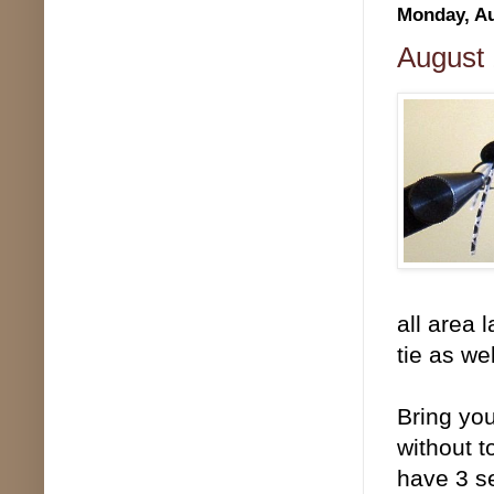
Monday, Au
August 
all area 
tie as wel
Bring you
without 
have 3 se