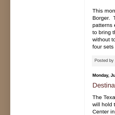
This mont
Borger. T
patterns 
to bring 
without t
four sets
Posted by
Monday, Ju
Destina
The Texas
will hold
Center in