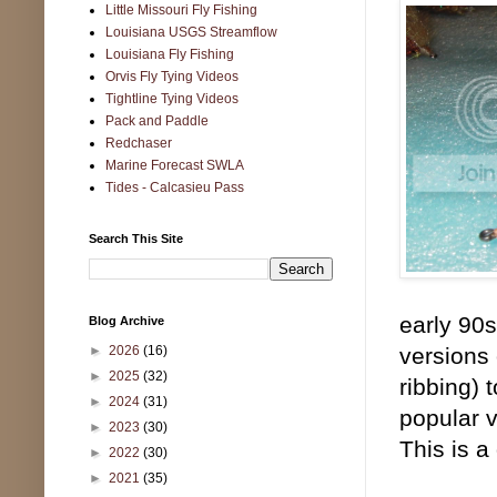
Little Missouri Fly Fishing
Louisiana USGS Streamflow
Louisiana Fly Fishing
Orvis Fly Tying Videos
Tightline Tying Videos
Pack and Paddle
Redchaser
Marine Forecast SWLA
Tides - Calcasieu Pass
Search This Site
early 90
Blog Archive
►
2026
(16)
versions 
►
2025
(32)
ribbing) 
►
2024
(31)
popular v
►
2023
(30)
This is a
►
2022
(30)
►
2021
(35)