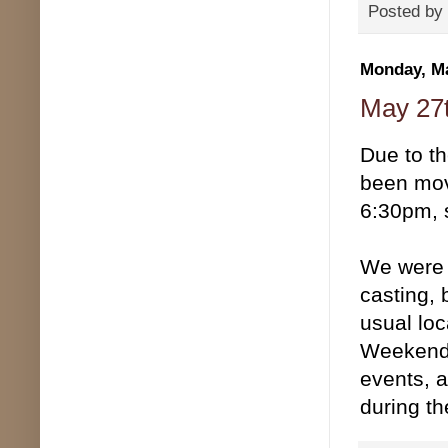
Posted by
Monday, Ma
May 27
Due to t
been mov
6:30pm, 
We were g
casting, 
usual loc
Weekend,
events, a
during t