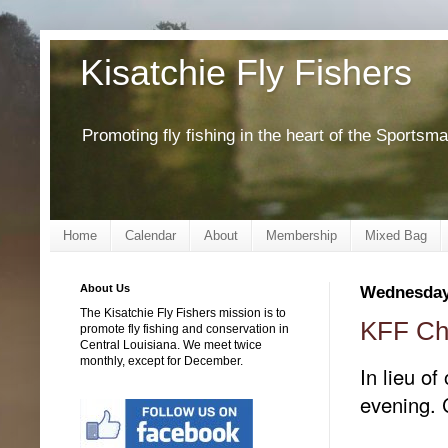
Kisatchie Fly Fishers
Promoting fly fishing in the heart of the Sportsm
Home
Calendar
About
Membership
Mixed Bag
About Us
Wednesday
The Kisatchie Fly Fishers mission is to
KFF Chr
promote fly fishing and conservation in
Central Louisiana. We meet twice
monthly, except for December.
In lieu of
evening. 