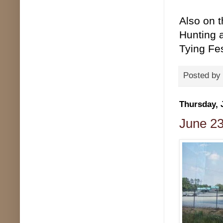
Also on 
Hunting 
Tying Fes
Posted by
Thursday, 
June 23