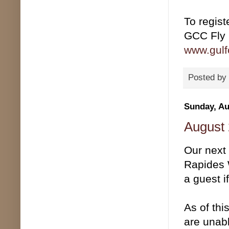
To registe
GCC Fly 
www.gulfc
Posted by
Sunday, Au
August 
Our next
Rapides 
a guest i
As of thi
are unabl