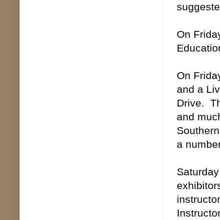
suggested
On Friday
Education
On Friday
and a Li
Drive. Th
and much 
Southern 
a number 
Saturday 
exhibitor
instructo
Instructo