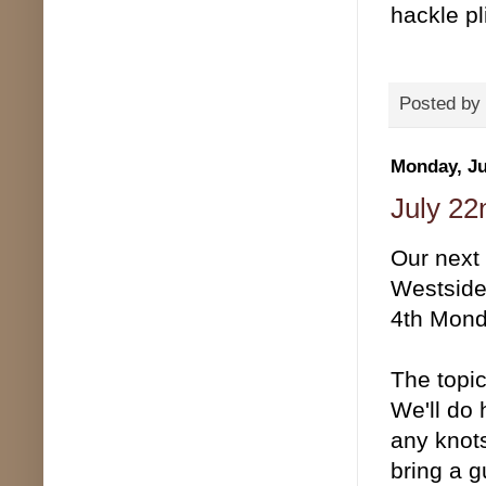
hackle pl
Posted by
Monday, Ju
July 22
Our next
Westside 
4th Mond
The topic
We'll do 
any knots
bring a g