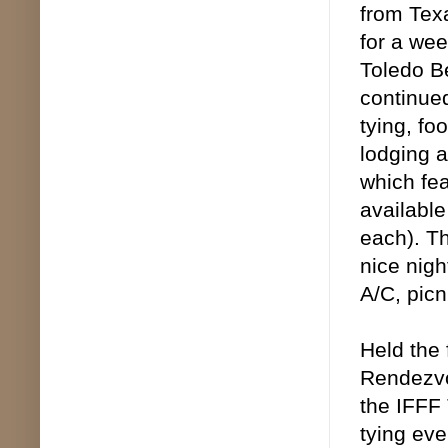
from Tex
for a wee
Toledo Be
continued
tying, fo
lodging a
which fea
available
each). Th
nice nigh
A/C, picn
Held the
Rendezvo
the IFFF 
tying eve