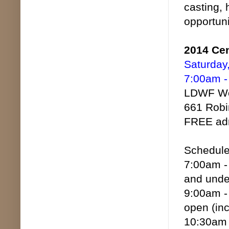
casting, 
opportuni
2014 Cen
Saturday
7:00am -
LDWF Woo
661 Robi
FREE adm
Schedule 
7:00am - 
and unde
9:00am - 
open (inc
10:30am -