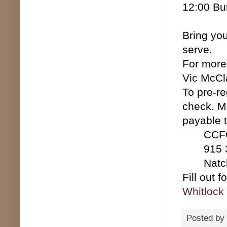
12:00 Bu
Bring yo
serve.
For more
Vic McCl
To pre-re
check. M
payable 
CCF
915 3r
Natchi
Fill out 
Whitlock
Posted by