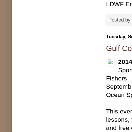
LDWF Env
Posted by
Tuesday, S
Gulf Co
2014
Spon
Fishers
Septembe
Ocean Sp
This even
lessons, 
and free 