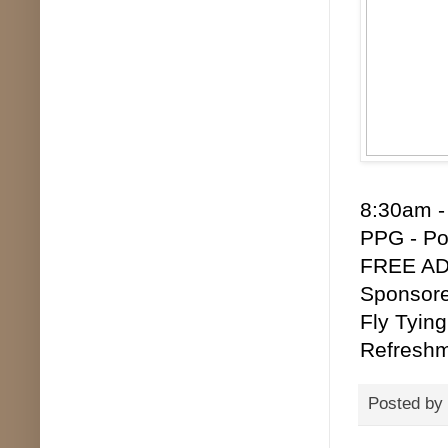
8:30am -
PPG - Po
FREE ADM
Sponsore
Fly Tying
Refreshm
Posted by