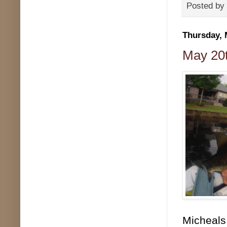
Posted by
Thursday, 
May 20t
Micheals 