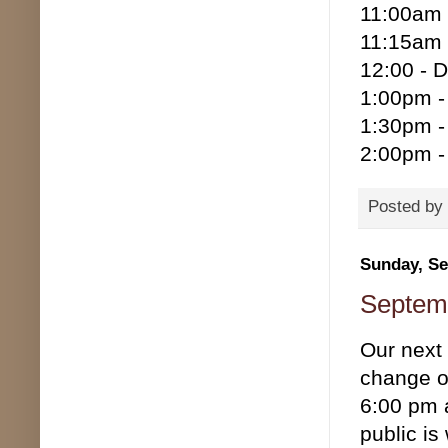
11:00am 
11:15am 
12:00 - D
1:00pm -
1:30pm -
2:00pm - 
Posted by
Sunday, Se
Septemb
Our next
change of
6:00 pm 
public is