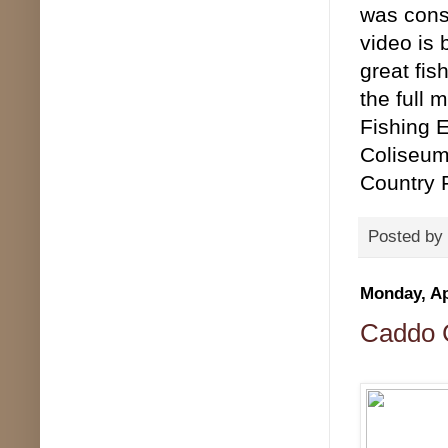
was consi
video is
great fis
the full 
Fishing E
Coliseum
Country 
Posted by
Monday, Ap
Caddo C