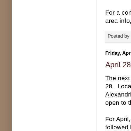
For a com
area inf
Posted by
Friday, Apr
April 2
The next 
28. Loca
Alexandr
open to t
For April
followed 