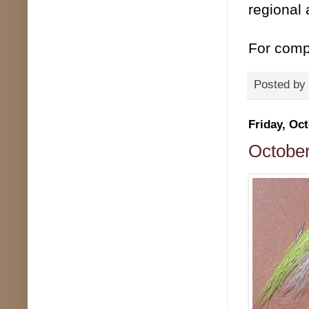
regional 
For compl
Posted by
Friday, Oct
October