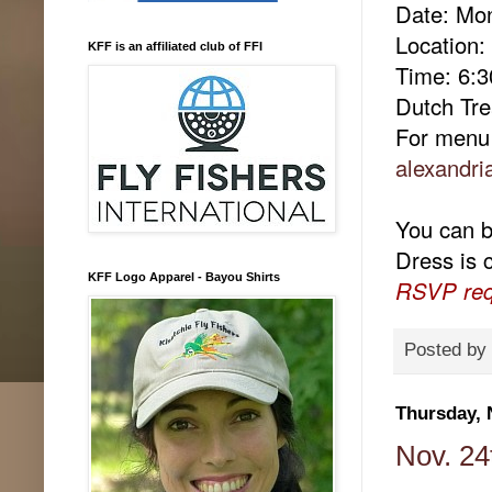
Date: Mo
Location
KFF is an affiliated club of FFI
Time: 6:
Dutch Tre
For menu 
alexandri
You can br
Dress is 
KFF Logo Apparel - Bayou Shirts
RSVP req
Posted by
Thursday, 
Nov. 24