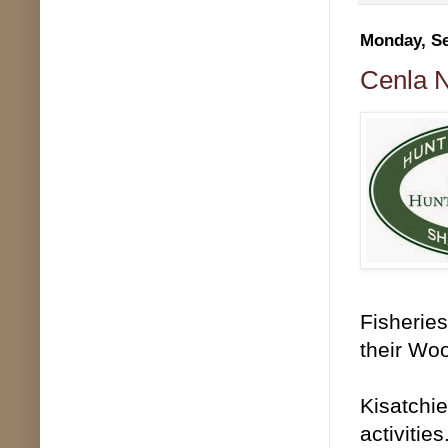
Monday, Se
Cenla N
Fisheries
their Woo
Kisatchie
activitie