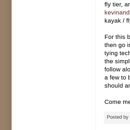
fly tier,
kevinand
kayak / f
For this 
then go i
tying te
the simpl
follow al
a few to 
should ar
Come mee
Posted by