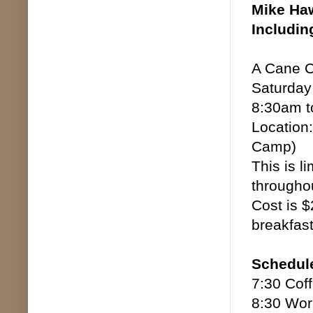
Mike Haw
Includin
A Cane C
Saturday
8:30am t
Location:
Camp)
This is l
throughou
Cost is $
breakfas
Schedul
7:30 Cof
8:30 Wor