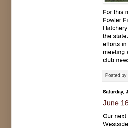
For this 
Fowler F
Hatchery 
the state
efforts i
meeting a
club news
Posted by
Saturday, 
June 16
Our next 
Westside 