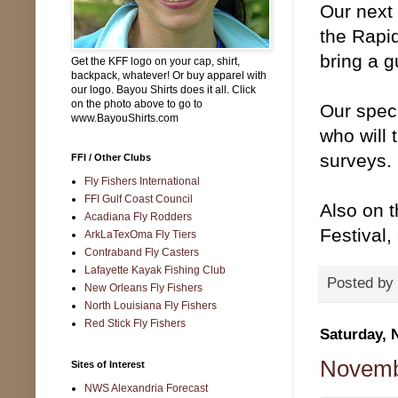
Our next
the Rapi
bring a g
Get the KFF logo on your cap, shirt,
backpack, whatever! Or buy apparel with
our logo. Bayou Shirts does it all. Click
on the photo above to go to
Our spec
www.BayouShirts.com
who will 
surveys. 
FFI / Other Clubs
Fly Fishers International
FFI Gulf Coast Council
Also on t
Acadiana Fly Rodders
Festival,
ArkLaTexOma Fly Tiers
Contraband Fly Casters
Lafayette Kayak Fishing Club
Posted by
New Orleans Fly Fishers
North Louisiana Fly Fishers
Red Stick Fly Fishers
Saturday, 
Novembe
Sites of Interest
NWS Alexandria Forecast