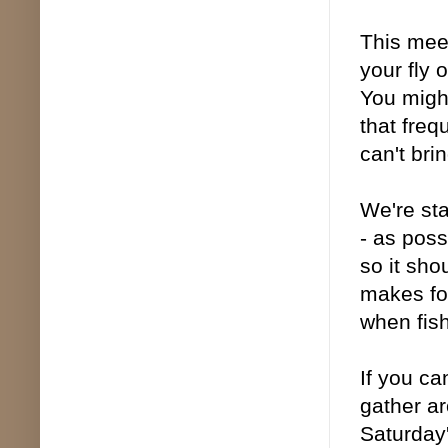
This meet
your fly 
You might
that freq
can't bri
We're sta
- as poss
so it sho
makes fo
when fish
If you ca
gather ar
Saturday'