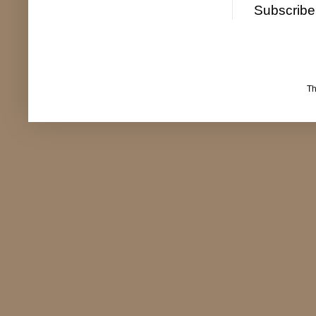
Subscribe
T