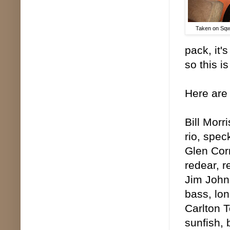
Taken on Sqw
pack, it'
so this is
Here are 
Bill Morr
rio, spec
Glen Corm
redear, 
Jim Johns
bass, lon
Carlton T
sunfish, 