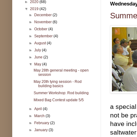
►
2020
(68)
Wednesday,
▼
2019
(42)
Summer
►
December
(2)
►
November
(6)
►
October
(4)
►
September
(4)
►
August
(4)
►
July
(4)
►
June
(2)
▼
May
(4)
May 28th general meeting - open
session
May 20th tying session - Rod
building basics
Summer Workshop: Rod building
Mixed Bag Contest update 5/5
a special
►
April
(4)
not be pr
►
March
(3)
have incl
►
February
(2)
►
January
(3)
saltwater 