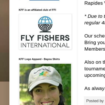
Rapides 
KFF is an affiliated club of FFI
* Due to 
regular 
Our sche
Bring you
Members 
KFF Logo Apparel - Bayou Shirts
Also on t
tourname
upcoming
As alway
Posted by