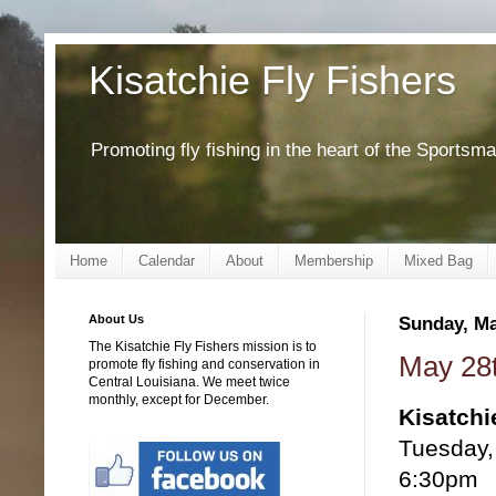
Kisatchie Fly Fishers
Promoting fly fishing in the heart of the Sportsm
Home
Calendar
About
Membership
Mixed Bag
About Us
Sunday, Ma
The Kisatchie Fly Fishers mission is to
May 28t
promote fly fishing and conservation in
Central Louisiana. We meet twice
monthly, except for December.
Kisatchi
Tuesday,
6:30pm