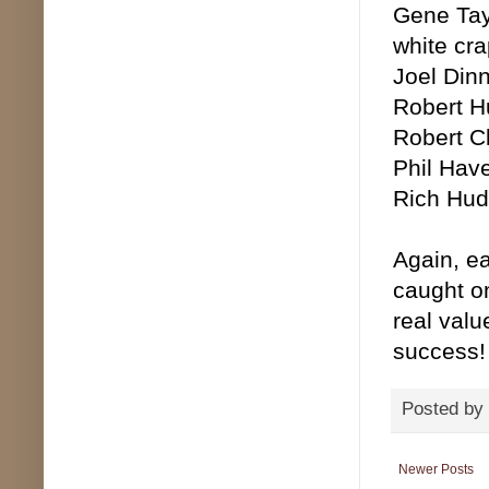
Gene Tayl
white cra
Joel Dinn
Robert Hu
Robert Cl
Phil Have
Rich Huds
Again, ea
caught on
real valu
success!
Posted by
Newer Posts