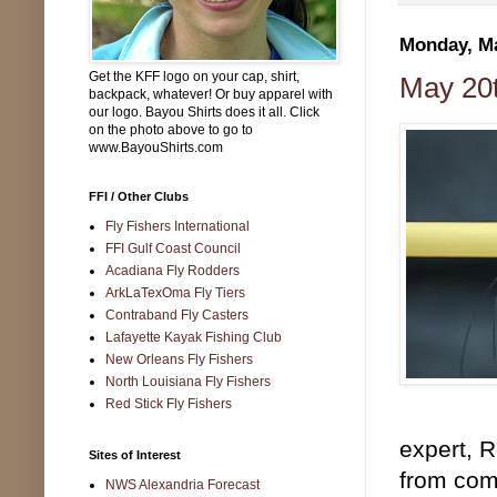
Monday, Ma
Get the KFF logo on your cap, shirt,
May 20t
backpack, whatever! Or buy apparel with
our logo. Bayou Shirts does it all. Click
on the photo above to go to
www.BayouShirts.com
FFI / Other Clubs
Fly Fishers International
FFI Gulf Coast Council
Acadiana Fly Rodders
ArkLaTexOma Fly Tiers
Contraband Fly Casters
Lafayette Kayak Fishing Club
New Orleans Fly Fishers
North Louisiana Fly Fishers
Red Stick Fly Fishers
expert, 
Sites of Interest
from comp
NWS Alexandria Forecast