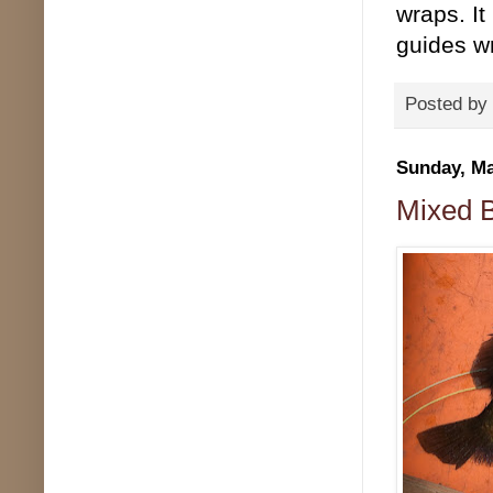
wraps. It
guides w
Posted by
Sunday, Ma
Mixed B