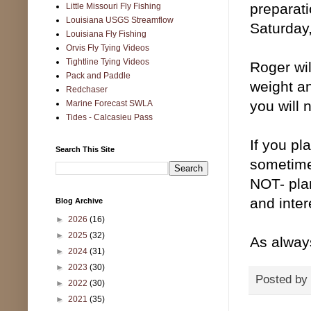
preparat
Little Missouri Fly Fishing
Louisiana USGS Streamflow
Saturday
Louisiana Fly Fishing
Orvis Fly Tying Videos
Tightline Tying Videos
Roger wil
Pack and Paddle
weight an
Redchaser
you will 
Marine Forecast SWLA
Tides - Calcasieu Pass
If you pl
Search This Site
sometime 
NOT- plan
and inte
Blog Archive
►
2026
(16)
►
2025
(32)
As always
►
2024
(31)
►
2023
(30)
Posted by
►
2022
(30)
►
2021
(35)