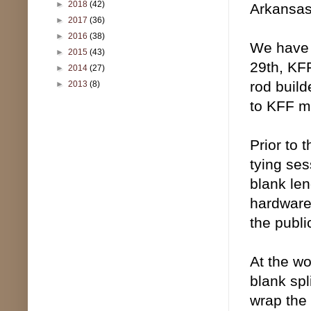
►
2018
(42)
Arkansas
►
2017
(36)
►
2016
(38)
We have 
►
2015
(43)
29th, KFF
►
2014
(27)
rod build
►
2013
(8)
to KFF m
Prior to 
tying ses
blank len
hardware,
the publi
At the wo
blank spl
wrap the 