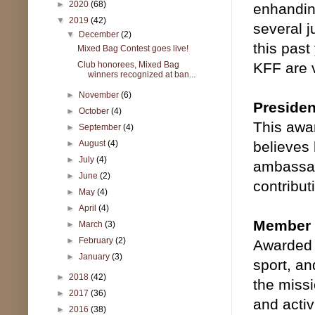
►
2020
(68)
enhandin
▼
2019
(42)
several j
▼
December
(2)
this past
Mixed Bag Contest goes live!
Club honorees, Mixed Bag
KFF are 
winners recognized at ban...
►
November
(6)
Preside
►
October
(4)
This awar
►
September
(4)
►
August
(4)
believes 
►
July
(4)
ambassado
►
June
(2)
contribut
►
May
(4)
►
April
(4)
Member o
►
March
(3)
►
February
(2)
Awarded 
►
January
(3)
sport, an
►
2018
(42)
the missi
►
2017
(36)
and activ
►
2016
(38)