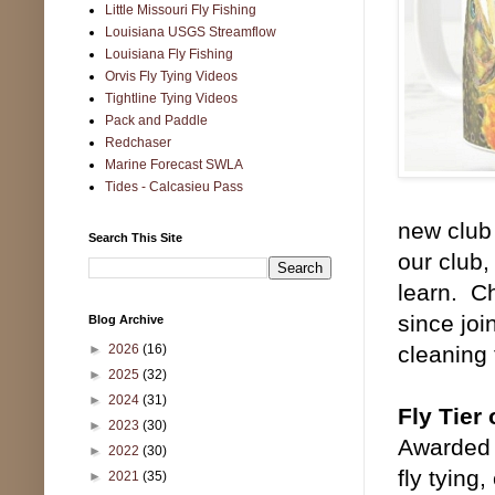
Little Missouri Fly Fishing
Louisiana USGS Streamflow
Louisiana Fly Fishing
Orvis Fly Tying Videos
Tightline Tying Videos
Pack and Paddle
Redchaser
Marine Forecast SWLA
Tides - Calcasieu Pass
new club
Search This Site
our club,
learn. C
since joi
Blog Archive
►
2026
(16)
cleaning
►
2025
(32)
►
2024
(31)
Fly Tier 
►
2023
(30)
Awarded 
►
2022
(30)
fly tying,
►
2021
(35)