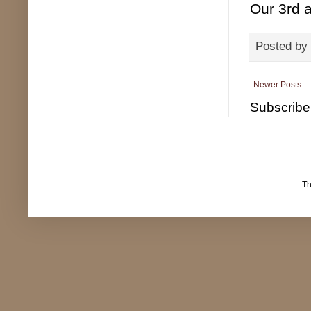
Our 3rd 
Posted by
Newer Posts
Subscribe
T