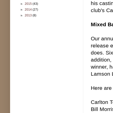
his casti
►
2015
(43)
club's C
►
2014
(27)
►
2013
(8)
Mixed B
Our annu
release e
does. Si
addition
winner, h
Lamson Li
Here are
Carlton 
Bill Morr