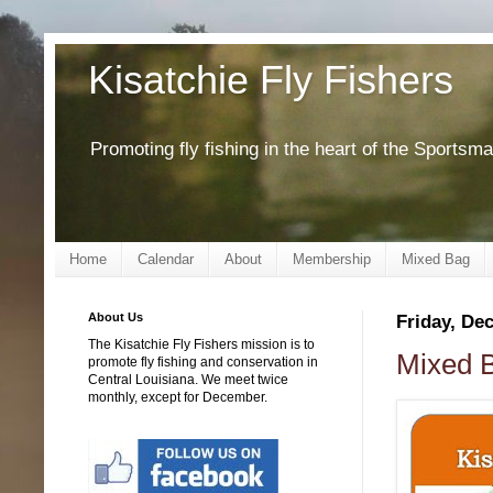
Kisatchie Fly Fishers
Promoting fly fishing in the heart of the Sportsm
Home
Calendar
About
Membership
Mixed Bag
About Us
Friday, De
The Kisatchie Fly Fishers mission is to
Mixed B
promote fly fishing and conservation in
Central Louisiana. We meet twice
monthly, except for December.