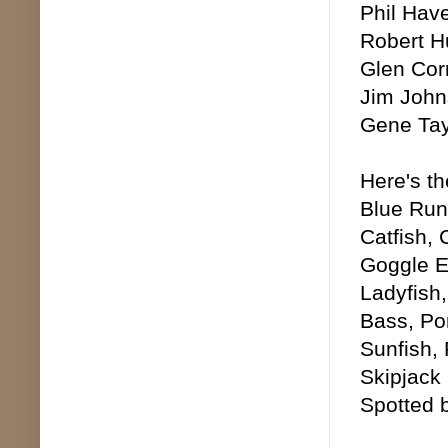
Phil Hav
Robert H
Glen Cor
Jim John
Gene Tayl
Here's th
Blue Runn
Catfish,
Goggle E
Ladyfish
Bass, Po
Sunfish,
Skipjack
Spotted 