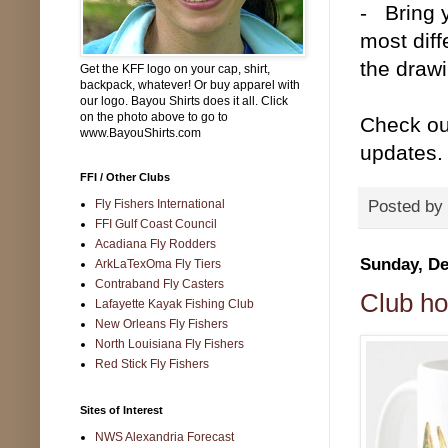
- Bring 
most diff
the draw
Get the KFF logo on your cap, shirt,
backpack, whatever! Or buy apparel with
our logo. Bayou Shirts does it all. Click
on the photo above to go to
Check ou
www.BayouShirts.com
updates.
FFI / Other Clubs
Fly Fishers International
Posted by
FFI Gulf Coast Council
Acadiana Fly Rodders
Sunday, De
ArkLaTexOma Fly Tiers
Contraband Fly Casters
Club ho
Lafayette Kayak Fishing Club
New Orleans Fly Fishers
North Louisiana Fly Fishers
Red Stick Fly Fishers
Sites of Interest
NWS Alexandria Forecast