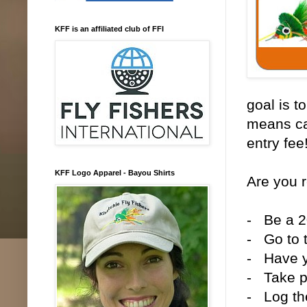
KFF is an affiliated club of FFI
goal is t
means ca
entry fee
KFF Logo Apparel - Bayou Shirts
Are you 
- Be a 
- Go to 
- Have y
- Take ph
- Log th