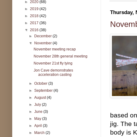
►
2020
(68)
►
2019
(42)
Thursday, 
►
2018
(42)
Novembe
►
2017
(36)
▼
2016
(38)
►
December
(2)
▼
November
(4)
November meeting recap
November 28th general meeting
November 21st fly tying
Jon Cave demonstrates
acceleration casting
►
October
(3)
►
September
(4)
►
August
(4)
►
July
(2)
►
June
(3)
based on 
►
May
(3)
jig. The 
►
April
(3)
body is K
►
March
(2)