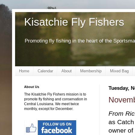
Kisatchie Fly Fishers
Promoting fly fishing in the heart of the Sportsm
Home
Calendar
About
Membership
Mixed Bag
About Us
Tuesday, N
The Kisatchie Fly Fishers mission is to
Novemb
promote fly fishing and conservation in
Central Louisiana. We meet twice
monthly, except for December.
From Ric
as Catch
owner of