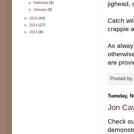
jighead, 
►
February
(4)
►
January
(4)
►
2015
(43)
Catch will
►
2014
(27)
crappie 
►
2013
(8)
As alway
otherwise
are prov
Posted by
Tuesday, N
Jon Cav
Check out
demonstra