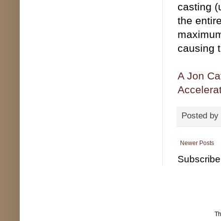
casting (
the entir
maximum 
causing th
A Jon Cav
Accelera
Posted by
Newer Posts
Subscribe
T