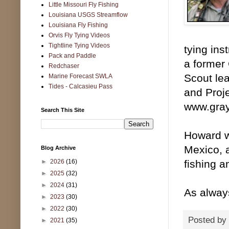
Little Missouri Fly Fishing
Louisiana USGS Streamflow
Louisiana Fly Fishing
Orvis Fly Tying Videos
Tightline Tying Videos
tying ins
Pack and Paddle
a former 
Redchaser
Scout lea
Marine Forecast SWLA
Tides - Calcasieu Pass
and Proj
www.gray
Search This Site
Howard wi
Mexico, 
Blog Archive
►
2026
(16)
fishing a
►
2025
(32)
►
2024
(31)
As alway
►
2023
(30)
►
2022
(30)
Posted by
►
2021
(35)