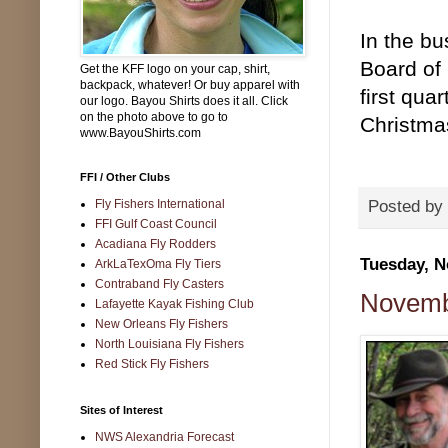
In the b
Board of 
Get the KFF logo on your cap, shirt,
backpack, whatever! Or buy apparel with
first qua
our logo. Bayou Shirts does it all. Click
on the photo above to go to
Christma
www.BayouShirts.com
FFI / Other Clubs
Fly Fishers International
Posted by
FFI Gulf Coast Council
Acadiana Fly Rodders
Tuesday, N
ArkLaTexOma Fly Tiers
Contraband Fly Casters
Novemb
Lafayette Kayak Fishing Club
New Orleans Fly Fishers
North Louisiana Fly Fishers
Red Stick Fly Fishers
Sites of Interest
NWS Alexandria Forecast