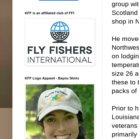
group wit
Scotland 
KFF is an affiliated club of FFI
shop in N
He moved 
Northwes
on lodgin
temperatu
size 26 
KFF Logo Apparel - Bayou Shirts
these to 
packs of
Prior to
Louisiana
veterans 
primarily