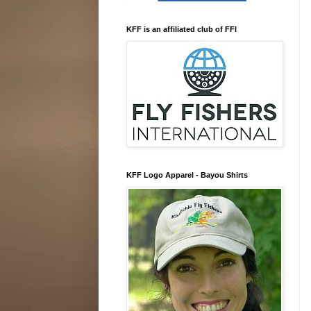
KFF is an affiliated club of FFI
KFF Logo Apparel - Bayou Shirts