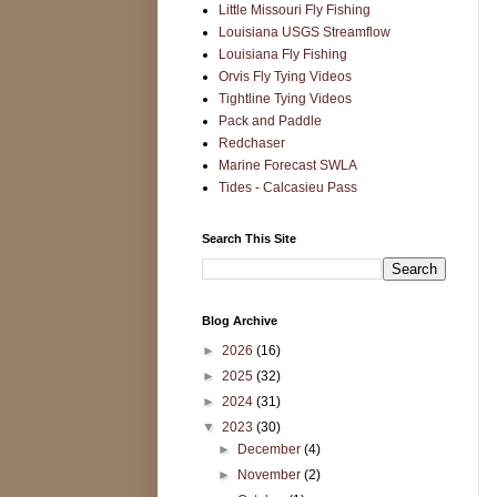
Little Missouri Fly Fishing
Louisiana USGS Streamflow
Louisiana Fly Fishing
Orvis Fly Tying Videos
Tightline Tying Videos
Pack and Paddle
Redchaser
Marine Forecast SWLA
Tides - Calcasieu Pass
Search This Site
Blog Archive
►
2026
(16)
►
2025
(32)
►
2024
(31)
▼
2023
(30)
►
December
(4)
►
November
(2)