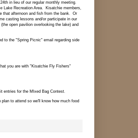
l 24th in lieu of our regular monthly meeting.
tile Lake Recreation Area. Kisatchie members,
that afternoon and fish from the bank. Or
me casting lessons and/or participate in our
 (the open pavilion overlooking the lake) and
 to the "Spring Picnic" email regarding side
that you are with "Kisatchie Fly Fishers"
it entries for the MIxed Bag Contest.
 plan to attend so we'll know how much food