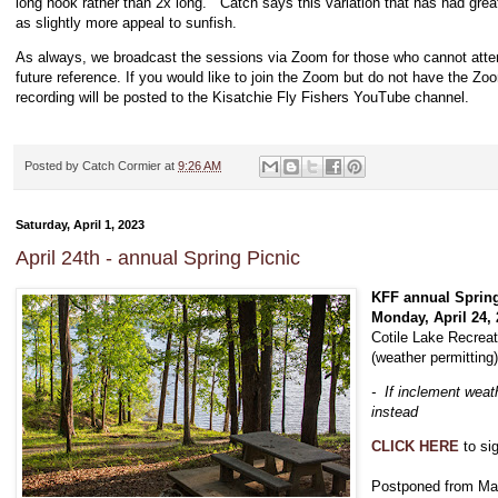
long hook rather than 2x long. Catch says this variation that has had great
as slightly more appeal to sunfish.
As always, we broadcast the sessions via Zoom for those who cannot atte
future reference. If you would like to join the Zoom but do not have the Z
recording will be posted to the Kisatchie Fly Fishers YouTube channel.
Posted by
Catch Cormier
at
9:26 AM
Saturday, April 1, 2023
April 24th - annual Spring Picnic
KFF annual Spring
Monday, April 24,
Cotile Lake Recreat
(weather permitting
- If inclement weath
instead
CLICK HERE
to si
Postponed from Mar