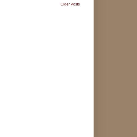
Older Posts