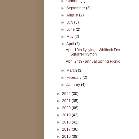
►
October
(1)
►
September
(3)
►
August
(2)
►
July
(3)
►
June
(2)
►
May
(2)
▼
April
(2)
April 10th fly tying - Whitlock Fox
Squirrel Nymph
April 24th - annual Spring Picnic
►
March
(3)
►
February
(2)
►
January
(4)
►
2022
(30)
►
2021
(35)
►
2020
(68)
►
2019
(42)
►
2018
(42)
►
2017
(36)
►
2016
(38)