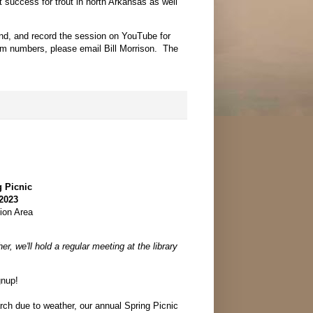
 success for trout in north Arkansas as well
nd, and record the session on YouTube for
oom numbers, please email Bill Morrison. The
 Picnic
 2023
ion Area
)
er, we'll hold a regular meeting at the library
gnup!
ch due to weather, our annual Spring Picnic