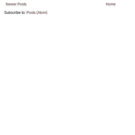
Newer Posts
Home
Subscribe to:
Posts (Atom)