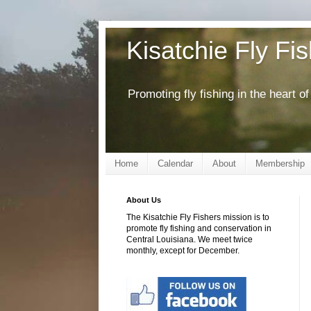
Kisatchie Fly Fi
Promoting fly fishing in the heart 
Home
Calendar
About
Membership
About Us
The Kisatchie Fly Fishers mission is to
promote fly fishing and conservation in
Central Louisiana. We meet twice
monthly, except for December.