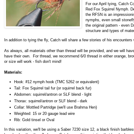
For our April tying, Catch Co
Red Fox Squirrel Nymph. De
the RFSN is an impressionis
nymphs, even small stonefl
the original pattern - even 
structure and types of mate
In addition to tying the fly, Catch will share a few stories of his encounte
As always, all materials other than thread will be provided, and we will hav
have their own. For thread, we recommend 6/0 thread in either orange, brow
or size will work - fish don't mind!
Materials:
Hook: #12 nymph hook (TMC 5262 or equivalent)
Tail: Fox Squirrel tail fur (or squirrel back fur)
Abdomen: squirrel/antron or SLF blend - light
Thorax: squirrel/antron or SLF blend - dark
Collar: Mottled Partridge (we'll use Brahma Hen)
Weighted: 15 or 20 gauge lead wire
Rib: Gold tinsel or Oval
In this variation, we'll be using a Saber 7230 size 12, a black finish barbl