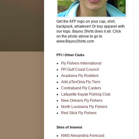
Get the KFF logo on your cap, shirt,
backpack, whatever! Or buy apparel with
our logo. Bayou Shirts does it all. Click
on the photo above to go to
www.BayouShirts.com
FFI / Other Clubs
Fly Fishers International
FFI Gulf Coast Council
Acadiana Fly Rodders
ArkLaTexOma Fly Tiers
Contraband Fly Casters
Lafayette Kayak Fishing Club
New Orleans Fly Fishers
North Louisiana Fly Fishers
Red Stick Fly Fishers
Sites of Interest
NWS Alexandria Forecast