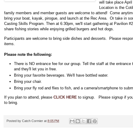
will take place Apri
Location is the Co
family members and member guests are welcome to attend! Come anytime 
bring your boat, kayak, pirogue, and launch at the Rec Area. Or take in so
Casting Skills Program. Then at 6:30pm, we'll start gathering at Pavilion #2
share fishing stories while enjoying grilled burgers and hot dogs.
Participants are welcome to bring side dishes and desserts. Please respond
items.
Please note the following:
There is NO entrance fee for our group. Tell the staff at the entrance 
and they'll let you in free.
Bring your favorite beverages. We'll have bottled water.
Bring your chair.
Bring your fly rod and flies to fish, and a camera/smartphone to subm
If you plan to attend, please
CLICK HERE
to signup. Please signup if you
to bring.
Posted by
Catch Cormier
at
8:05 PM