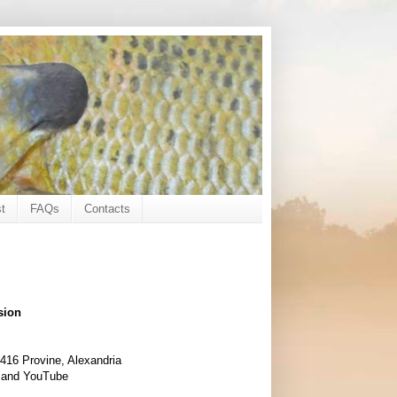
t
FAQs
Contacts
sion
416 Provine, Alexandria
 and YouTube