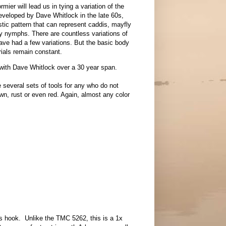
rmier will lead us in tying a variation of the
veloped by Dave Whitlock in the late 60s,
tic pattern that can represent caddis, mayfly
y nymphs. There are countless variations of
Dave had a few variations. But the basic body
rials remain constant.
rs with Dave Whitlock over a 30 year span.
e several sets of tools for any who do not
n, rust or even red. Again, almost any color
ess hook. Unlike the TMC 5262, this is a 1x