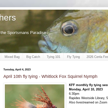
shers
of the Sportsmans Paradise
Mixed Bag
Big Catch
Tying 101
Fly Tying
2026 Cenla Fes
Tuesday, April 4, 2023
April 10th fly tying - Whitlock Fox Squirrel Nymph
KFF monthly fly tying ses
Monday, April 10, 2023
6:30pm
Rapides Westside Library, 5
Also livestreamed on Zoom