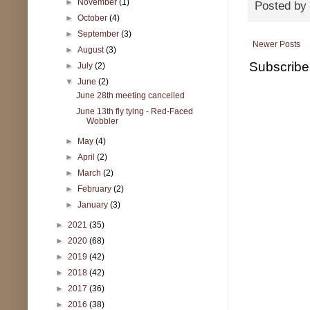
►
November
(1)
Posted by
►
October
(4)
►
September
(3)
Newer Posts
►
August
(3)
Subscribe
►
July
(2)
▼
June
(2)
June 28th meeting cancelled
June 13th fly tying - Red-Faced
Wobbler
►
May
(4)
►
April
(2)
►
March
(2)
►
February
(2)
►
January
(3)
►
2021
(35)
►
2020
(68)
►
2019
(42)
►
2018
(42)
►
2017
(36)
►
2016
(38)