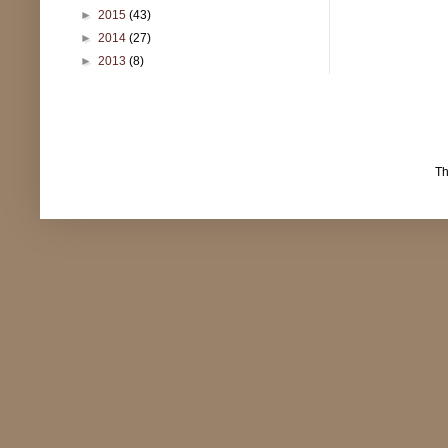
►
2015
(43)
►
2014
(27)
►
2013
(8)
T