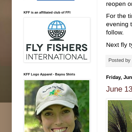
reopen o
KFF is an affiliated club of FFI
For the t
evening t
follow.
Next fly 
Posted by
KFF Logo Apparel - Bayou Shirts
Friday, Jun
June 13