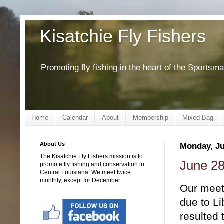
Kisatchie Fly Fishers
Promoting fly fishing in the heart of the Sportsm
Home
Calendar
About
Membership
Mixed Bag
About Us
Monday, Ju
The Kisatchie Fly Fishers mission is to
June 28
promote fly fishing and conservation in
Central Louisiana. We meet twice
monthly, except for December.
Our meet
due to Li
resulted 