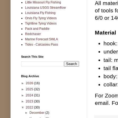
All mater
Little Missouri Fly Fishing
Louisiana USGS Streamflow
of tools 
Louisiana Fly Fishing
6/0 or 14
Orvis Fly Tying Videos
Tightline Tying Videos
Pack and Paddle
Material 
Redchaser
Marine Forecast SWLA
hook:
Tides - Calcasieu Pass
under
Search This Site
tail:
tail f
body:
Blog Archive
►
2026
(16)
colla
►
2025
(32)
For Zoom
►
2024
(31)
►
2023
(30)
email. Fo
▼
2022
(30)
►
December
(2)