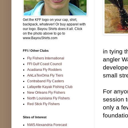
Get the KFF logo on your cap, shirt,
backpack, whatever! Or buy apparel with
our logo. Bayou Shirts does it all. Click
on the photo above to go to
www.BayouShirts.com
in tying
FFI / Other Clubs
angler W
Fly Fishers International
FFI Gulf Coast Council
develope
Acadiana Fly Rodders
small str
ArkLaTexOma Fly Tiers
Contraband Fly Casters
Lafayette Kayak Fishing Club
For anyon
New Orleans Fly Fishers
session t
North Louisiana Fly Fishers
Red Stick Fly Fishers
only a fe
foundatio
Sites of Interest
NWS Alexandria Forecast