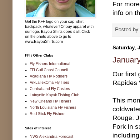
For more 
info on th
Get the KFF logo on your cap, shirt,
backpack, whatever! Or buy apparel with
Posted by
our logo. Bayou Shirts does it all. Click
on the photo above to go to
www.BayouShirts.com
Saturday, 
FFI / Other Clubs
January
Fly Fishers International
FFI Gulf Coast Council
Our first
Acadiana Fly Rodders
Rapides W
ArkLaTexOma Fly Tiers
Contraband Fly Casters
Lafayette Kayak Fishing Club
This mont
New Orleans Fly Fishers
North Louisiana Fly Fishers
coldwater
Red Stick Fly Fishers
Rouge. J
Fork in s
Sites of Interest
including
NWS Alexandria Forecast