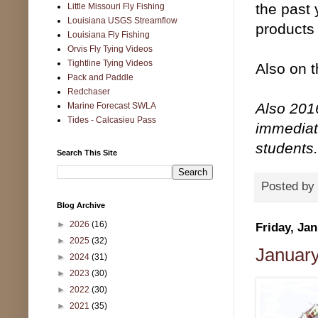
the past 
Little Missouri Fly Fishing
Louisiana USGS Streamflow
products 
Louisiana Fly Fishing
Orvis Fly Tying Videos
Tightline Tying Videos
Also on 
Pack and Paddle
Redchaser
Also 2016
Marine Forecast SWLA
Tides - Calcasieu Pass
immediate
students.
Search This Site
Posted by
Blog Archive
►
2026
(16)
Friday, Jan
►
2025
(32)
January 
►
2024
(31)
►
2023
(30)
►
2022
(30)
►
2021
(35)