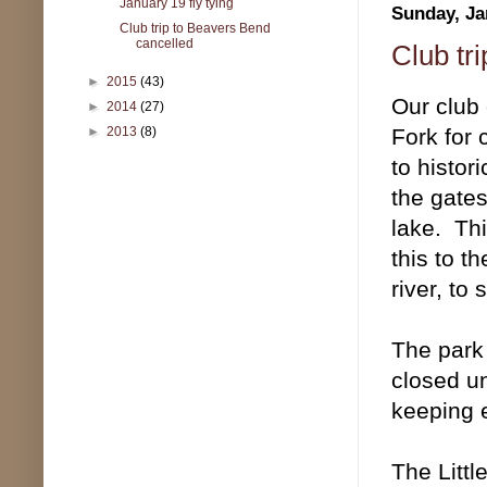
January 19 fly tying
Sunday, Ja
Club trip to Beavers Bend
cancelled
Club tr
►
2015
(43)
Our club
►
2014
(27)
Fork for 
►
2013
(8)
to histor
the gates
lake. Th
this to t
river, to
The park
closed u
keeping 
The Littl