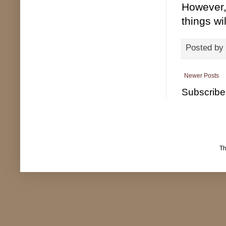
However, 
things wi
Posted by
Newer Posts
Subscribe
T