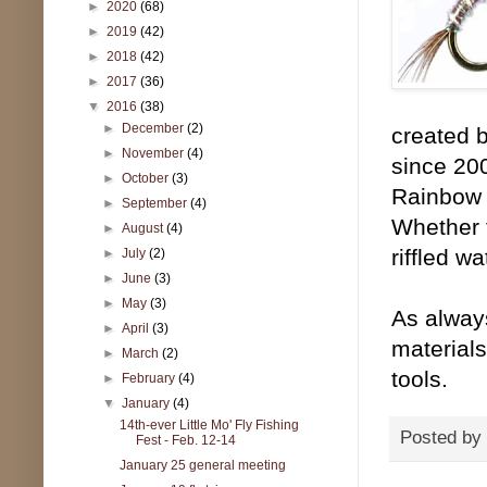
►
2020
(68)
►
2019
(42)
►
2018
(42)
►
2017
(36)
▼
2016
(38)
►
December
(2)
created 
►
November
(4)
since 20
►
October
(3)
Rainbow W
►
September
(4)
Whether f
►
August
(4)
riffled w
►
July
(2)
►
June
(3)
►
May
(3)
As alway
►
April
(3)
materials
►
March
(2)
tools.
►
February
(4)
▼
January
(4)
14th-ever Little Mo' Fly Fishing
Posted by
Fest - Feb. 12-14
January 25 general meeting