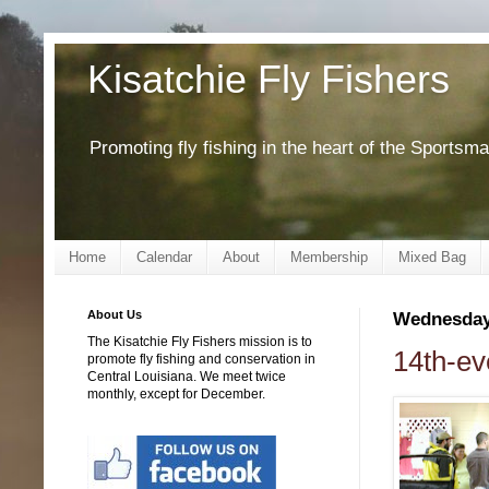
Kisatchie Fly Fishers
Promoting fly fishing in the heart of the Sportsm
Home
Calendar
About
Membership
Mixed Bag
About Us
Wednesday,
The Kisatchie Fly Fishers mission is to
14th-ev
promote fly fishing and conservation in
Central Louisiana. We meet twice
monthly, except for December.