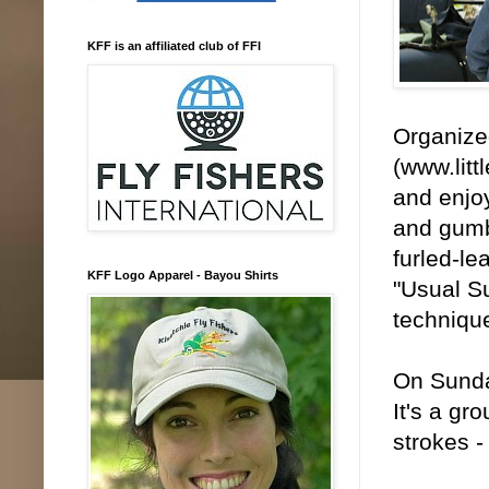
KFF is an affiliated club of FFI
Organized
(www.litt
and enjoy
and gumbo
furled-l
KFF Logo Apparel - Bayou Shirts
"Usual Su
techniqu
On Sunday
It's a gr
strokes -