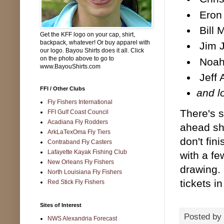
Eron 
Bill 
Get the KFF logo on your cap, shirt,
backpack, whatever! Or buy apparel with
Jim J
our logo. Bayou Shirts does it all. Click
on the photo above to go to
Noah 
www.BayouShirts.com
Jeff 
FFI / Other Clubs
and l
Fly Fishers International
There's s
FFI Gulf Coast Council
Acadiana Fly Rodders
ahead sh
ArkLaTexOma Fly Tiers
don't fin
Contraband Fly Casters
Lafayette Kayak Fishing Club
with a fe
New Orleans Fly Fishers
drawing.
North Louisiana Fly Fishers
tickets i
Red Stick Fly Fishers
Sites of Interest
Posted by
NWS Alexandria Forecast