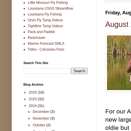
Little Missouri Fly Fishing
Louisiana USGS Streamflow
Friday, Aug
Louisiana Fly Fishing
Orvis Fly Tying Videos
August 
Tightline Tying Videos
Pack and Paddle
Redchaser
Marine Forecast SWLA
Tides - Calcasieu Pass
Search This Site
Blog Archive
►
2026
(16)
►
2025
(32)
▼
2024
(31)
For our 
►
December
(3)
new large
►
November
(3)
►
October
(2)
oldie but