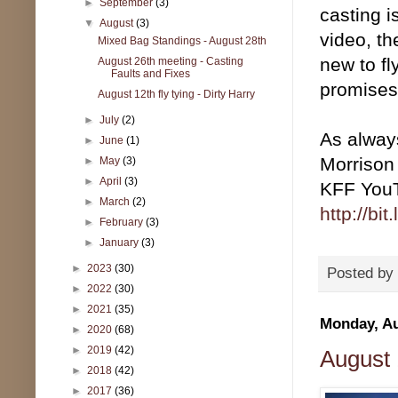
►
September
(3)
casting i
▼
August
(3)
video, th
Mixed Bag Standings - August 28th
new to fl
August 26th meeting - Casting
Faults and Fixes
promises
August 12th fly tying - Dirty Harry
►
July
(2)
As always
►
June
(1)
Morrison
►
May
(3)
►
April
(3)
KFF YouTu
►
March
(2)
http://bi
►
February
(3)
►
January
(3)
►
2023
(30)
Posted by
►
2022
(30)
►
2021
(35)
Monday, Au
►
2020
(68)
►
2019
(42)
August 1
►
2018
(42)
►
2017
(36)