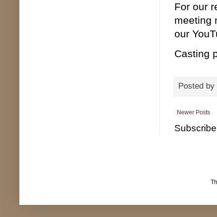
For our 
meeting 
our YouTu
Casting p
Posted by
Newer Posts
Subscribe
T