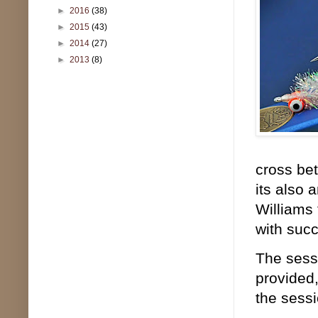
►
2016
(38)
►
2015
(43)
►
2014
(27)
►
2013
(8)
cross bet
its also 
Williams 
with succ
The sessi
provided,
the sessi