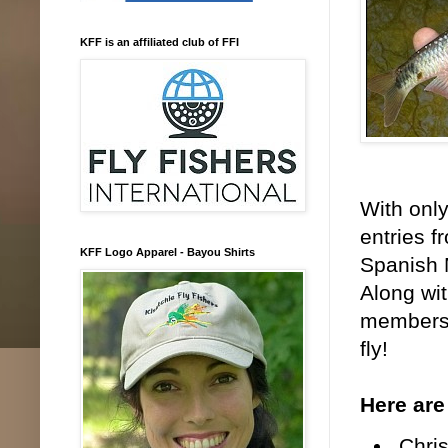
KFF is an affiliated club of FFI
With only
entries f
KFF Logo Apparel - Bayou Shirts
Spanish 
Along wit
members 
fly!
Here are
Chris