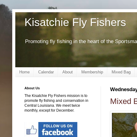
Kisatchie Fly Fishers
Promoting fly fishing in the heart of the Sportsm
Home
Calendar
About
Membership
Mixed Bag
About Us
Wednesday,
The Kisatchie Fly Fishers mission is to
Mixed B
promote fly fishing and conservation in
Central Louisiana. We meet twice
monthly, except for December.