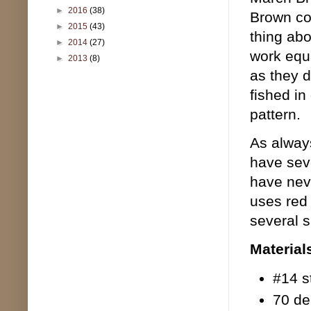
►
2016
(38)
Brown col
►
2015
(43)
thing abo
►
2014
(27)
work equa
►
2013
(8)
as they d
fished in
pattern.
As always
have seve
have nev
uses red 
several s
Material
#14 s
70 de