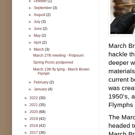
►
October
(1)
►
September
(3)
►
August
(2)
►
July
(3)
►
June
(2)
►
May
(2)
►
April
(2)
March Bro
▼
March
(3)
hackle th
March 27th meeting - Potpourri
deeper wi
Spring Picnic postponed
March 13th fly tying - March Brown
materials
Flymph
current b
►
February
(2)
was creat
►
January
(4)
1950’s, a
►
2022
(30)
Flymphs 
►
2021
(35)
►
2020
(68)
The March
►
2019
(42)
headed to
►
2018
(42)
►
2017
(36)
March Bro