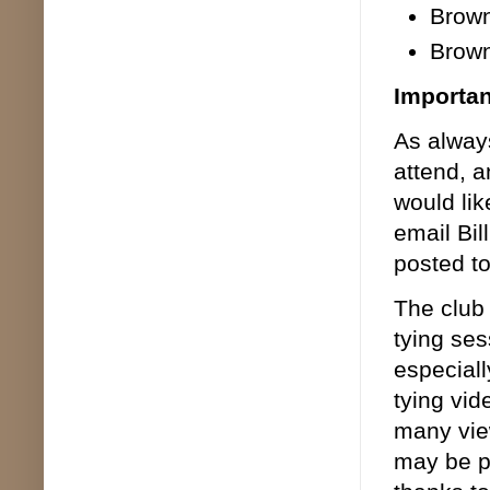
Brown
Brown
Importa
As alway
attend, a
would li
email Bil
posted t
The club
tying ses
especiall
tying vid
many view
may be p