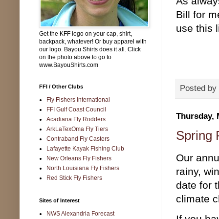
As alway
Bill for
use this 
Get the KFF logo on your cap, shirt,
backpack, whatever! Or buy apparel with
our logo. Bayou Shirts does it all. Click
on the photo above to go to
www.BayouShirts.com
FFI / Other Clubs
Posted by
Fly Fishers International
FFI Gulf Coast Council
Thursday, 
Acadiana Fly Rodders
ArkLaTexOma Fly Tiers
Spring 
Contraband Fly Casters
Lafayette Kayak Fishing Club
Our annu
New Orleans Fly Fishers
North Louisiana Fly Fishers
rainy, wi
Red Stick Fly Fishers
date for 
climate c
Sites of Interest
NWS Alexandria Forecast
If you ha