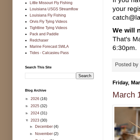
Little Missouri Fly Fishing
your regi
Louisiana USGS Streamflow
Louisiana Fly Fishing
catch@la
Orvis Fly Tying Videos
Tightline Tying Videos
We will 
Pack and Paddle
That's M
Redchaser
6:30pm. 
Marine Forecast SWLA
Tides - Calcasieu Pass
Posted by
Search This Site
Friday, Ma
Blog Archive
March 1
►
2026
(16)
►
2025
(32)
►
2024
(31)
▼
2023
(30)
►
December
(4)
►
November
(2)