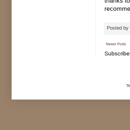
thanks to
recomme
Posted by
Newer Posts
Subscribe
T