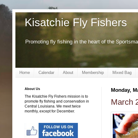
Kisatchie Fly Fishers
Promoting fly fishing in the heart of the Sportsm
Home
Calendar
About
Membership
Mixed Bag
About Us
Monday, Ma
The Kisatchie Fly Fishers mission is to
March 2
promote fly fishing and conservation in
Central Louisiana. We meet twice
monthly, except for December.