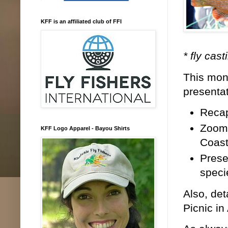
KFF is an affiliated club of FFI
* fly cas
This mont
presenta
Recap
Zoom 
KFF Logo Apparel - Bayou Shirts
Coast
Prese
speci
Also, det
Picnic in 