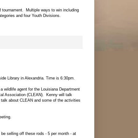
 tournament. Multiple ways to win including
tegories and four Youth Divisions.
de Library in Alexandria. Time is 6:30pm.
wildlife agent for the Louisiana Department
ntal Association (CLEAN). Kenny will talk
so talk about CLEAN and some of the activities
eeting.
e selling off these rods - 5 per month - at