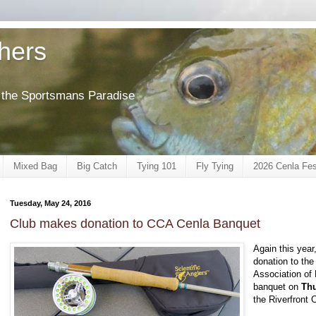
shers
of the Sportsmans Paradise
Mixed Bag
Big Catch
Tying 101
Fly Tying
2026 Cenla Fes
Tuesday, May 24, 2016
Club makes donation to CCA Cenla Banquet
Again this year
donation to th
Association of 
banquet on
Thu
the Riverfront 