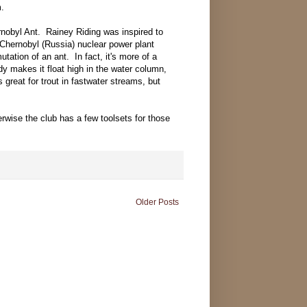
m.
rnobyl Ant. Rainey Riding was inspired to
 Chernobyl (Russia) nuclear power plant
tation of an ant. In fact, it's more of a
y makes it float high in the water column,
's great for trout in fastwater streams, but
rwise the club has a few toolsets for those
Older Posts