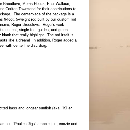
r Breedlove, Morris Houck, Paul Wallace,
nd Carlton Townsend for their contributions to
ackage. The centerpiece of the package is a
 9-foot, 5-weight rod built by our custom rod
dinaire, Roger Breedlove. Roger's work
 reel seat, single foot guides, and green
blank that really highlight. The rod itself is
casts like a dream! In addition, Roger added a
reel with centerline disc drag.
otted bass and longear sunfish (aka, "Killer
 famous "Paulies Jigs" crappie jigs, coozie and