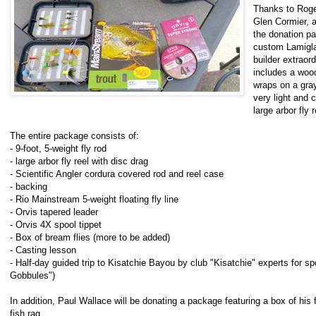
Thanks to Roge
Glen Cormier, a
the donation p
custom Lamiglas
builder extraor
includes a wood
wraps on a gray 
very light and 
large arbor fly 
The entire package consists of:
- 9-foot, 5-weight fly rod
- large arbor fly reel with disc drag
- Scientific Angler cordura covered rod and reel case
- backing
- Rio Mainstream 5-weight floating fly line
- Orvis tapered leader
- Orvis 4X spool tippet
- Box of bream flies (more to be added)
- Casting lesson
- Half-day guided trip to Kisatchie Bayou by club "Kisatchie" experts for sp
Gobbules")
In addition, Paul Wallace will be donating a package featuring a box of his
fish rag.