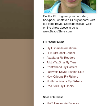
Get the KFF logo on your cap, shirt,
backpack, whatever! Or buy apparel with
our logo. Bayou Shirts does it all. Click
on the photo above to go to
www.BayouShirts.com
FFI / Other Clubs
Fly Fishers International
FFI Gulf Coast Council
Acadiana Fly Rodders
ArkLaTexOma Fly Tiers
Contraband Fly Casters
Lafayette Kayak Fishing Club
New Orleans Fly Fishers
North Louisiana Fly Fishers
Red Stick Fly Fishers
Sites of Interest
NWS Alexandria Forecast