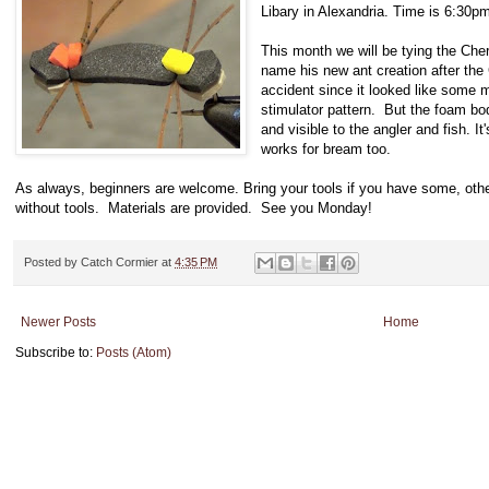
Libary in Alexandria. Time is 6:30p
This month we will be tying the Che
name his new ant creation after the
accident since it looked like some mu
stimulator pattern. But the foam bod
and visible to the angler and fish. It
works for bream too.
As always, beginners are welcome. Bring your tools if you have some, othe
without tools. Materials are provided. See you Monday!
Posted by
Catch Cormier
at
4:35 PM
Newer Posts
Home
Subscribe to:
Posts (Atom)