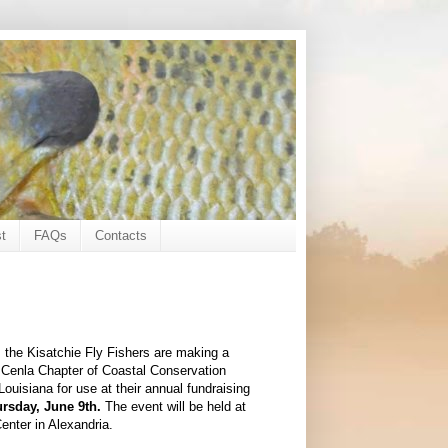
t
FAQs
Contacts
, the Kisatchie Fly Fishers are making a
e Cenla Chapter of Coastal Conservation
Louisiana for use at their annual fundraising
rsday, June 9th.
The event will be held at
Center in Alexandria.