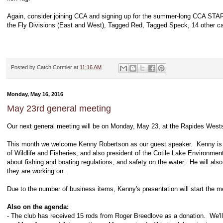
Again, consider joining CCA and signing up for the summer-long CCA STAR
the Fly Divisions (East and West), Tagged Red, Tagged Speck, 14 other ca
Posted by
Catch Cormier
at
11:16 AM
Monday, May 16, 2016
May 23rd general meeting
Our next general meeting will be on Monday, May 23, at the Rapides Westsi
This month we welcome Kenny Robertson as our guest speaker. Kenny is a 
of Wildlife and Fisheries, and also president of the Cotile Lake Environme
about fishing and boating regulations, and safety on the water. He will al
they are working on.
Due to the number of business items, Kenny's presentation will start the m
Also on the agenda:
- The club has received 15 rods from Roger Breedlove as a donation. We'll b