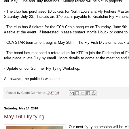
our May, June and July meetings. Money raised will help club projects.
- The club has purchased 10 tickets for North Louisiana Fly Fishers Maste
Saturday, July 23. Tickets are $40 each, payable to Kisatchie Fly Fishers. 
- The club has 8 tickets for the CCA Cenla banquet on Thursday, June 9th.
a table at the event. If interested, please contact Morris Houck or come to
- CCA STAR tournament begins May 28th. The Fly Fish Division is back ag
- The board has motioned a referendum for KFF to join the Federation of Fly
take place in late July by email. More details to come at the meeting and 
- Update on our Summer Fly Tying Workshop.
As always, the public is welcome.
Posted by
Catch Cormier
at
10:37 PM
Saturday, May 14, 2016
May 16th fly tying
Our next fly tying session will be 