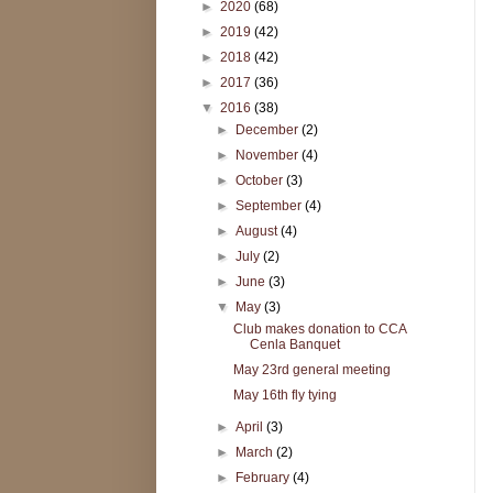
►
2020
(68)
►
2019
(42)
►
2018
(42)
►
2017
(36)
▼
2016
(38)
►
December
(2)
►
November
(4)
►
October
(3)
►
September
(4)
►
August
(4)
►
July
(2)
►
June
(3)
▼
May
(3)
Club makes donation to CCA
Cenla Banquet
May 23rd general meeting
May 16th fly tying
►
April
(3)
►
March
(2)
►
February
(4)