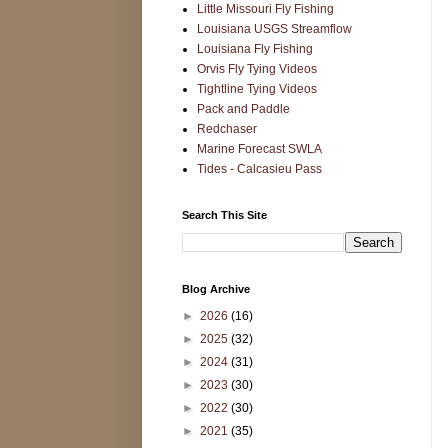
Little Missouri Fly Fishing
Louisiana USGS Streamflow
Louisiana Fly Fishing
Orvis Fly Tying Videos
Tightline Tying Videos
Pack and Paddle
Redchaser
Marine Forecast SWLA
Tides - Calcasieu Pass
Search This Site
Blog Archive
►
2026
(16)
►
2025
(32)
►
2024
(31)
►
2023
(30)
►
2022
(30)
►
2021
(35)