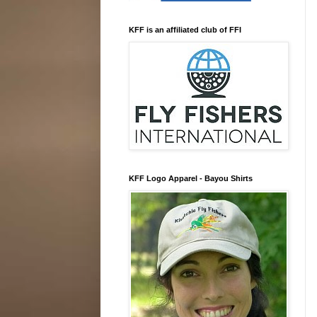
KFF is an affiliated club of FFI
KFF Logo Apparel - Bayou Shirts