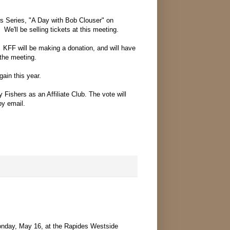
rs Series, "A Day with Bob Clouser" on
We'll be selling tickets at this meeting.
 KFF will be making a donation, and will have
 the meeting.
ain this year.
 Fishers as an Affiliate Club. The vote will
by email.
Monday, May 16, at the Rapides Westside