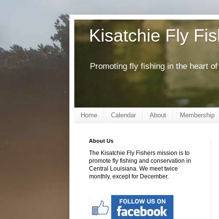
Kisatchie Fly Fi
Promoting fly fishing in the heart 
Home
Calendar
About
Membership
About Us
The Kisatchie Fly Fishers mission is to
promote fly fishing and conservation in
Central Louisiana. We meet twice
monthly, except for December.