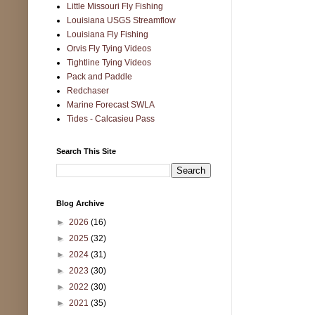
Little Missouri Fly Fishing
Louisiana USGS Streamflow
Louisiana Fly Fishing
Orvis Fly Tying Videos
Tightline Tying Videos
Pack and Paddle
Redchaser
Marine Forecast SWLA
Tides - Calcasieu Pass
Search This Site
Blog Archive
►
2026
(16)
►
2025
(32)
►
2024
(31)
►
2023
(30)
►
2022
(30)
►
2021
(35)