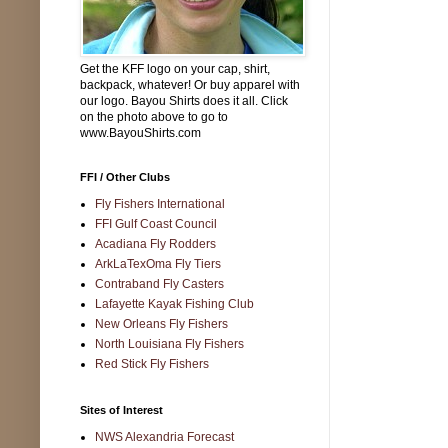
Get the KFF logo on your cap, shirt,
backpack, whatever! Or buy apparel with
our logo. Bayou Shirts does it all. Click
on the photo above to go to
www.BayouShirts.com
FFI / Other Clubs
Fly Fishers International
FFI Gulf Coast Council
Acadiana Fly Rodders
ArkLaTexOma Fly Tiers
Contraband Fly Casters
Lafayette Kayak Fishing Club
New Orleans Fly Fishers
North Louisiana Fly Fishers
Red Stick Fly Fishers
Sites of Interest
NWS Alexandria Forecast