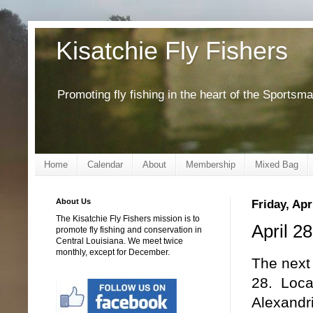
Kisatchie Fly Fishers
Promoting fly fishing in the heart of the Sportsm
Home
Calendar
About
Membership
Mixed Bag
About Us
Friday, Apr
The Kisatchie Fly Fishers mission is to
April 2
promote fly fishing and conservation in
Central Louisiana. We meet twice
monthly, except for December.
The next 
28. Loca
Alexandr