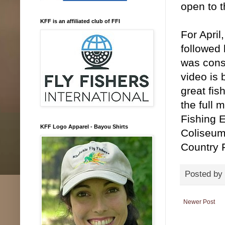
open to t
KFF is an affiliated club of FFI
For April
followed 
was consi
video is
great fis
the full 
Fishing E
KFF Logo Apparel - Bayou Shirts
Coliseum
Country 
Posted by
Newer Post