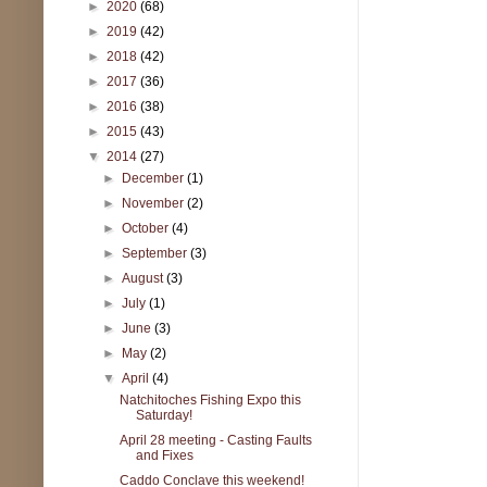
►
2020
(68)
►
2019
(42)
►
2018
(42)
►
2017
(36)
►
2016
(38)
►
2015
(43)
▼
2014
(27)
►
December
(1)
►
November
(2)
►
October
(4)
►
September
(3)
►
August
(3)
►
July
(1)
►
June
(3)
►
May
(2)
▼
April
(4)
Natchitoches Fishing Expo this
Saturday!
April 28 meeting - Casting Faults
and Fixes
Caddo Conclave this weekend!