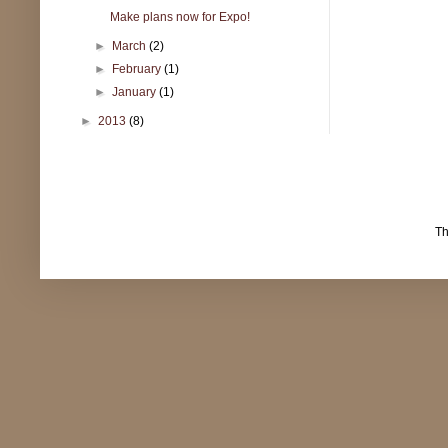
Make plans now for Expo!
►
March
(2)
►
February
(1)
►
January
(1)
►
2013
(8)
T