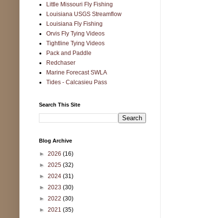
Little Missouri Fly Fishing
Louisiana USGS Streamflow
Louisiana Fly Fishing
Orvis Fly Tying Videos
Tightline Tying Videos
Pack and Paddle
Redchaser
Marine Forecast SWLA
Tides - Calcasieu Pass
Search This Site
Blog Archive
►
2026
(16)
►
2025
(32)
►
2024
(31)
►
2023
(30)
►
2022
(30)
►
2021
(35)