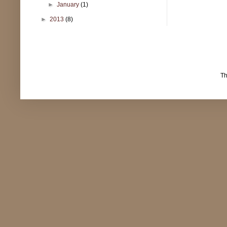
►
January
(1)
►
2013
(8)
T