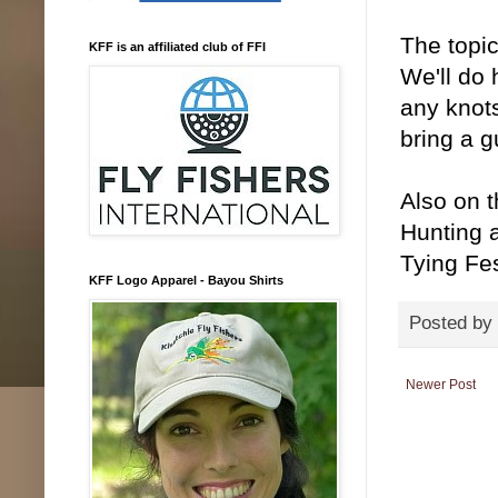
The topic
KFF is an affiliated club of FFI
We'll do 
any knots
bring a g
Also on 
Hunting 
Tying Fes
KFF Logo Apparel - Bayou Shirts
Posted by
Newer Post