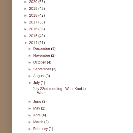
►
2020
(68)
►
2019
(42)
►
2018
(42)
►
2017
(36)
►
2016
(38)
►
2015
(43)
▼
2014
(27)
►
December
(1)
►
November
(2)
►
October
(4)
►
September
(3)
►
August
(3)
▼
July
(1)
July 22nd meeting - What Knot to
Wear
►
June
(3)
►
May
(2)
►
April
(4)
►
March
(2)
►
February
(1)