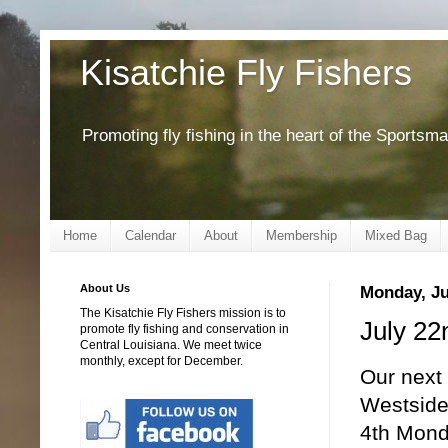
Kisatchie Fly Fishers
Promoting fly fishing in the heart of the Sportsm
Home
Calendar
About
Membership
Mixed Bag
About Us
Monday, Ju
The Kisatchie Fly Fishers mission is to
July 22
promote fly fishing and conservation in
Central Louisiana. We meet twice
monthly, except for December.
Our next
Westside 
4th Mond