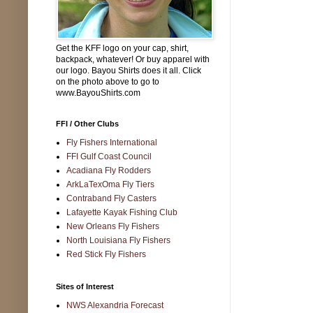
Get the KFF logo on your cap, shirt,
backpack, whatever! Or buy apparel with
our logo. Bayou Shirts does it all. Click
on the photo above to go to
www.BayouShirts.com
FFI / Other Clubs
Fly Fishers International
FFI Gulf Coast Council
Acadiana Fly Rodders
ArkLaTexOma Fly Tiers
Contraband Fly Casters
Lafayette Kayak Fishing Club
New Orleans Fly Fishers
North Louisiana Fly Fishers
Red Stick Fly Fishers
Sites of Interest
NWS Alexandria Forecast