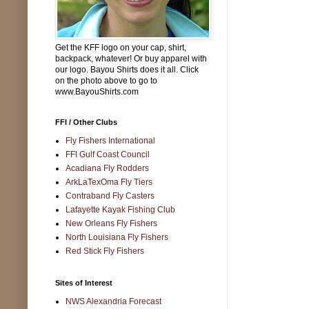
Get the KFF logo on your cap, shirt,
backpack, whatever! Or buy apparel with
our logo. Bayou Shirts does it all. Click
on the photo above to go to
www.BayouShirts.com
FFI / Other Clubs
Fly Fishers International
FFI Gulf Coast Council
Acadiana Fly Rodders
ArkLaTexOma Fly Tiers
Contraband Fly Casters
Lafayette Kayak Fishing Club
New Orleans Fly Fishers
North Louisiana Fly Fishers
Red Stick Fly Fishers
Sites of Interest
NWS Alexandria Forecast