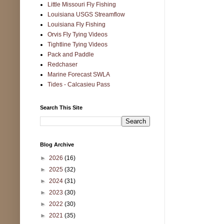
Little Missouri Fly Fishing
Louisiana USGS Streamflow
Louisiana Fly Fishing
Orvis Fly Tying Videos
Tightline Tying Videos
Pack and Paddle
Redchaser
Marine Forecast SWLA
Tides - Calcasieu Pass
Search This Site
Blog Archive
►
2026
(16)
►
2025
(32)
►
2024
(31)
►
2023
(30)
►
2022
(30)
►
2021
(35)