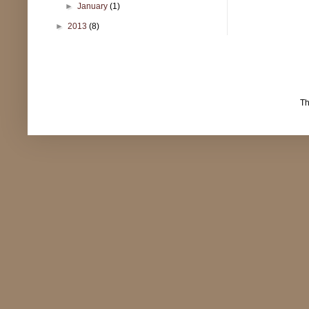
►
January
(1)
►
2013
(8)
T