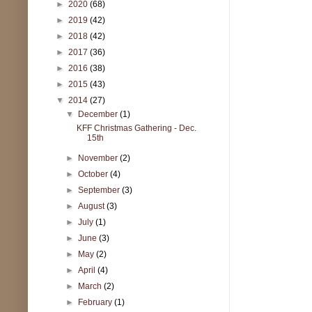
►
2020
(68)
►
2019
(42)
►
2018
(42)
►
2017
(36)
►
2016
(38)
►
2015
(43)
▼
2014
(27)
▼
December
(1)
KFF Christmas Gathering - Dec.
15th
►
November
(2)
►
October
(4)
►
September
(3)
►
August
(3)
►
July
(1)
►
June
(3)
►
May
(2)
►
April
(4)
►
March
(2)
►
February
(1)