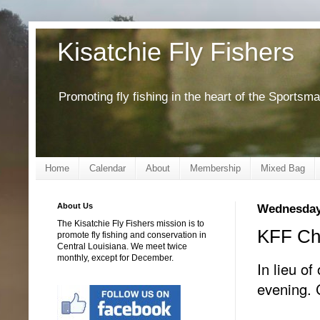
Kisatchie Fly Fishers
Promoting fly fishing in the heart of the Sportsm
Home
Calendar
About
Membership
Mixed Bag
About Us
Wednesday
The Kisatchie Fly Fishers mission is to
KFF Chr
promote fly fishing and conservation in
Central Louisiana. We meet twice
monthly, except for December.
In lieu of
evening. 