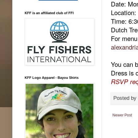
Date: Mo
Location
KFF is an affiliated club of FFI
Time: 6:
Dutch Tre
For menu 
alexandri
You can br
Dress is 
KFF Logo Apparel - Bayou Shirts
RSVP req
Posted by
Newer Post