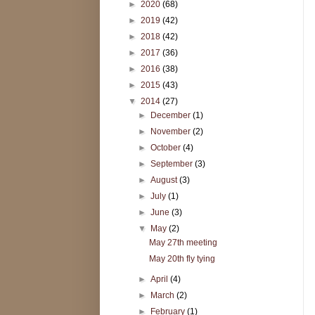
►
2020
(68)
►
2019
(42)
►
2018
(42)
►
2017
(36)
►
2016
(38)
►
2015
(43)
▼
2014
(27)
►
December
(1)
►
November
(2)
►
October
(4)
►
September
(3)
►
August
(3)
►
July
(1)
►
June
(3)
▼
May
(2)
May 27th meeting
May 20th fly tying
►
April
(4)
►
March
(2)
►
February
(1)