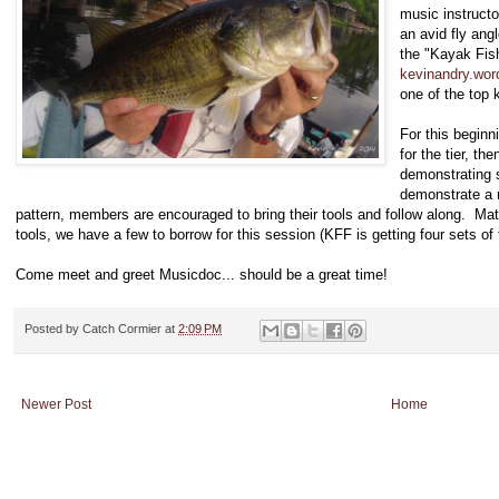
music instructo
an avid fly angl
the "Kayak Fis
kevinandry.wo
one of the top k
For this beginn
for the tier, th
demonstrating s
demonstrate a 
pattern, members are encouraged to bring their tools and follow along. Mate
tools, we have a few to borrow for this session (KFF is getting four sets of 
Come meet and greet Musicdoc... should be a great time!
Posted by
Catch Cormier
at
2:09 PM
Newer Post
Home