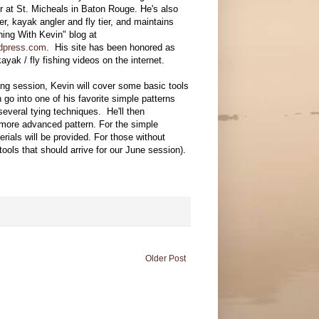
r at St. Micheals in Baton Rouge. He's also
er, kayak angler and fly tier, and maintains
hing With Kevin" blog at
rdpress.com
. His site has been honored as
ayak / fly fishing videos on the internet.
ing session, Kevin will cover some basic tools
en go into one of his favorite simple patterns
everal tying techniques. He'll then
more advanced pattern. For the simple
rials will be provided. For those without
tools that should arrive for our June session).
Older Post