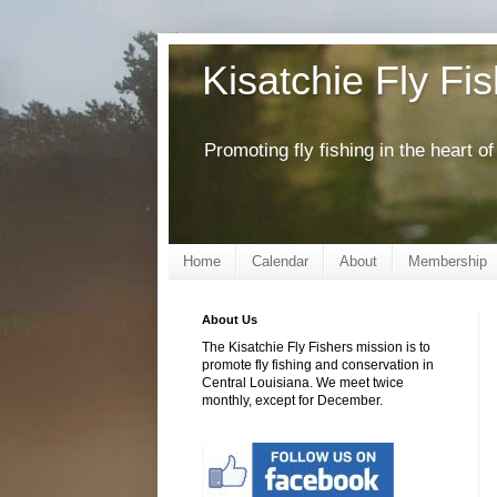
Kisatchie Fly Fi
Promoting fly fishing in the heart 
Home
Calendar
About
Membership
About Us
The Kisatchie Fly Fishers mission is to
promote fly fishing and conservation in
Central Louisiana. We meet twice
monthly, except for December.