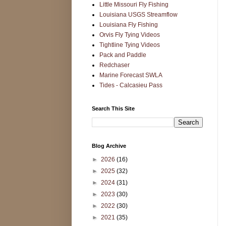
Little Missouri Fly Fishing
Louisiana USGS Streamflow
Louisiana Fly Fishing
Orvis Fly Tying Videos
Tightline Tying Videos
Pack and Paddle
Redchaser
Marine Forecast SWLA
Tides - Calcasieu Pass
Search This Site
Blog Archive
►
2026
(16)
►
2025
(32)
►
2024
(31)
►
2023
(30)
►
2022
(30)
►
2021
(35)