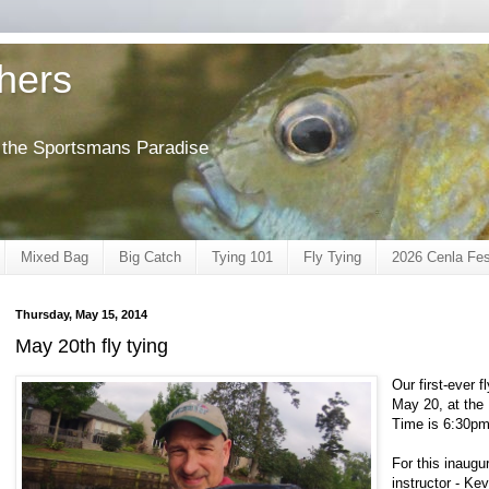
shers
of the Sportsmans Paradise
Mixed Bag
Big Catch
Tying 101
Fly Tying
2026 Cenla Fes
Thursday, May 15, 2014
May 20th fly tying
Our first-ever 
May 20, at the
Time is 6:30pm
For this inaugu
instructor - Ke