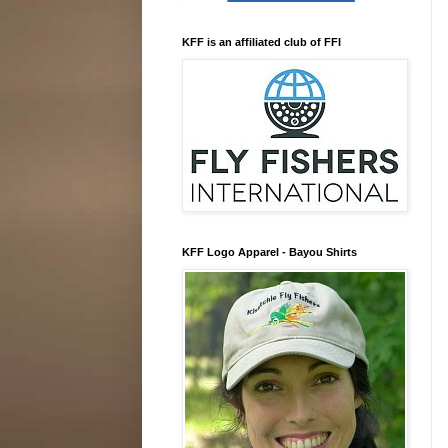
KFF is an affiliated club of FFI
KFF Logo Apparel - Bayou Shirts