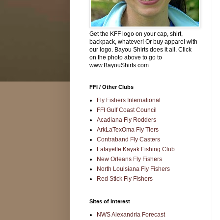
Get the KFF logo on your cap, shirt,
backpack, whatever! Or buy apparel with
our logo. Bayou Shirts does it all. Click
on the photo above to go to
www.BayouShirts.com
FFI / Other Clubs
Fly Fishers International
FFI Gulf Coast Council
Acadiana Fly Rodders
ArkLaTexOma Fly Tiers
Contraband Fly Casters
Lafayette Kayak Fishing Club
New Orleans Fly Fishers
North Louisiana Fly Fishers
Red Stick Fly Fishers
Sites of Interest
NWS Alexandria Forecast