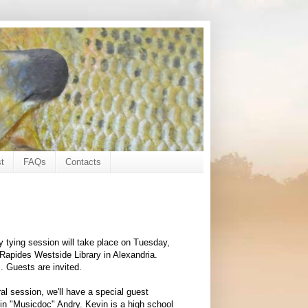
t
FAQs
Contacts
fly tying session will take place on Tuesday,
 Rapides Westside Library in Alexandria.
. Guests are invited.
ral session, we'll have a special guest
vin "Musicdoc" Andry. Kevin is a high school