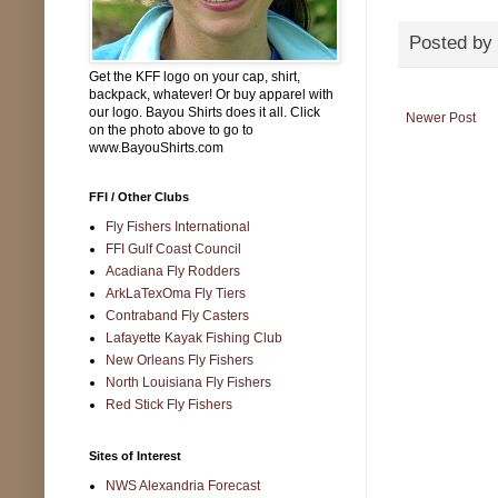
Posted by
Get the KFF logo on your cap, shirt,
backpack, whatever! Or buy apparel with
our logo. Bayou Shirts does it all. Click
Newer Post
on the photo above to go to
www.BayouShirts.com
FFI / Other Clubs
Fly Fishers International
FFI Gulf Coast Council
Acadiana Fly Rodders
ArkLaTexOma Fly Tiers
Contraband Fly Casters
Lafayette Kayak Fishing Club
New Orleans Fly Fishers
North Louisiana Fly Fishers
Red Stick Fly Fishers
Sites of Interest
NWS Alexandria Forecast