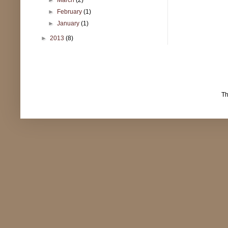
►
February
(1)
►
January
(1)
►
2013
(8)
T