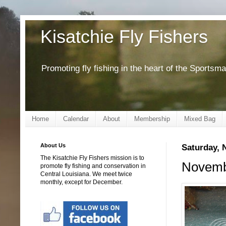
Kisatchie Fly Fishers
Promoting fly fishing in the heart of the Sportsm
Home
Calendar
About
Membership
Mixed Bag
About Us
Saturday, 
The Kisatchie Fly Fishers mission is to
Novembe
promote fly fishing and conservation in
Central Louisiana. We meet twice
monthly, except for December.