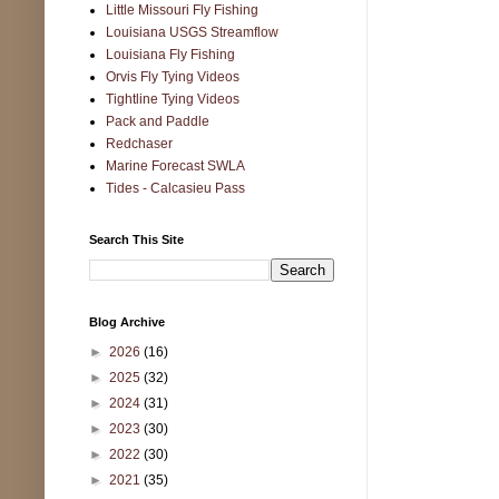
Little Missouri Fly Fishing
Louisiana USGS Streamflow
Louisiana Fly Fishing
Orvis Fly Tying Videos
Tightline Tying Videos
Pack and Paddle
Redchaser
Marine Forecast SWLA
Tides - Calcasieu Pass
Search This Site
Blog Archive
►
2026
(16)
►
2025
(32)
►
2024
(31)
►
2023
(30)
►
2022
(30)
►
2021
(35)