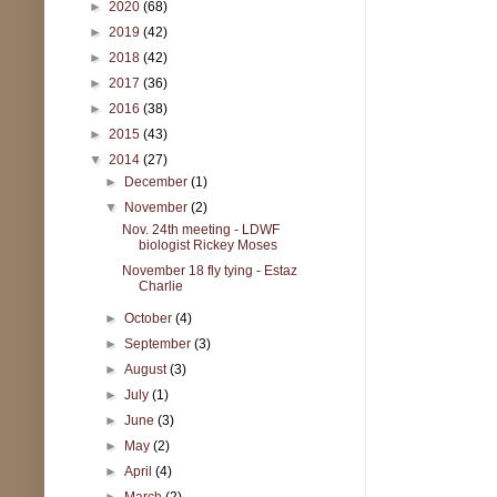
►
2020
(68)
►
2019
(42)
►
2018
(42)
►
2017
(36)
►
2016
(38)
►
2015
(43)
▼
2014
(27)
►
December
(1)
▼
November
(2)
Nov. 24th meeting - LDWF
biologist Rickey Moses
November 18 fly tying - Estaz
Charlie
►
October
(4)
►
September
(3)
►
August
(3)
►
July
(1)
►
June
(3)
►
May
(2)
►
April
(4)
►
March
(2)