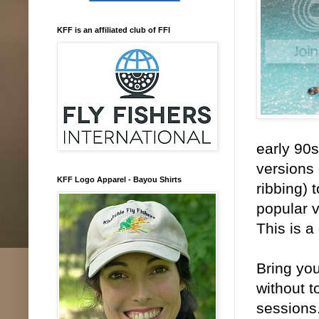
KFF is an affiliated club of FFI
early 90
versions 
KFF Logo Apparel - Bayou Shirts
ribbing) 
popular v
This is a
Bring you
without t
sessions