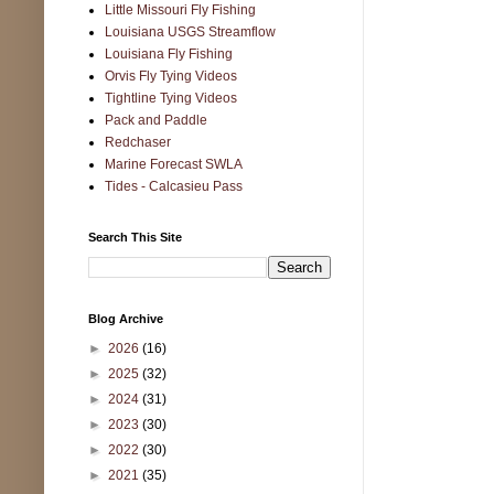
Little Missouri Fly Fishing
Louisiana USGS Streamflow
Louisiana Fly Fishing
Orvis Fly Tying Videos
Tightline Tying Videos
Pack and Paddle
Redchaser
Marine Forecast SWLA
Tides - Calcasieu Pass
Search This Site
Blog Archive
►
2026
(16)
►
2025
(32)
►
2024
(31)
►
2023
(30)
►
2022
(30)
►
2021
(35)