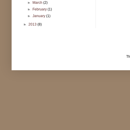
►
March
(2)
►
February
(1)
►
January
(1)
►
2013
(8)
T