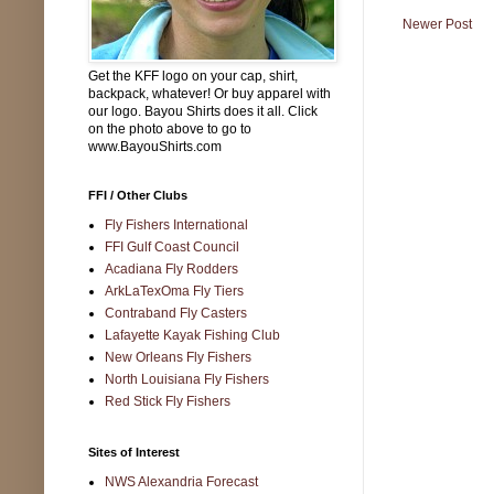
Newer Post
Get the KFF logo on your cap, shirt,
backpack, whatever! Or buy apparel with
our logo. Bayou Shirts does it all. Click
on the photo above to go to
www.BayouShirts.com
FFI / Other Clubs
Fly Fishers International
FFI Gulf Coast Council
Acadiana Fly Rodders
ArkLaTexOma Fly Tiers
Contraband Fly Casters
Lafayette Kayak Fishing Club
New Orleans Fly Fishers
North Louisiana Fly Fishers
Red Stick Fly Fishers
Sites of Interest
NWS Alexandria Forecast