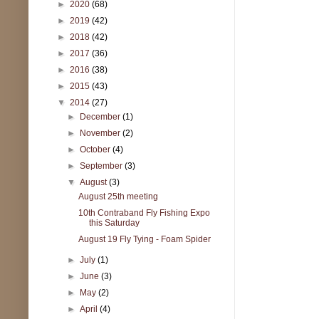
►
2020
(68)
►
2019
(42)
►
2018
(42)
►
2017
(36)
►
2016
(38)
►
2015
(43)
▼
2014
(27)
►
December
(1)
►
November
(2)
►
October
(4)
►
September
(3)
▼
August
(3)
August 25th meeting
10th Contraband Fly Fishing Expo
this Saturday
August 19 Fly Tying - Foam Spider
►
July
(1)
►
June
(3)
►
May
(2)
►
April
(4)