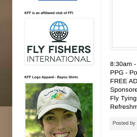
KFF is an affiliated club of FFI
8:30am -
PPG - Po
KFF Logo Apparel - Bayou Shirts
FREE ADM
Sponsore
Fly Tying
Refreshm
Posted by