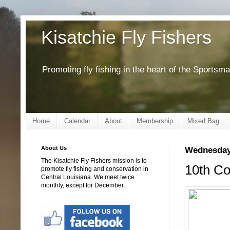
Kisatchie Fly Fishers
Promoting fly fishing in the heart of the Sportsm
Home
Calendar
About
Membership
Mixed Bag
About Us
Wednesday,
The Kisatchie Fly Fishers mission is to
10th Co
promote fly fishing and conservation in
Central Louisiana. We meet twice
monthly, except for December.