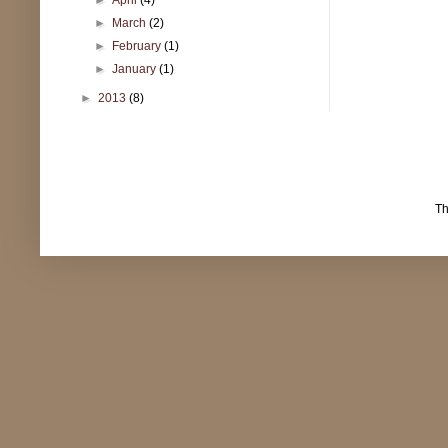
►
March
(2)
►
February
(1)
►
January
(1)
►
2013
(8)
T