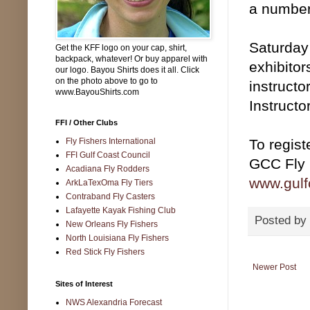
a number 
Saturday 
Get the KFF logo on your cap, shirt,
backpack, whatever! Or buy apparel with
exhibitor
our logo. Bayou Shirts does it all. Click
on the photo above to go to
instructo
www.BayouShirts.com
Instructo
FFI / Other Clubs
Fly Fishers International
To registe
FFI Gulf Coast Council
GCC Fly 
Acadiana Fly Rodders
www.gulfc
ArkLaTexOma Fly Tiers
Contraband Fly Casters
Lafayette Kayak Fishing Club
Posted by
New Orleans Fly Fishers
North Louisiana Fly Fishers
Red Stick Fly Fishers
Newer Post
Sites of Interest
NWS Alexandria Forecast