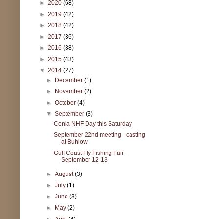
►
2020
(68)
►
2019
(42)
►
2018
(42)
►
2017
(36)
►
2016
(38)
►
2015
(43)
▼
2014
(27)
►
December
(1)
►
November
(2)
►
October
(4)
▼
September
(3)
Cenla NHF Day this Saturday
September 22nd meeting - casting
at Buhlow
Gulf Coast Fly Fishing Fair -
September 12-13
►
August
(3)
►
July
(1)
►
June
(3)
►
May
(2)
►
April
(4)