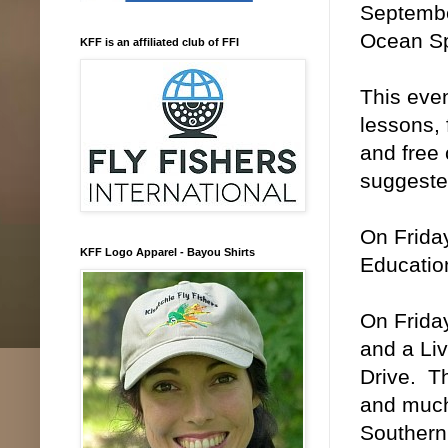
Septembe
Ocean Sp
KFF is an affiliated club of FFI
This even
lessons, 
and free 
suggested
On Friday
KFF Logo Apparel - Bayou Shirts
Education
On Friday
and a Li
Drive. Th
and much 
Southern 