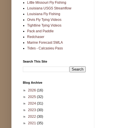
Little Missouri Fly Fishing
Louisiana USGS Streamflow
Louisiana Fly Fishing
Orvis Fly Tying Videos
Tightline Tying Videos
Pack and Paddle
Redchaser
Marine Forecast SWLA
Tides - Calcasieu Pass
Search This Site
Blog Archive
►
2026
(16)
►
2025
(32)
►
2024
(31)
►
2023
(30)
►
2022
(30)
►
2021
(35)