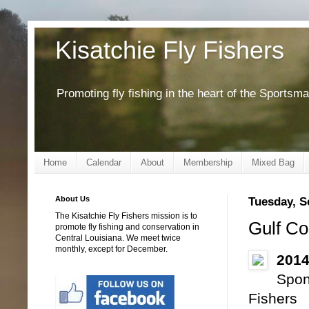
Kisatchie Fly Fishers
Promoting fly fishing in the heart of the Sportsm
Home
Calendar
About
Membership
Mixed Bag
About Us
Tuesday, S
The Kisatchie Fly Fishers mission is to
Gulf Co
promote fly fishing and conservation in
Central Louisiana. We meet twice
monthly, except for December.
2014
Spon
Fishers