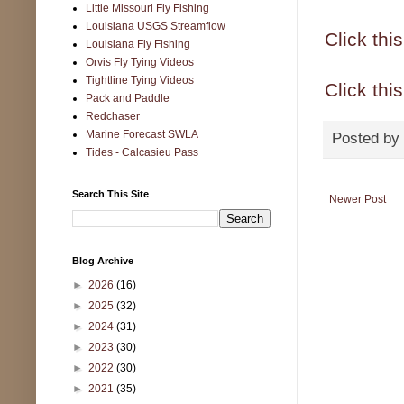
Little Missouri Fly Fishing
Louisiana USGS Streamflow
Click thi
Louisiana Fly Fishing
Orvis Fly Tying Videos
Tightline Tying Videos
Click this
Pack and Paddle
Redchaser
Marine Forecast SWLA
Posted by
Tides - Calcasieu Pass
Search This Site
Newer Post
Blog Archive
►
2026
(16)
►
2025
(32)
►
2024
(31)
►
2023
(30)
►
2022
(30)
►
2021
(35)