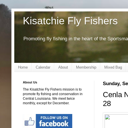
Kisatchie Fly Fishers
Promoting fly fishing in the heart of the Sportsm
Home
Calendar
About
Membership
Mixed Bag
About Us
Sunday, Se
The Kisatchie Fly Fishers mission is to
Cenla N
promote fly fishing and conservation in
Central Louisiana. We meet twice
28
monthly, except for December.