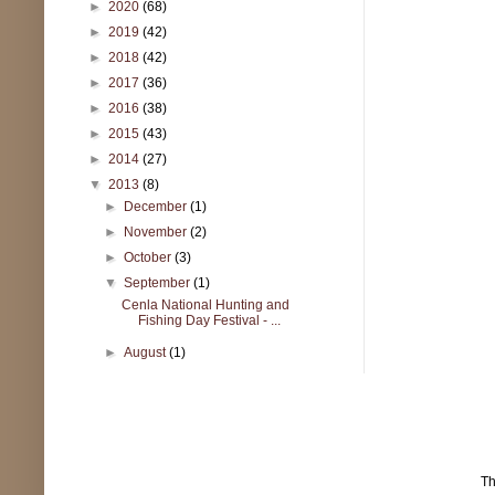
►
2020
(68)
►
2019
(42)
►
2018
(42)
►
2017
(36)
►
2016
(38)
►
2015
(43)
►
2014
(27)
▼
2013
(8)
►
December
(1)
►
November
(2)
►
October
(3)
▼
September
(1)
Cenla National Hunting and
Fishing Day Festival - ...
►
August
(1)
T