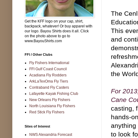
The Cenl
Education
Get the KFF logo on your cap, shirt,
backpack, whatever! Or buy apparel with
This eve
our logo. Bayou Shirts does it all. Click
on the photo above to go to
and conti
www.BayouShirts.com
demonstr
FFI / Other Clubs
refreshme
Fly Fishers International
Alexandr
FFI Gulf Coast Council
the Worl
Acadiana Fly Rodders
ArkLaTexOma Fly Tiers
Contraband Fly Casters
For 2013,
Lafayette Kayak Fishing Club
Cane Cou
New Orleans Fly Fishers
North Louisiana Fly Fishers
casting, 
Red Stick Fly Fishers
hands-on 
anything 
Sites of Interest
to look f
NWS Alexandria Forecast