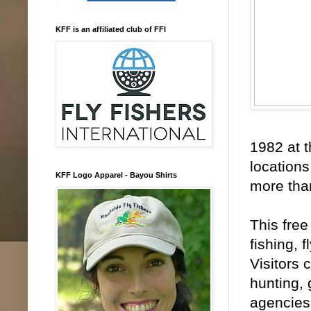
KFF is an affiliated club of FFI
1982 at t
location
KFF Logo Apparel - Bayou Shirts
more tha
This free
fishing, 
Visitors 
hunting,
agencies