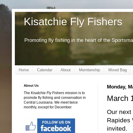
Kisatchie Fly Fishers
Promoting fly fishing in the heart of the Sportsm
Home
Calendar
About
Membership
Mixed Bag
About Us
Monday, Ma
The Kisatchie Fly Fishers mission is to
March 1
promote fly fishing and conservation in
Central Louisiana. We meet twice
monthly, except for December.
Our next 
Rapides 
invited.