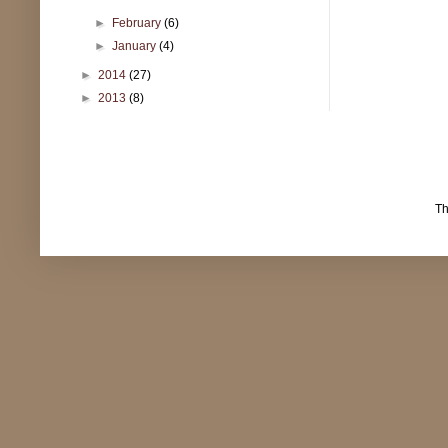
►
February
(6)
►
January
(4)
►
2014
(27)
►
2013
(8)
T