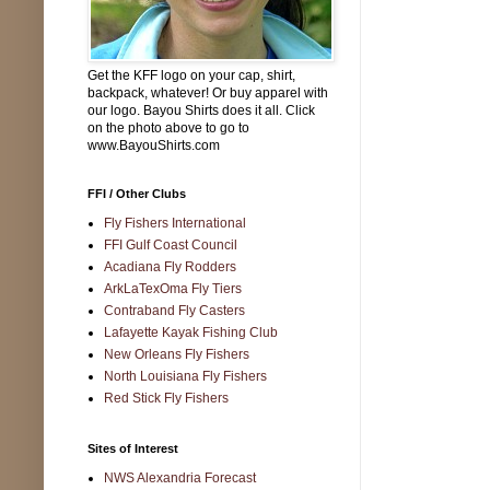
Get the KFF logo on your cap, shirt,
backpack, whatever! Or buy apparel with
our logo. Bayou Shirts does it all. Click
on the photo above to go to
www.BayouShirts.com
FFI / Other Clubs
Fly Fishers International
FFI Gulf Coast Council
Acadiana Fly Rodders
ArkLaTexOma Fly Tiers
Contraband Fly Casters
Lafayette Kayak Fishing Club
New Orleans Fly Fishers
North Louisiana Fly Fishers
Red Stick Fly Fishers
Sites of Interest
NWS Alexandria Forecast