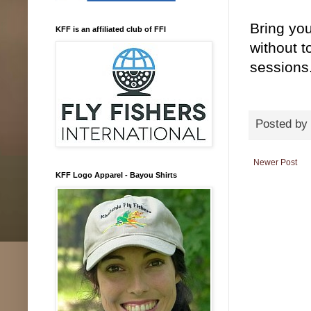
Bring you
KFF is an affiliated club of FFI
without t
sessions
Posted by
Newer Post
KFF Logo Apparel - Bayou Shirts