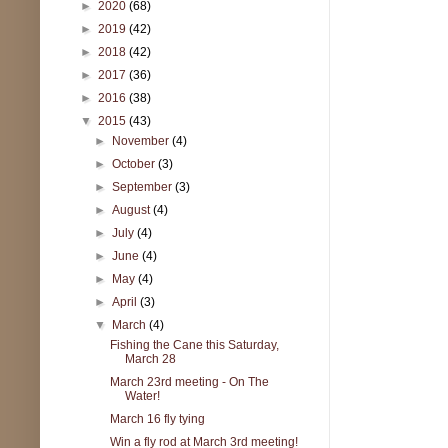
►
2020
(68)
►
2019
(42)
►
2018
(42)
►
2017
(36)
►
2016
(38)
▼
2015
(43)
►
November
(4)
►
October
(3)
►
September
(3)
►
August
(4)
►
July
(4)
►
June
(4)
►
May
(4)
►
April
(3)
▼
March
(4)
Fishing the Cane this Saturday,
March 28
March 23rd meeting - On The
Water!
March 16 fly tying
Win a fly rod at March 3rd meeting!