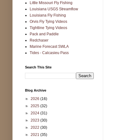
Little Missouri Fly Fishing
Louisiana USGS Streamflow
Louisiana Fly Fishing
Orvis Fly Tying Videos
Tightline Tying Videos
Pack and Paddle
Redchaser
Marine Forecast SWLA
Tides - Calcasieu Pass
Search This Site
Blog Archive
►
2026
(16)
►
2025
(32)
►
2024
(31)
►
2023
(30)
►
2022
(30)
►
2021
(35)