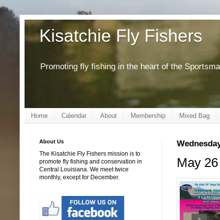
Kisatchie Fly Fishers
Promoting fly fishing in the heart of the Sportsm
Home
Calendar
About
Membership
Mixed Bag
About Us
Wednesday,
The Kisatchie Fly Fishers mission is to
May 26 
promote fly fishing and conservation in
Central Louisiana. We meet twice
monthly, except for December.