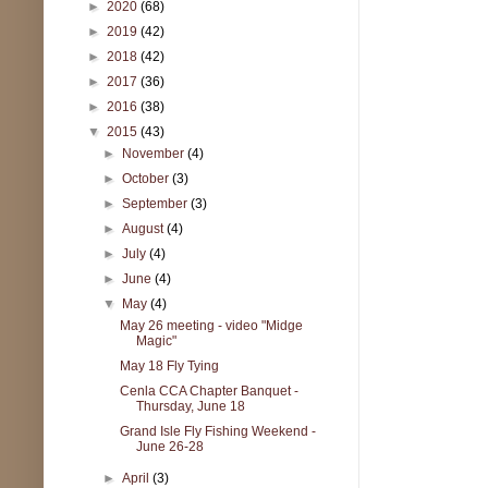
►
2020
(68)
►
2019
(42)
►
2018
(42)
►
2017
(36)
►
2016
(38)
▼
2015
(43)
►
November
(4)
►
October
(3)
►
September
(3)
►
August
(4)
►
July
(4)
►
June
(4)
▼
May
(4)
May 26 meeting - video "Midge
Magic"
May 18 Fly Tying
Cenla CCA Chapter Banquet -
Thursday, June 18
Grand Isle Fly Fishing Weekend -
June 26-28
►
April
(3)