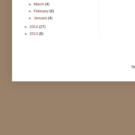
►
March
(4)
►
February
(6)
►
January
(4)
►
2014
(27)
►
2013
(8)
T