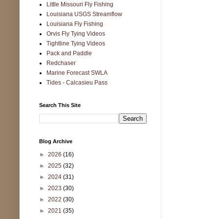
Little Missouri Fly Fishing
Louisiana USGS Streamflow
Louisiana Fly Fishing
Orvis Fly Tying Videos
Tightline Tying Videos
Pack and Paddle
Redchaser
Marine Forecast SWLA
Tides - Calcasieu Pass
Search This Site
Blog Archive
►
2026
(16)
►
2025
(32)
►
2024
(31)
►
2023
(30)
►
2022
(30)
►
2021
(35)