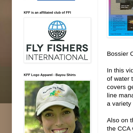
KFF is an affiliated club of FFI
Bossier C
In this v
KFF Logo Apparel - Bayou Shirts
of water 
covers ge
line man
a variety
Also on t
the CCA C