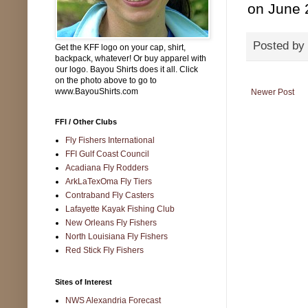
on June 
Posted by
Get the KFF logo on your cap, shirt,
backpack, whatever! Or buy apparel with
our logo. Bayou Shirts does it all. Click
on the photo above to go to
www.BayouShirts.com
Newer Post
FFI / Other Clubs
Fly Fishers International
FFI Gulf Coast Council
Acadiana Fly Rodders
ArkLaTexOma Fly Tiers
Contraband Fly Casters
Lafayette Kayak Fishing Club
New Orleans Fly Fishers
North Louisiana Fly Fishers
Red Stick Fly Fishers
Sites of Interest
NWS Alexandria Forecast