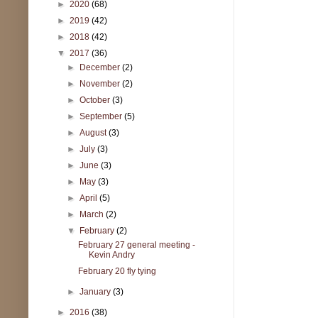
►
2020
(68)
►
2019
(42)
►
2018
(42)
▼
2017
(36)
►
December
(2)
►
November
(2)
►
October
(3)
►
September
(5)
►
August
(3)
►
July
(3)
►
June
(3)
►
May
(3)
►
April
(5)
►
March
(2)
▼
February
(2)
February 27 general meeting -
Kevin Andry
February 20 fly tying
►
January
(3)
►
2016
(38)