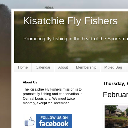
Kisatchie Fly Fishers
Promoting fly fishing in the heart of the Sportsm
Home
Calendar
About
Membership
Mixed Bag
About Us
Thursday, 
The Kisatchie Fly Fishers mission is to
Februar
promote fly fishing and conservation in
Central Louisiana. We meet twice
monthly, except for December.