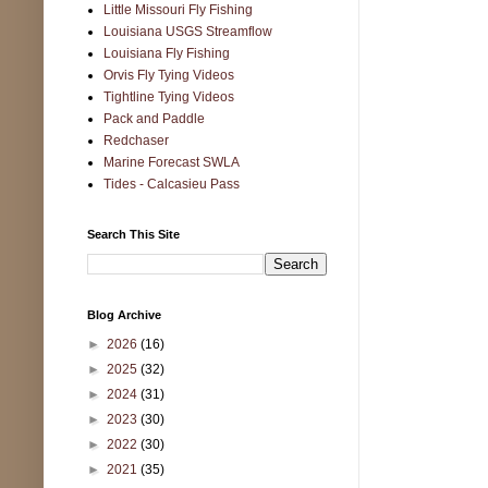
Little Missouri Fly Fishing
Louisiana USGS Streamflow
Louisiana Fly Fishing
Orvis Fly Tying Videos
Tightline Tying Videos
Pack and Paddle
Redchaser
Marine Forecast SWLA
Tides - Calcasieu Pass
Search This Site
Blog Archive
►
2026
(16)
►
2025
(32)
►
2024
(31)
►
2023
(30)
►
2022
(30)
►
2021
(35)