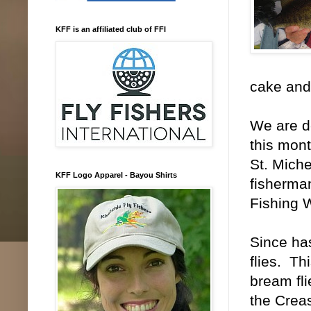
KFF is an affiliated club of FFI
cake and
We are d
this mont
St. Miche
KFF Logo Apparel - Bayou Shirts
fisherman
Fishing 
Since has
flies. Th
bream fli
the Creas