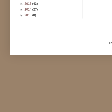
►
2015
(43)
►
2014
(27)
►
2013
(8)
T