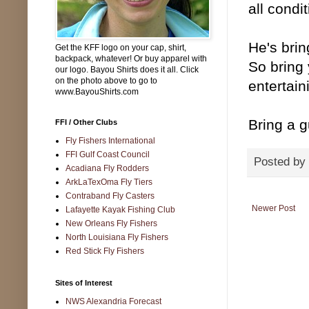
all condit
He's brin
Get the KFF logo on your cap, shirt,
backpack, whatever! Or buy apparel with
So bring 
our logo. Bayou Shirts does it all. Click
on the photo above to go to
entertain
www.BayouShirts.com
Bring a g
FFI / Other Clubs
Fly Fishers International
FFI Gulf Coast Council
Posted by
Acadiana Fly Rodders
ArkLaTexOma Fly Tiers
Contraband Fly Casters
Newer Post
Lafayette Kayak Fishing Club
New Orleans Fly Fishers
North Louisiana Fly Fishers
Red Stick Fly Fishers
Sites of Interest
NWS Alexandria Forecast