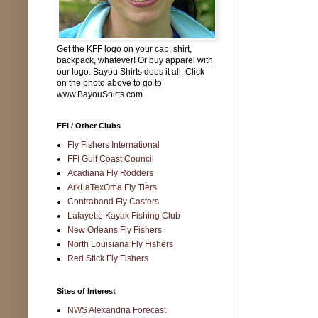
Get the KFF logo on your cap, shirt,
backpack, whatever! Or buy apparel with
our logo. Bayou Shirts does it all. Click
on the photo above to go to
www.BayouShirts.com
FFI / Other Clubs
Fly Fishers International
FFI Gulf Coast Council
Acadiana Fly Rodders
ArkLaTexOma Fly Tiers
Contraband Fly Casters
Lafayette Kayak Fishing Club
New Orleans Fly Fishers
North Louisiana Fly Fishers
Red Stick Fly Fishers
Sites of Interest
NWS Alexandria Forecast