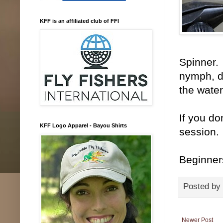
KFF is an affiliated club of FFI
Spinner. 
nymph, du
the water
If you do
KFF Logo Apparel - Bayou Shirts
session. 
Beginner
Posted by
Newer Post