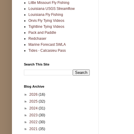
Little Missouri Fly Fishing
Louisiana USGS Streamflow
Louisiana Fly Fishing
Orvis Fly Tying Videos
Tightline Tying Videos
Pack and Paddle
Redchaser
Marine Forecast SWLA
Tides - Calcasieu Pass
Search This Site
Blog Archive
►
2026
(16)
►
2025
(32)
►
2024
(31)
►
2023
(30)
►
2022
(30)
►
2021
(35)