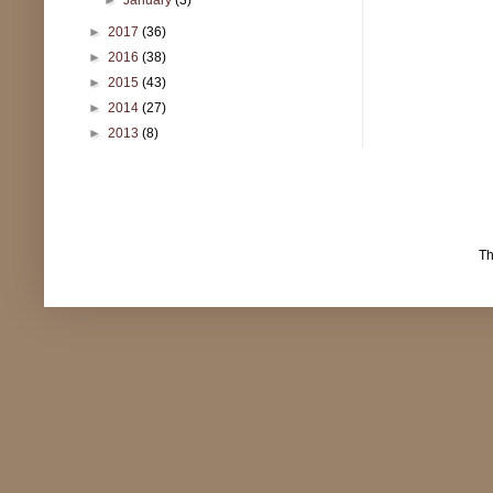
►
2017
(36)
►
2016
(38)
►
2015
(43)
►
2014
(27)
►
2013
(8)
T