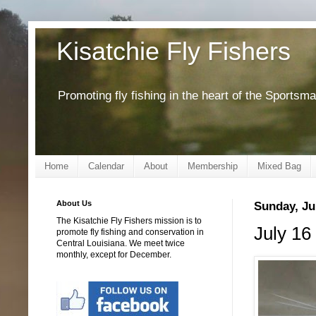
Kisatchie Fly Fishers
Promoting fly fishing in the heart of the Sportsm
Home
Calendar
About
Membership
Mixed Bag
About Us
Sunday, Ju
The Kisatchie Fly Fishers mission is to
July 16 
promote fly fishing and conservation in
Central Louisiana. We meet twice
monthly, except for December.