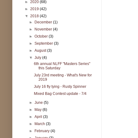
►
2020
(68)
►
2019
(42)
▼
2018
(42)
►
December
(1)
►
November
(4)
►
October
(3)
►
September
(3)
►
August
(3)
▼
July
(4)
6th annual NLFF "Masters Series"
this Saturday
July 23rd meeting - What's New for
2019
July 16 fly tying - Rusty Spinner
Mixed Bag Contest update - 7/4
►
June
(5)
►
May
(6)
►
April
(3)
►
March
(3)
►
February
(4)
►
January
(3)