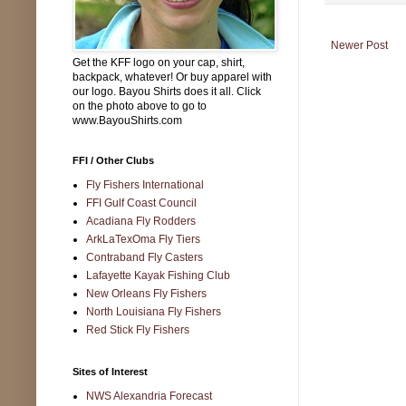
Newer Post
Get the KFF logo on your cap, shirt,
backpack, whatever! Or buy apparel with
our logo. Bayou Shirts does it all. Click
on the photo above to go to
www.BayouShirts.com
FFI / Other Clubs
Fly Fishers International
FFI Gulf Coast Council
Acadiana Fly Rodders
ArkLaTexOma Fly Tiers
Contraband Fly Casters
Lafayette Kayak Fishing Club
New Orleans Fly Fishers
North Louisiana Fly Fishers
Red Stick Fly Fishers
Sites of Interest
NWS Alexandria Forecast