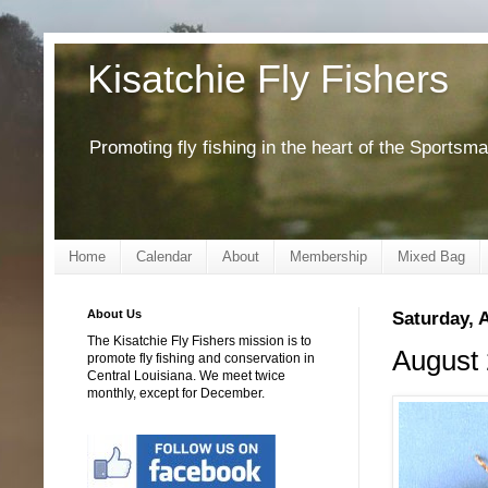
Kisatchie Fly Fishers
Promoting fly fishing in the heart of the Sportsm
Home
Calendar
About
Membership
Mixed Bag
About Us
Saturday, 
The Kisatchie Fly Fishers mission is to
August 
promote fly fishing and conservation in
Central Louisiana. We meet twice
monthly, except for December.