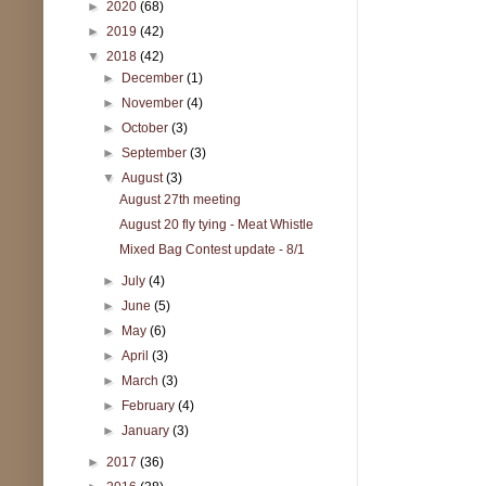
►
2020
(68)
►
2019
(42)
▼
2018
(42)
►
December
(1)
►
November
(4)
►
October
(3)
►
September
(3)
▼
August
(3)
August 27th meeting
August 20 fly tying - Meat Whistle
Mixed Bag Contest update - 8/1
►
July
(4)
►
June
(5)
►
May
(6)
►
April
(3)
►
March
(3)
►
February
(4)
►
January
(3)
►
2017
(36)