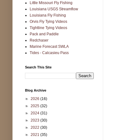
Little Missouri Fly Fishing
Louisiana USGS Streamflow
Louisiana Fly Fishing
Orvis Fly Tying Videos
Tightline Tying Videos
Pack and Paddle
Redchaser
Marine Forecast SWLA
Tides - Calcasieu Pass
Search This Site
Blog Archive
►
2026
(16)
►
2025
(32)
►
2024
(31)
►
2023
(30)
►
2022
(30)
►
2021
(35)