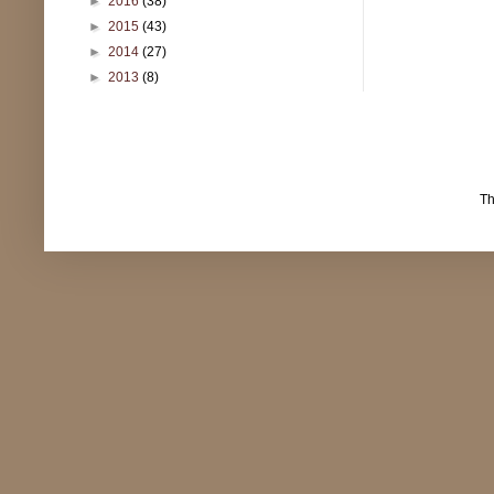
►
2016
(38)
►
2015
(43)
►
2014
(27)
►
2013
(8)
T