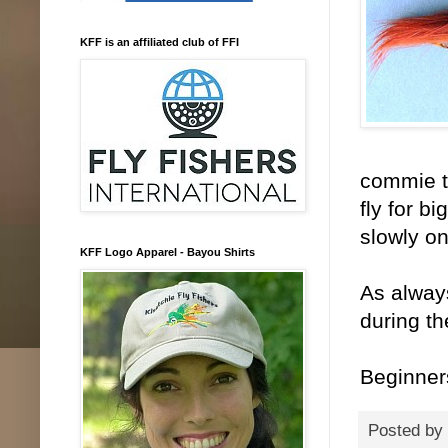
KFF is an affiliated club of FFI
commie ta
fly for b
slowly on
KFF Logo Apparel - Bayou Shirts
As always
during th
Beginner
Posted by