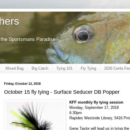
shers
of the Sportsmans Paradise
Mixed Bag
Big Catch
Tying 101
Fly Tying
2026 Cenla Fes
Friday, October 12, 2018
October 15 fly tying - Surface Seducer DB Popper
KFF monthly fly tying session
Monday, September 17, 2018
6:30pm
Rapides Westside Library, 5416 Pro
Gene Taylor will lead us in tying t