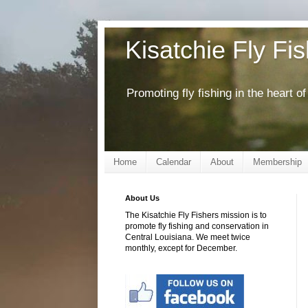
Kisatchie Fly Fi
Promoting fly fishing in the heart 
Home
Calendar
About
Membership
About Us
The Kisatchie Fly Fishers mission is to
promote fly fishing and conservation in
Central Louisiana. We meet twice
monthly, except for December.