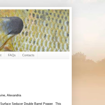
t
FAQs
Contacts
vine, Alexandria
he Surface Seducer Double Barrel Popper. This