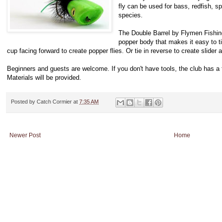
fly can be used for bass, redfish, sp
species.
The Double Barrel by Flymen Fishin
popper body that makes it easy to ti
cup facing forward to create popper flies. Or tie in reverse to create slider a
Beginners and guests are welcome. If you don't have tools, the club has a 
Materials will be provided.
Posted by
Catch Cormier
at
7:35 AM
Newer Post
Home