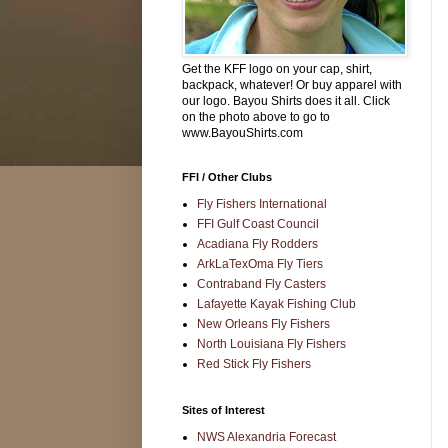
Get the KFF logo on your cap, shirt,
backpack, whatever! Or buy apparel with
our logo. Bayou Shirts does it all. Click
on the photo above to go to
www.BayouShirts.com
FFI / Other Clubs
Fly Fishers International
FFI Gulf Coast Council
Acadiana Fly Rodders
ArkLaTexOma Fly Tiers
Contraband Fly Casters
Lafayette Kayak Fishing Club
New Orleans Fly Fishers
North Louisiana Fly Fishers
Red Stick Fly Fishers
Sites of Interest
NWS Alexandria Forecast