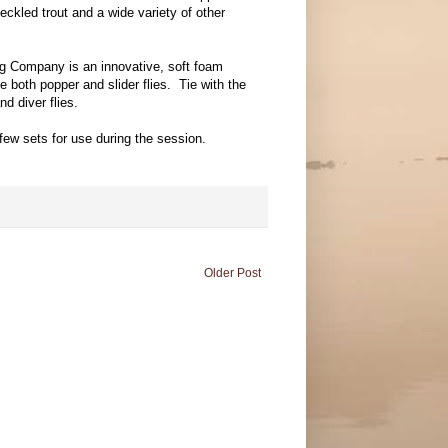
eckled trout and a wide variety of other
g Company is an innovative, soft foam
e both popper and slider flies. Tie with the
nd diver flies.
few sets for use during the session.
Older Post