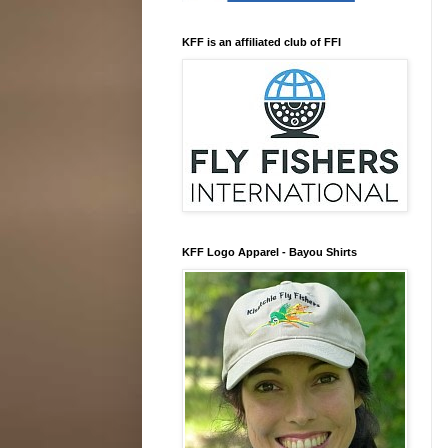
KFF is an affiliated club of FFI
KFF Logo Apparel - Bayou Shirts