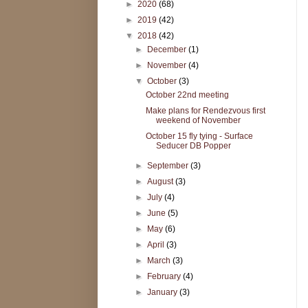
►
2020
(68)
►
2019
(42)
▼
2018
(42)
►
December
(1)
►
November
(4)
▼
October
(3)
October 22nd meeting
Make plans for Rendezvous first
weekend of November
October 15 fly tying - Surface
Seducer DB Popper
►
September
(3)
►
August
(3)
►
July
(4)
►
June
(5)
►
May
(6)
►
April
(3)
►
March
(3)
►
February
(4)
►
January
(3)