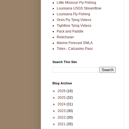
Little Missouri Fly Fishing
Louisiana USGS Streamflow
Louisiana Fly Fishing
Orvis Fly Tying Videos
Tightline Tying Videos
Pack and Paddle
Redchaser
Marine Forecast SWLA
Tides - Calcasieu Pass
Search This Site
Blog Archive
►
2026
(16)
►
2025
(32)
►
2024
(31)
►
2023
(30)
►
2022
(30)
►
2021
(35)