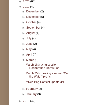
►
2020
(68)
▼
2019
(42)
►
December
(2)
►
November
(6)
►
October
(4)
►
September
(4)
►
August
(4)
►
July
(4)
►
June
(2)
►
May
(4)
►
April
(4)
▼
March
(3)
March 18th tying session -
Rosborough Hares Ear
March 25th meeting - annual "On
the Water" picnic
Mixed Bag Contest update 3/1
►
February
(2)
►
January
(3)
►
2018
(42)