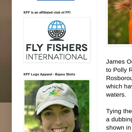
KFF is an affiliated club of FFI
James Od
to Polly
KFF Logo Apparel - Bayou Shirts
Rosboroug
which hav
waters.
Tying the
a dubbing
shown in