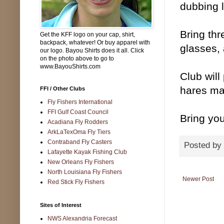
dubbing l
Bring thr
Get the KFF logo on your cap, shirt,
backpack, whatever! Or buy apparel with
glasses, 
our logo. Bayou Shirts does it all. Click
on the photo above to go to
www.BayouShirts.com
Club will
hares mas
FFI / Other Clubs
Fly Fishers International
FFI Gulf Coast Council
Bring you
Acadiana Fly Rodders
ArkLaTexOma Fly Tiers
Contraband Fly Casters
Posted by
Lafayette Kayak Fishing Club
New Orleans Fly Fishers
North Louisiana Fly Fishers
Newer Post
Red Stick Fly Fishers
Sites of Interest
NWS Alexandria Forecast