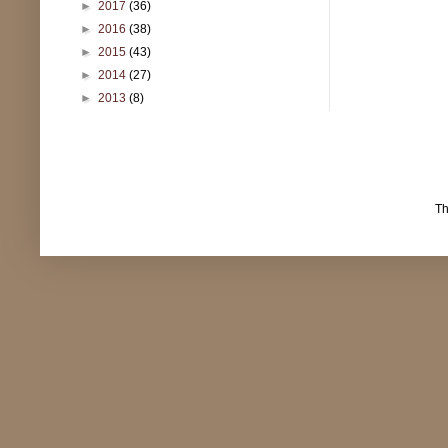
►
2017
(36)
►
2016
(38)
►
2015
(43)
►
2014
(27)
►
2013
(8)
T