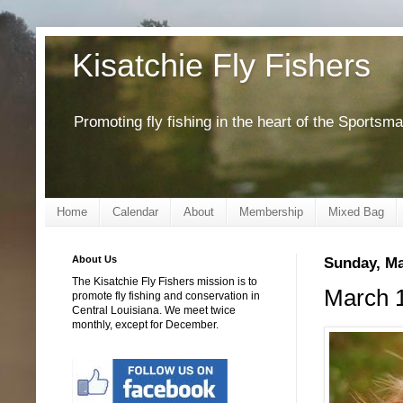
Kisatchie Fly Fishers
Promoting fly fishing in the heart of the Sportsm
Home
Calendar
About
Membership
Mixed Bag
About Us
Sunday, Ma
The Kisatchie Fly Fishers mission is to
March 1
promote fly fishing and conservation in
Central Louisiana. We meet twice
monthly, except for December.