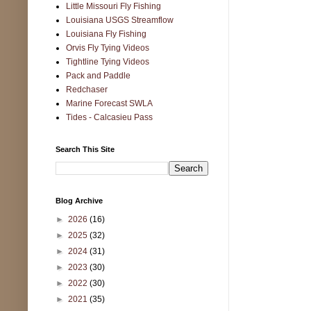
Little Missouri Fly Fishing
Louisiana USGS Streamflow
Louisiana Fly Fishing
Orvis Fly Tying Videos
Tightline Tying Videos
Pack and Paddle
Redchaser
Marine Forecast SWLA
Tides - Calcasieu Pass
Search This Site
Blog Archive
►
2026
(16)
►
2025
(32)
►
2024
(31)
►
2023
(30)
►
2022
(30)
►
2021
(35)