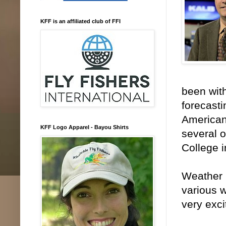
KFF is an affiliated club of FFI
been wit
forecasti
American
KFF Logo Apparel - Bayou Shirts
several o
College i
Weather i
various 
very exc