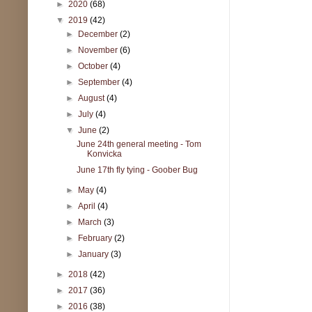
►
2020
(68)
▼
2019
(42)
►
December
(2)
►
November
(6)
►
October
(4)
►
September
(4)
►
August
(4)
►
July
(4)
▼
June
(2)
June 24th general meeting - Tom
Konvicka
June 17th fly tying - Goober Bug
►
May
(4)
►
April
(4)
►
March
(3)
►
February
(2)
►
January
(3)
►
2018
(42)
►
2017
(36)
►
2016
(38)