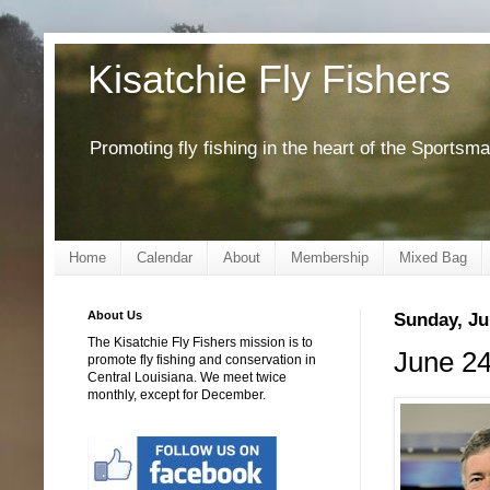
Kisatchie Fly Fishers
Promoting fly fishing in the heart of the Sportsm
Home
Calendar
About
Membership
Mixed Bag
About Us
Sunday, Ju
The Kisatchie Fly Fishers mission is to
June 24
promote fly fishing and conservation in
Central Louisiana. We meet twice
monthly, except for December.