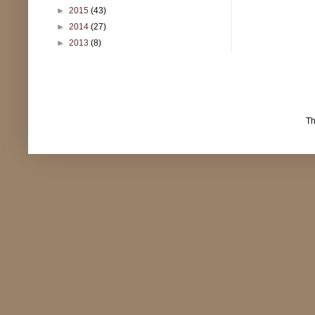
►
2015
(43)
►
2014
(27)
►
2013
(8)
T