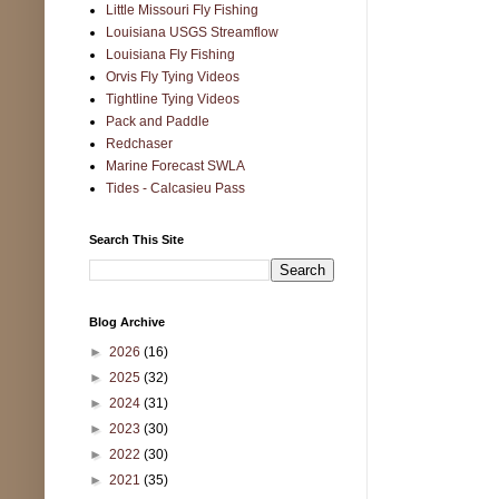
Little Missouri Fly Fishing
Louisiana USGS Streamflow
Louisiana Fly Fishing
Orvis Fly Tying Videos
Tightline Tying Videos
Pack and Paddle
Redchaser
Marine Forecast SWLA
Tides - Calcasieu Pass
Search This Site
Blog Archive
►
2026
(16)
►
2025
(32)
►
2024
(31)
►
2023
(30)
►
2022
(30)
►
2021
(35)