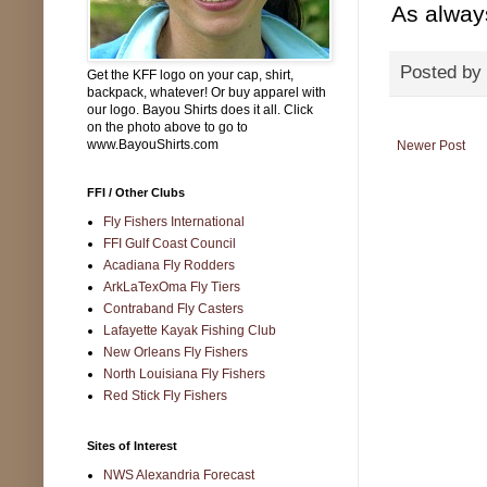
As alway
Posted by
Get the KFF logo on your cap, shirt,
backpack, whatever! Or buy apparel with
our logo. Bayou Shirts does it all. Click
on the photo above to go to
www.BayouShirts.com
Newer Post
FFI / Other Clubs
Fly Fishers International
FFI Gulf Coast Council
Acadiana Fly Rodders
ArkLaTexOma Fly Tiers
Contraband Fly Casters
Lafayette Kayak Fishing Club
New Orleans Fly Fishers
North Louisiana Fly Fishers
Red Stick Fly Fishers
Sites of Interest
NWS Alexandria Forecast