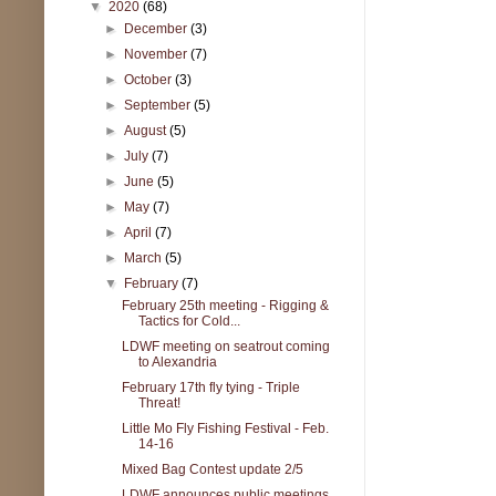
▼
2020
(68)
►
December
(3)
►
November
(7)
►
October
(3)
►
September
(5)
►
August
(5)
►
July
(7)
►
June
(5)
►
May
(7)
►
April
(7)
►
March
(5)
▼
February
(7)
February 25th meeting - Rigging &
Tactics for Cold...
LDWF meeting on seatrout coming
to Alexandria
February 17th fly tying - Triple
Threat!
Little Mo Fly Fishing Festival - Feb.
14-16
Mixed Bag Contest update 2/5
LDWF announces public meetings