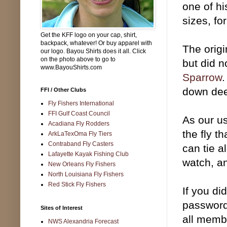
one of hi
sizes, fo
Get the KFF logo on your cap, shirt,
backpack, whatever! Or buy apparel with
The origi
our logo. Bayou Shirts does it all. Click
on the photo above to go to
but did 
www.BayouShirts.com
Sparrow
.
down de
FFI / Other Clubs
Fly Fishers International
FFI Gulf Coast Council
As our us
Acadiana Fly Rodders
the fly t
ArkLaTexOma Fly Tiers
Contraband Fly Casters
can tie a
Lafayette Kayak Fishing Club
watch, a
New Orleans Fly Fishers
North Louisiana Fly Fishers
Red Stick Fly Fishers
If you di
password
Sites of Interest
all memb
NWS Alexandria Forecast