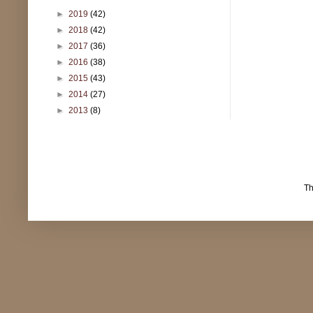
►
2019
(42)
►
2018
(42)
►
2017
(36)
►
2016
(38)
►
2015
(43)
►
2014
(27)
►
2013
(8)
T