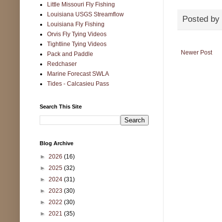
Little Missouri Fly Fishing
Louisiana USGS Streamflow
Posted by
Louisiana Fly Fishing
Orvis Fly Tying Videos
Tightline Tying Videos
Newer Post
Pack and Paddle
Redchaser
Marine Forecast SWLA
Tides - Calcasieu Pass
Search This Site
Blog Archive
►
2026
(16)
►
2025
(32)
►
2024
(31)
►
2023
(30)
►
2022
(30)
►
2021
(35)