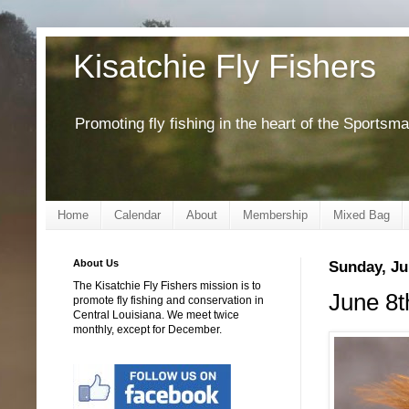
Kisatchie Fly Fishers
Promoting fly fishing in the heart of the Sportsm
Home
Calendar
About
Membership
Mixed Bag
About Us
Sunday, Ju
The Kisatchie Fly Fishers mission is to
June 8t
promote fly fishing and conservation in
Central Louisiana. We meet twice
monthly, except for December.