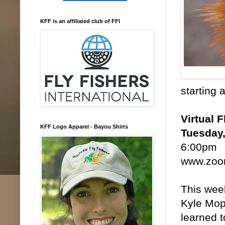
KFF is an affiliated club of FFI
starting 
Virtual F
KFF Logo Apparel - Bayou Shirts
Tuesday,
6:00pm
www.zoom
This week
Kyle Mopp
learned t