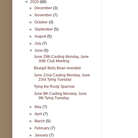
▼
2020
(68)
►
December
(3)
►
November
(7)
►
October
(3)
►
September
(5)
►
August
(5)
►
July
(7)
▼
June
(5)
June 29th Casting Monday, June
30th Club Meeting
Bluegill Belly Bean revisited
June 22nd Casting Monday, June
23rd Tying Tuesday
Tying the Rusty Sparrow
June 8th Casting Monday, June
9th Tying Tuesday
►
May
(7)
►
April
(7)
►
March
(5)
►
February
(7)
►
January
(7)