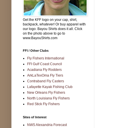
Get the KFF logo on your cap, shirt,
backpack, whatever! Or buy apparel with
our logo. Bayou Shirts does it all. Click
on the photo above to go to
www.BayouShirts.com
FFI / Other Clubs
Fly Fishers International
FFI Gulf Coast Council
Acadiana Fly Rodders
ArkLaTexOma Fly Tiers
Contraband Fly Casters
Lafayette Kayak Fishing Club
New Orleans Fly Fishers
North Louisiana Fly Fishers
Red Stick Fly Fishers
Sites of Interest
NWS Alexandria Forecast