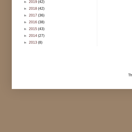
►
2019
(42)
►
2018
(42)
►
2017
(36)
►
2016
(38)
►
2015
(43)
►
2014
(27)
►
2013
(8)
T