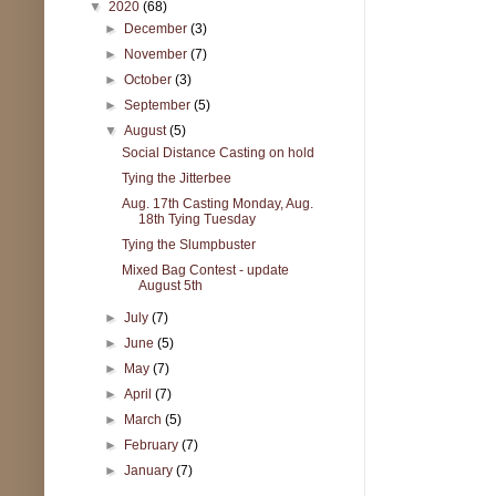
▼
2020
(68)
►
December
(3)
►
November
(7)
►
October
(3)
►
September
(5)
▼
August
(5)
Social Distance Casting on hold
Tying the Jitterbee
Aug. 17th Casting Monday, Aug.
18th Tying Tuesday
Tying the Slumpbuster
Mixed Bag Contest - update
August 5th
►
July
(7)
►
June
(5)
►
May
(7)
►
April
(7)
►
March
(5)
►
February
(7)
►
January
(7)