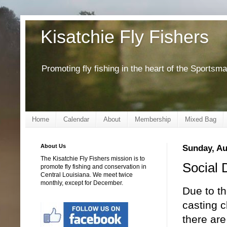
Kisatchie Fly Fishers
Promoting fly fishing in the heart of the Sportsm
Home
Calendar
About
Membership
Mixed Bag
About Us
Sunday, Au
The Kisatchie Fly Fishers mission is to
Social 
promote fly fishing and conservation in
Central Louisiana. We meet twice
monthly, except for December.
Due to t
casting c
there ar