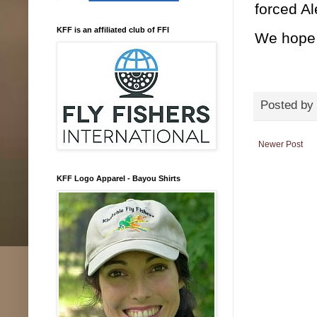
forced Al
KFF is an affiliated club of FFI
We hope 
Posted by
Newer Post
KFF Logo Apparel - Bayou Shirts