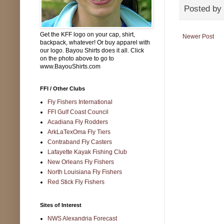
Posted by
Get the KFF logo on your cap, shirt,
Newer Post
backpack, whatever! Or buy apparel with
our logo. Bayou Shirts does it all. Click
on the photo above to go to
www.BayouShirts.com
FFI / Other Clubs
Fly Fishers International
FFI Gulf Coast Council
Acadiana Fly Rodders
ArkLaTexOma Fly Tiers
Contraband Fly Casters
Lafayette Kayak Fishing Club
New Orleans Fly Fishers
North Louisiana Fly Fishers
Red Stick Fly Fishers
Sites of Interest
NWS Alexandria Forecast