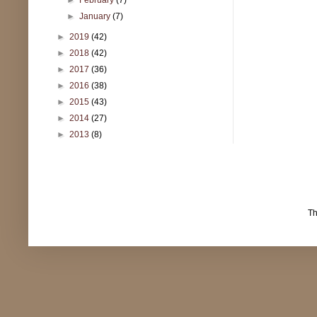
►
January
(7)
►
2019
(42)
►
2018
(42)
►
2017
(36)
►
2016
(38)
►
2015
(43)
►
2014
(27)
►
2013
(8)
T