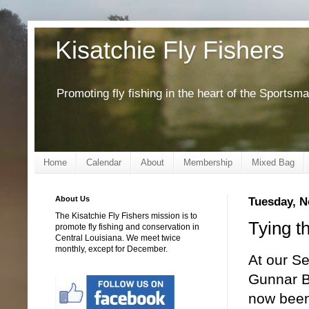
Kisatchie Fly Fishers
Promoting fly fishing in the heart of the Sportsm
Home
Calendar
About
Membership
Mixed Bag
About Us
Tuesday, N
The Kisatchie Fly Fishers mission is to
Tying t
promote fly fishing and conservation in
Central Louisiana. We meet twice
monthly, except for December.
At our Se
Gunnar B
now been