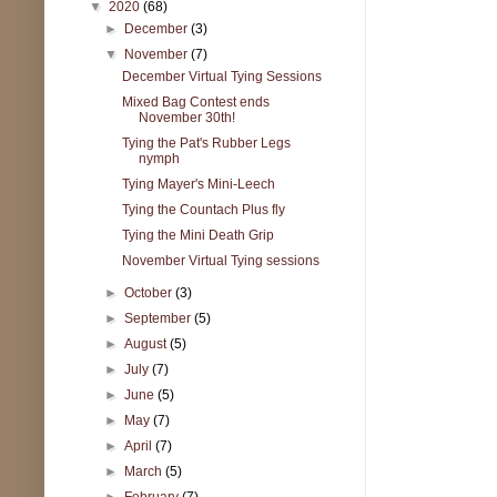
▼
2020
(68)
►
December
(3)
▼
November
(7)
December Virtual Tying Sessions
Mixed Bag Contest ends
November 30th!
Tying the Pat's Rubber Legs
nymph
Tying Mayer's Mini-Leech
Tying the Countach Plus fly
Tying the Mini Death Grip
November Virtual Tying sessions
►
October
(3)
►
September
(5)
►
August
(5)
►
July
(7)
►
June
(5)
►
May
(7)
►
April
(7)
►
March
(5)
►
February
(7)