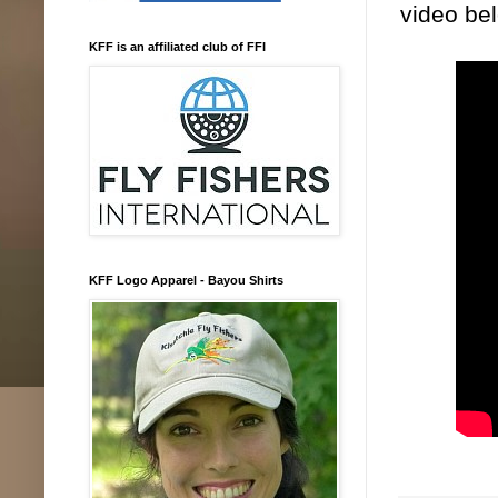
video be
KFF is an affiliated club of FFI
KFF Logo Apparel - Bayou Shirts