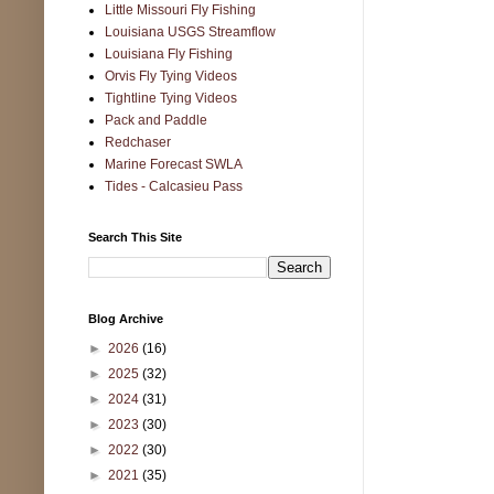
Little Missouri Fly Fishing
Louisiana USGS Streamflow
Louisiana Fly Fishing
Orvis Fly Tying Videos
Tightline Tying Videos
Pack and Paddle
Redchaser
Marine Forecast SWLA
Tides - Calcasieu Pass
Search This Site
Blog Archive
►
2026
(16)
►
2025
(32)
►
2024
(31)
►
2023
(30)
►
2022
(30)
►
2021
(35)