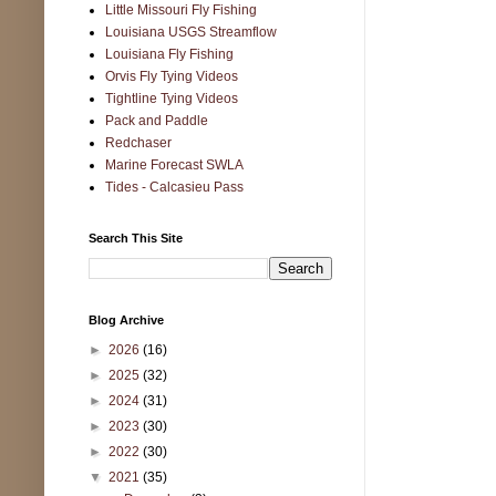
Little Missouri Fly Fishing
Louisiana USGS Streamflow
Louisiana Fly Fishing
Orvis Fly Tying Videos
Tightline Tying Videos
Pack and Paddle
Redchaser
Marine Forecast SWLA
Tides - Calcasieu Pass
Search This Site
Blog Archive
►
2026
(16)
►
2025
(32)
►
2024
(31)
►
2023
(30)
►
2022
(30)
▼
2021
(35)