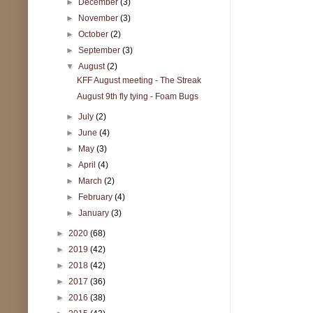
►
December
(3)
►
November
(3)
►
October
(2)
►
September
(3)
▼
August
(2)
KFF August meeting - The Streak
August 9th fly tying - Foam Bugs
►
July
(2)
►
June
(4)
►
May
(3)
►
April
(4)
►
March
(2)
►
February
(4)
►
January
(3)
►
2020
(68)
►
2019
(42)
►
2018
(42)
►
2017
(36)
►
2016
(38)