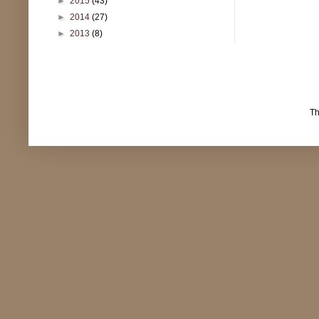
►
2015
(43)
►
2014
(27)
►
2013
(8)
T