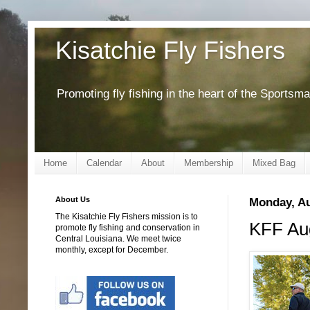
Kisatchie Fly Fishers
Promoting fly fishing in the heart of the Sportsm
Home
Calendar
About
Membership
Mixed Bag
About Us
Monday, Au
The Kisatchie Fly Fishers mission is to
KFF Aug
promote fly fishing and conservation in
Central Louisiana. We meet twice
monthly, except for December.