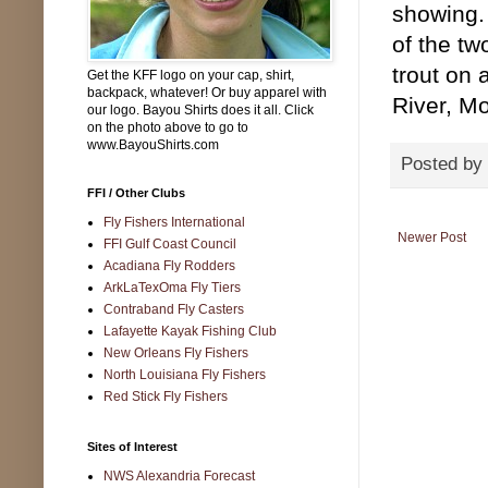
showing.
of the tw
trout on 
Get the KFF logo on your cap, shirt,
backpack, whatever! Or buy apparel with
River, M
our logo. Bayou Shirts does it all. Click
on the photo above to go to
www.BayouShirts.com
Posted by
FFI / Other Clubs
Fly Fishers International
Newer Post
FFI Gulf Coast Council
Acadiana Fly Rodders
ArkLaTexOma Fly Tiers
Contraband Fly Casters
Lafayette Kayak Fishing Club
New Orleans Fly Fishers
North Louisiana Fly Fishers
Red Stick Fly Fishers
Sites of Interest
NWS Alexandria Forecast