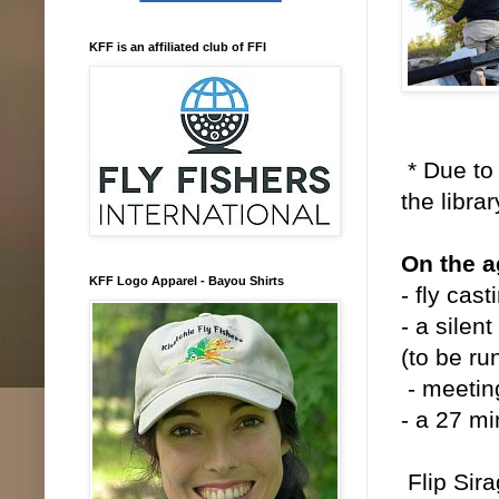
KFF is an affiliated club of FFI
* Due to 
the libra
On the 
KFF Logo Apparel - Bayou Shirts
- fly cas
- a silen
(to be ru
- meetin
- a 27 mi
Flip Sira