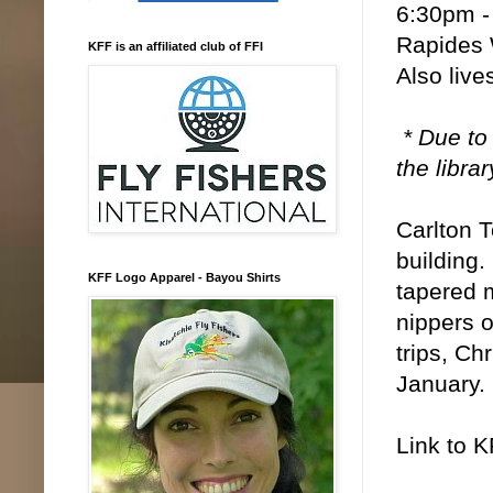
6:30pm -
Rapides 
KFF is an affiliated club of FFI
Also liv
* Due to
the libra
Carlton T
building.
KFF Logo Apparel - Bayou Shirts
tapered 
nippers o
trips, Ch
January.
Link to 