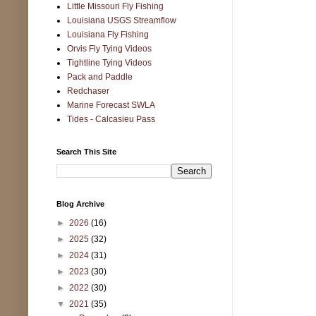
Little Missouri Fly Fishing
Louisiana USGS Streamflow
Louisiana Fly Fishing
Orvis Fly Tying Videos
Tightline Tying Videos
Pack and Paddle
Redchaser
Marine Forecast SWLA
Tides - Calcasieu Pass
Search This Site
Blog Archive
►
2026
(16)
►
2025
(32)
►
2024
(31)
►
2023
(30)
►
2022
(30)
▼
2021
(35)