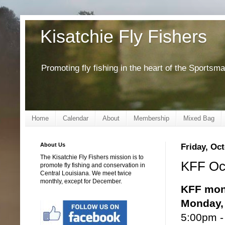
Kisatchie Fly Fishers
Promoting fly fishing in the heart of the Sportsm
Home
Calendar
About
Membership
Mixed Bag
About Us
Friday, Oct
The Kisatchie Fly Fishers mission is to
KFF Oct
promote fly fishing and conservation in
Central Louisiana. We meet twice
monthly, except for December.
KFF mon
Monday, 
5:00pm -