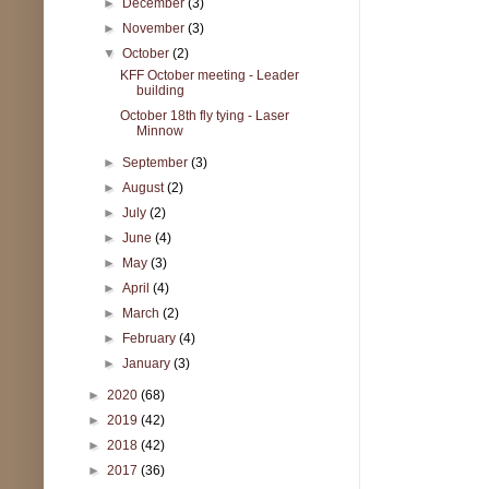
►
December
(3)
►
November
(3)
▼
October
(2)
KFF October meeting - Leader
building
October 18th fly tying - Laser
Minnow
►
September
(3)
►
August
(2)
►
July
(2)
►
June
(4)
►
May
(3)
►
April
(4)
►
March
(2)
►
February
(4)
►
January
(3)
►
2020
(68)
►
2019
(42)
►
2018
(42)
►
2017
(36)