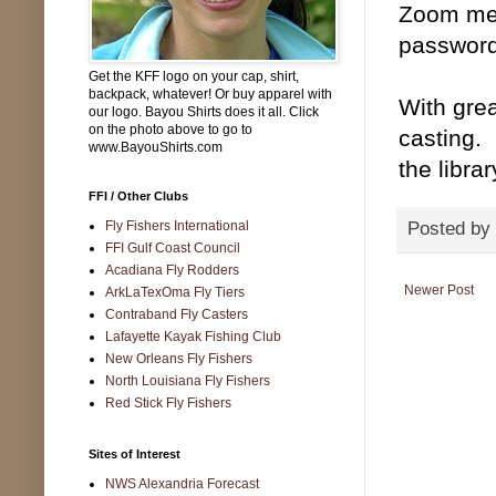
Zoom mee
password
Get the KFF logo on your cap, shirt,
backpack, whatever! Or buy apparel with
With grea
our logo. Bayou Shirts does it all. Click
on the photo above to go to
casting.
www.BayouShirts.com
the libra
FFI / Other Clubs
Fly Fishers International
Posted by
FFI Gulf Coast Council
Acadiana Fly Rodders
Newer Post
ArkLaTexOma Fly Tiers
Contraband Fly Casters
Lafayette Kayak Fishing Club
New Orleans Fly Fishers
North Louisiana Fly Fishers
Red Stick Fly Fishers
Sites of Interest
NWS Alexandria Forecast