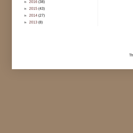
►
2016
(38)
►
2015
(43)
►
2014
(27)
►
2013
(8)
T