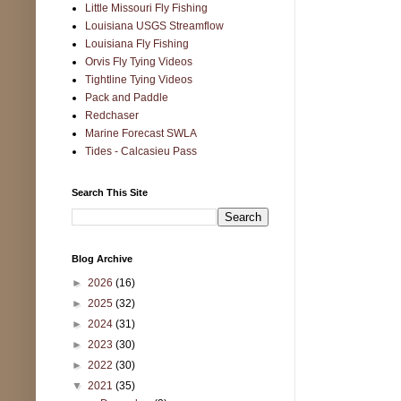
Little Missouri Fly Fishing
Louisiana USGS Streamflow
Louisiana Fly Fishing
Orvis Fly Tying Videos
Tightline Tying Videos
Pack and Paddle
Redchaser
Marine Forecast SWLA
Tides - Calcasieu Pass
Search This Site
Blog Archive
►
2026
(16)
►
2025
(32)
►
2024
(31)
►
2023
(30)
►
2022
(30)
▼
2021
(35)