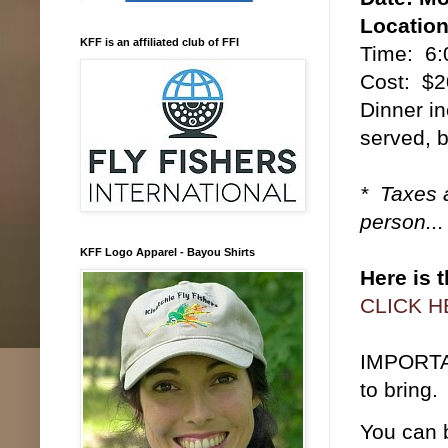
Location
KFF is an affiliated club of FFI
Time: 6:
Cost: $2
Dinner in
served, 
* Taxes a
person...
KFF Logo Apparel - Bayou Shirts
Here is 
CLICK 
IMPORTAN
to bring.
You can b