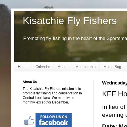
Kisatchie Fly Fishers
Promoting fly fishing in the heart of the Sportsm
Home
Calendar
About
Membership
Mixed Bag
About Us
Wednesday
The Kisatchie Fly Fishers mission is to
KFF Hol
promote fly fishing and conservation in
Central Louisiana. We meet twice
monthly, except for December.
In lieu o
evening o
Date: M