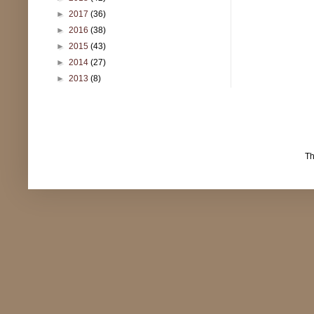
►
2017
(36)
►
2016
(38)
►
2015
(43)
►
2014
(27)
►
2013
(8)
T