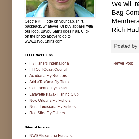
We will 
Bag Conte
Members 
Get the KFF logo on your cap, shirt,
backpack, whatever! Or buy apparel with
Rich Hud
our logo. Bayou Shirts does it all. Click
on the photo above to go to
www.BayouShirts.com
Posted by
FFI / Other Clubs
Fly Fishers International
Newer Post
FFI Gulf Coast Council
Acadiana Fly Rodders
ArkLaTexOma Fly Tiers
Contraband Fly Casters
Lafayette Kayak Fishing Club
New Orleans Fly Fishers
North Louisiana Fly Fishers
Red Stick Fly Fishers
Sites of Interest
NWS Alexandria Forecast