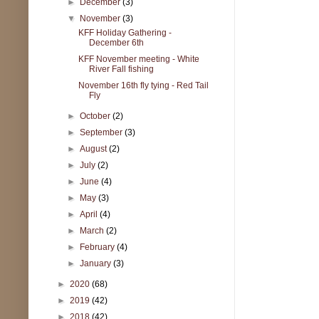
►
December
(3)
▼
November
(3)
KFF Holiday Gathering -
December 6th
KFF November meeting - White
River Fall fishing
November 16th fly tying - Red Tail
Fly
►
October
(2)
►
September
(3)
►
August
(2)
►
July
(2)
►
June
(4)
►
May
(3)
►
April
(4)
►
March
(2)
►
February
(4)
►
January
(3)
►
2020
(68)
►
2019
(42)
►
2018
(42)